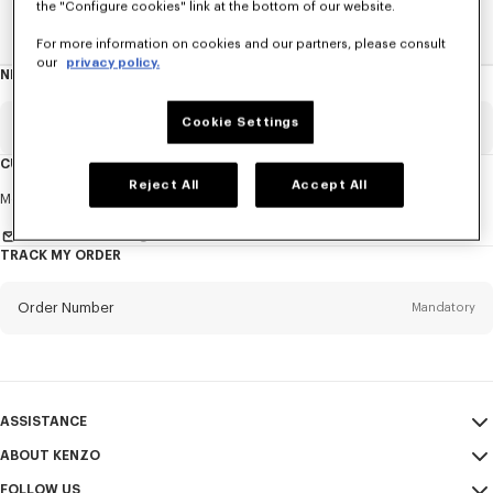
the "Configure cookies" link at the bottom of our website.
Home
WOMEN
KENZO Furoshiki Bag
For more information on cookies and our partners, please consult
our
privacy policy.
NEWSLETTER
About
this
newsletter
Cookie Settings
Email
Mandatory
CUSTOMER SERVICE
Reject All
Accept All
Title
Mandatory
Monday to Friday
9.30am - 5.30pm (Paris time)
Send us a message
TRACK MY ORDER
First name*
Mandatory
Order Number
Mandatory
Last name*
Mandatory
Email
Mandatory
ASSISTANCE
ABOUT KENZO
My Account
SEND
+64
FOLLOW US
Size Guide