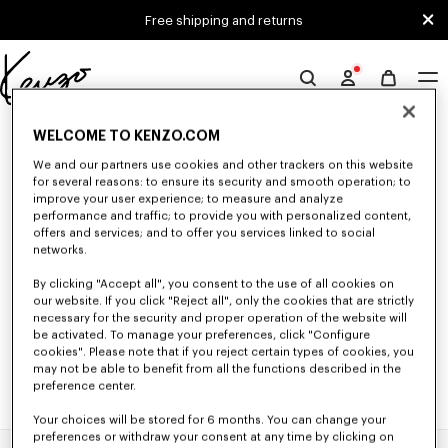
Skip to main content
Skip to footer content
Free shipping and returns
Official
KENZO
0 RESULTS FOR “NULL”
website
WELCOME TO KENZO.COM
We and our partners use cookies and other trackers on this website
for several reasons: to ensure its security and smooth operation; to
improve your user experience; to measure and analyze
Unfortunately, your search yield to no results.
performance and traffic; to provide you with personalized content,
offers and services; and to offer you services linked to social
networks.
By clicking "Accept all", you consent to the use of all cookies on
our website. If you click "Reject all", only the cookies that are strictly
necessary for the security and proper operation of the website will
be activated. To manage your preferences, click "Configure
cookies". Please note that if you reject certain types of cookies, you
may not be able to benefit from all the functions described in the
preference center.
Your choices will be stored for 6 months. You can change your
preferences or withdraw your consent at any time by clicking on