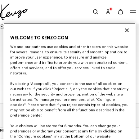
Skip to main content
Skip to footer content
Official
KENZO
SITEMAP
website
WELCOME TO KENZO.COM
NEW IN
We and our partners use cookies and other trackers on this website
for several reasons: to ensure its security and smooth operation; to
MEN'S NEW IN
improve your user experience; to measure and analyze
WOMEN'S NEW IN
WOMEN
performance and traffic; to provide you with personalized content,
KIDS' NEW IN
offers and services; and to offer you services linked to social
SELECTIONS
NEW IN
networks.
Seasonal Co-ord Sets
READY TO WEAR
KENZO Signature
KIDS
By clicking "Accept all", you consent to the use of all cookies on
KENZO Jumping Tiger
All Collection
BAGS
our website. If you click "Reject all", only the cookies that are strictly
T-shirts and Tank Tops
Bags
ACCESSORIES
ALL KIDSWEAR
Sweatshirts and Hoodies
necessary for the security and proper operation of the website will
Small Leathergoods
All Accessories
SHOES
GIRLS (3-12 YEARS)
Knitwear
be activated. To manage your preferences, click "Configure
Caps and Hats
All Shoes
GIFTS
Jackets and Coats
All Collection
BOYS (3-12 YEARS)
cookies". Please note that if you reject certain types of cookies, you
Scarves and Stoles
Ballerinas and Espadrilles
Shirts and Tops
All Gifts
T-shirts and Sweatshirts
may not be able to benefit from all the functions described in the
All Collection
Babies (1 month - 2 years)
Belts
Sneakers
Dresses and Skirts
Small Gifts
Dresses and Skirts
Home
Sitemap
T-shirts and Sweatshirts
preference center.
Sunglasses
Derbies and Boots
Pants and Shorts
Pants and Shorts
Pants and Shorts
Beachwear
KENZO Striker Sneaker
Denim
Jackets and Coats
Jackets and Coats
Your choices will be stored for 6 months. You can change your
Pins and Jewelry
Tailoring
Accessories
Accessories
NEWSLETTER
preferences or withdraw your consent at any time by clicking on
Socks
About
Kimonos
this
Ties
the "Configure cookies" link at the bottom of our website.
newsletter