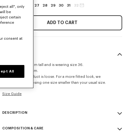
24
25
26
27
28
29
30
31
32
ject all", only
will be
eject certain
ADD TO CART
eference
ur consent at
SIZE & FIT
The model is 175 cm tall and is wearing size 36.
Leg length at 113 cm.
ept All
The fit of this product is loose. For a more fitted look, we
recommend choosing one size smaller than your usual size.
Size Guide
DESCRIPTION
AYAME wide jeans in japanese denim.
COMPOSITION & CARE
Stretch japanese denim.
Stone wash.
Made in Portugal