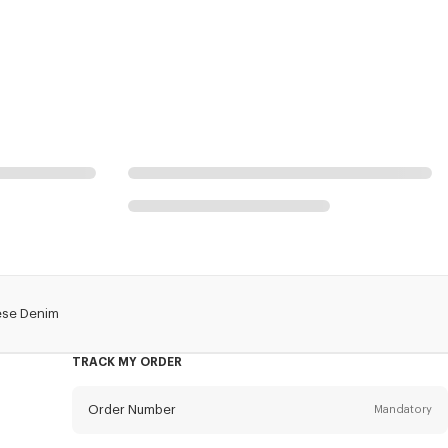
ese Denim
TRACK MY ORDER
Order Number
Mandatory