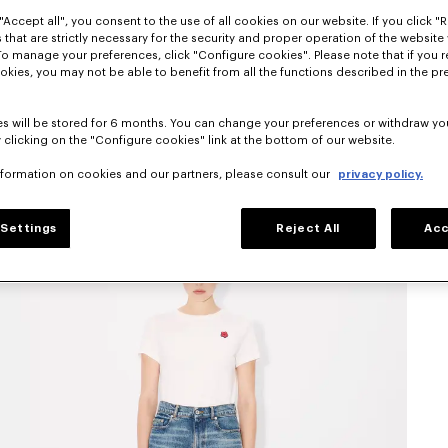
"Accept all", you consent to the use of all cookies on our website. If you click "Re
 that are strictly necessary for the security and proper operation of the website 
To manage your preferences, click "Configure cookies". Please note that if you r
okies, you may not be able to benefit from all the functions described in the pr
s will be stored for 6 months. You can change your preferences or withdraw yo
 clicking on the "Configure cookies" link at the bottom of our website.
nformation on cookies and our partners, please consult our
privacy policy.
Settings
Reject All
Acc