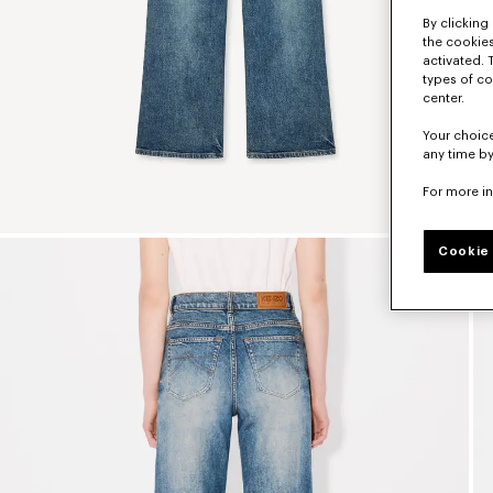
By clicking 
the cookies
activated. 
types of co
center.
Your choice
any time by
For more i
Cookie 