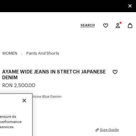
SEARCH
My
wishlist
tegories
WOMEN
Pants And Shorts
AYAME WIDE JEANS IN STRETCH JAPANESE
DENIM
RON 2,500.00
COLOR :
Medium Stone Blue Denim
Selected
ensure its
 performance
 services
SIZES
Size Guide