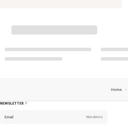
Home
NEWSLETTER
About
this
newsletter
Email
Mandatory