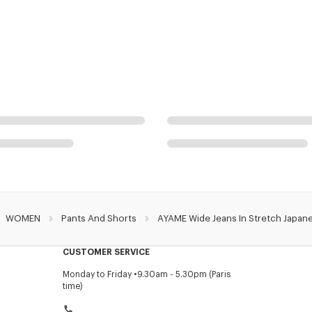
WOMEN
Pants And Shorts
AYAME Wide Jeans In Stretch Japan
CUSTOMER SERVICE
Monday to Friday
9.30am - 5.30pm (Paris
time)