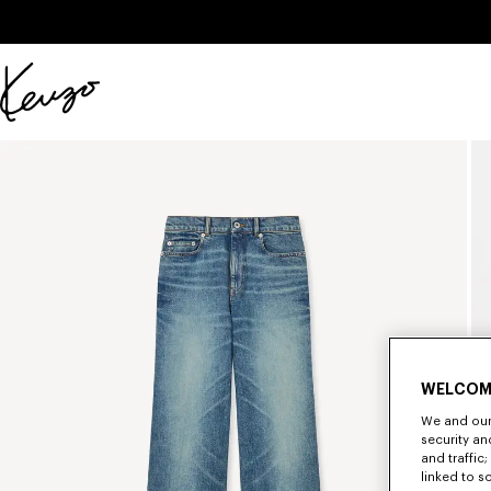
Skip to main content
Skip to footer content
Official
KENZO
website
WELCOM
We and our 
security a
and traffic
linked to s