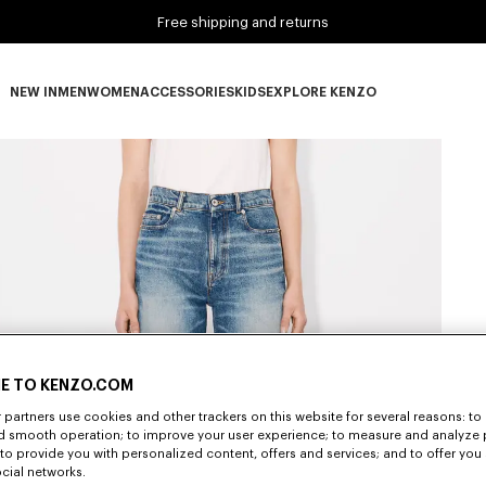
Free shipping and returns
NEW IN
MEN
WOMEN
ACCESSORIES
KIDS
EXPLORE KENZO
NEW IN subcategories
MEN subcategories
WOMEN subcategories
ACCESSORIES subcategories
KIDS subcategories
EXPLORE KENZO subca
E TO KENZO.COM
partners use cookies and other trackers on this website for several reasons: to 
nd smooth operation; to improve your user experience; to measure and analyze
; to provide you with personalized content, offers and services; and to offer you
ocial networks.