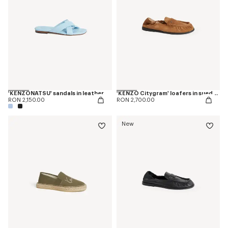
'KENZONATSU' sandals in leather
'KENZO Citygram' loafers in suede leather
RON 2,150.00
RON 2,700.00
New