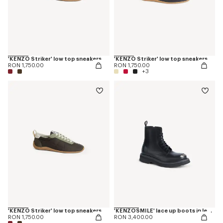
'KENZO Striker' low top sneakers
'KENZO Striker' low top sneakers
RON 1,750.00
RON 1,750.00
+3
'KENZO Striker' low top sneakers
'KENZOSMILE' lace up boots in leather
RON 1,750.00
RON 3,400.00