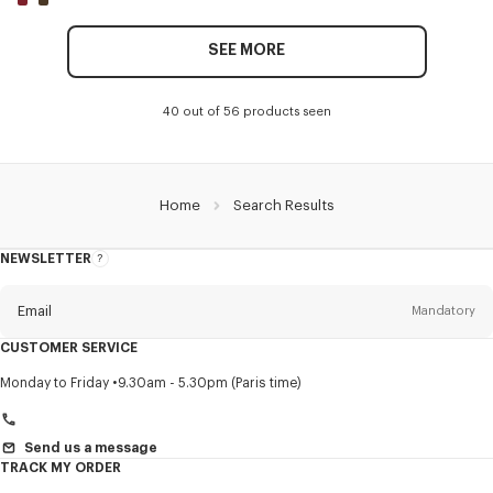
SEE MORE
40 out of 56 products seen
Home
Search Results
NEWSLETTER
About
this
newsletter
Email
Mandatory
CUSTOMER SERVICE
Title
Mandatory
Monday to Friday
9.30am - 5.30pm (Paris time)
Send us a message
TRACK MY ORDER
First name*
Mandatory