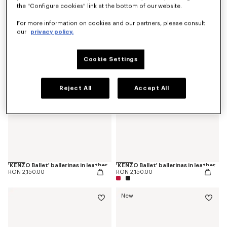
the "Configure cookies" link at the bottom of our website.
'KENZO Ballet' derbies in leather
'KENZOSMILE' chelsea boots in leather
RON 2,300.00
RON 3,250.00
For more information on cookies and our partners, please consult
our
privacy policy.
Cookie Settings
Reject All
Accept All
'KENZO Ballet' ballerinas in leather
'KENZO Ballet' ballerinas in leather
RON 2,150.00
RON 2,150.00
New