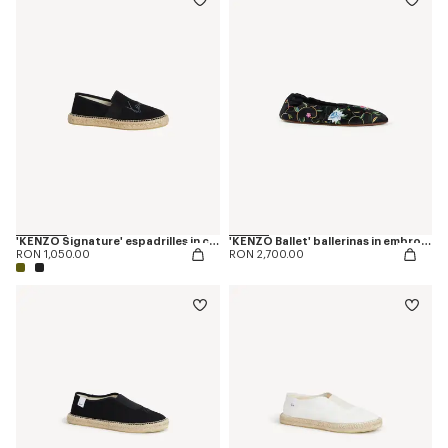
'KENZO Signature' espadrilles in canvas
'KENZO Ballet' ballerinas in embroidered satin
RON 1,050.00
RON 2,700.00