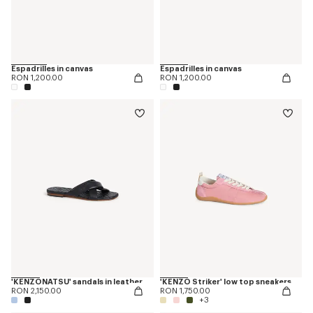
Espadrilles in canvas
Espadrilles in canvas
RON 1,200.00
RON 1,200.00
'KENZONATSU' sandals in leather
'KENZO Striker' low top sneakers
RON 2,150.00
RON 1,750.00
+3