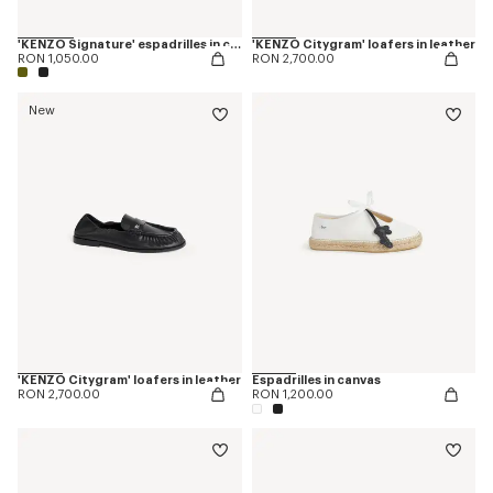
'KENZO Signature' espadrilles in canvas
'KENZO Citygram' loafers in leather
RON 1,050.00
RON 2,700.00
New
'KENZO Citygram' loafers in leather
Espadrilles in canvas
RON 2,700.00
RON 1,200.00