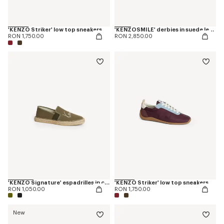
'KENZO Striker' low top sneakers
'KENZOSMILE' derbies in suede leather
RON 1,750.00
RON 2,850.00
'KENZO Signature' espadrilles in canvas
'KENZO Striker' low top sneakers
RON 1,050.00
RON 1,750.00
New