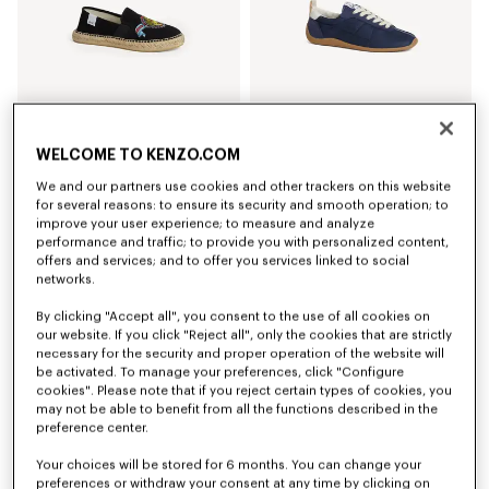
WELCOME TO KENZO.COM
'KENZO Jumping Tiger' espadrilles in cotton canvas
'KENZO Striker' low top sneakers
We and our partners use cookies and other trackers on this website
RON 1,200.00
RON 1,750.00
for several reasons: to ensure its security and smooth operation; to
+3
improve your user experience; to measure and analyze
performance and traffic; to provide you with personalized content,
offers and services; and to offer you services linked to social
networks.
By clicking "Accept all", you consent to the use of all cookies on
our website. If you click "Reject all", only the cookies that are strictly
necessary for the security and proper operation of the website will
be activated. To manage your preferences, click "Configure
cookies". Please note that if you reject certain types of cookies, you
may not be able to benefit from all the functions described in the
preference center.
Your choices will be stored for 6 months. You can change your
preferences or withdraw your consent at any time by clicking on