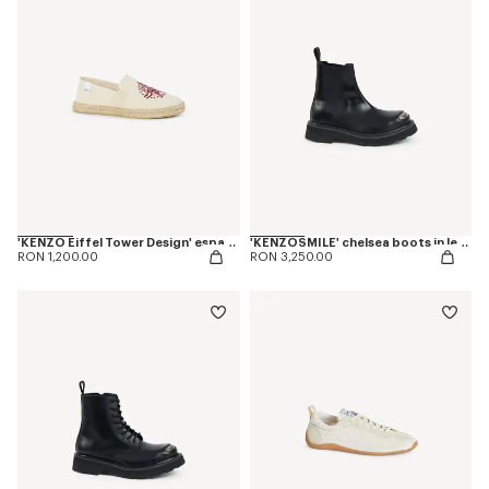
'KENZO Eiffel Tower Design' espadrilles in canvas
'KENZOSMILE' chelsea boots in leather
RON 1,200.00
RON 3,250.00