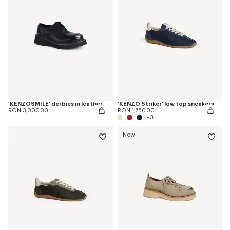
'KENZOSMILE' derbies in leather
'KENZO Striker' low top sneakers
RON 3,000.00
RON 1,750.00
+3
New