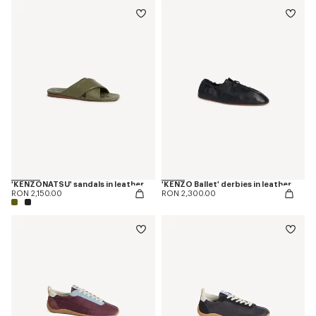
'KENZONATSU' sandals in leather
'KENZO Ballet' derbies in leather
RON 2,150.00
RON 2,300.00