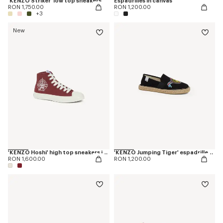
'KENZO Striker' low top sneakers
Espadrilles in canvas
RON 1,750.00
RON 1,200.00
+3
New
'KENZO Hoshi' high top sneakers in cotton canvas
'KENZO Jumping Tiger' espadrilles in canvas
RON 1,600.00
RON 1,200.00