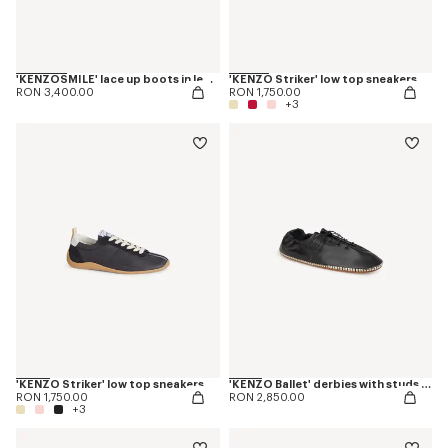
'KENZOSMILE' lace up boots in leather
'KENZO Striker' low top sneakers
RON 3,400.00
RON 1,750.00
+3
'KENZO Striker' low top sneakers
'KENZO Ballet' derbies with studs in leather
RON 1,750.00
RON 2,850.00
+3