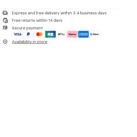
Please call us on
or contact us by
e-mail
.
Do not dry-clean
'Boke Flower 2.0' waterproof windbreaker.
Do not iron
Long sleeves with fitted cuffs.
Express and free delivery within 3-4 business days
Line drying in the shade
Hood with drawstring.
Free returns within 14 days
Do not tumble dry
'Boke Flower 2.0' motif printed on the chest.
Secure payment
Hand wash
'KENZO Paris' signature printed on the back.
Very mild professional wet-cleaning
Two slanted buttoned flap pockets.
Availability in store
Drawstrings at hem.
Double zip fastening.
Product Reference:
FE52BL1719NF.99