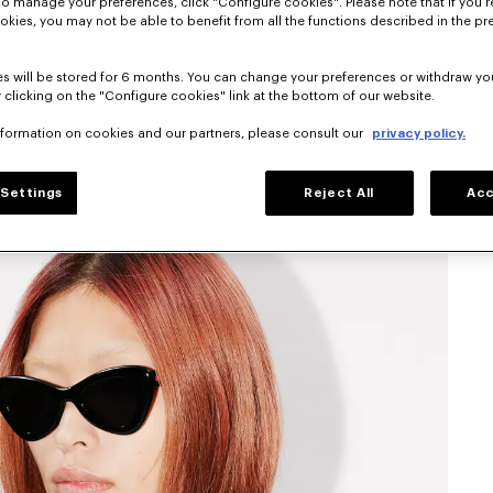
To manage your preferences, click "Configure cookies". Please note that if you r
okies, you may not be able to benefit from all the functions described in the pr
s will be stored for 6 months. You can change your preferences or withdraw yo
 clicking on the "Configure cookies" link at the bottom of our website.
nformation on cookies and our partners, please consult our
privacy policy.
Settings
Reject All
Acc