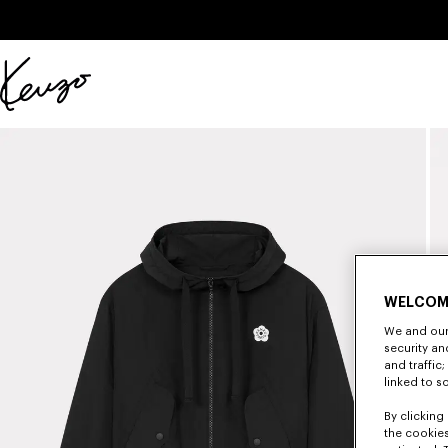
Skip to main content
Skip to footer content
Official
KENZO
website
WELCOM
We and our 
security a
and traffic
linked to s
By clicking 
the cookies