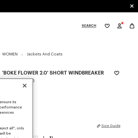
SEARCH
My
wishlist
tegories
WOMEN
Jackets And Coats
'BOKE FLOWER 2.0' SHORT WINDBREAKER
SAR 2,600.00
COLOR :
Black
ensure its
Selected
 performance
 services
SIZES
Size Guide
ject all", only
will be
XS
S
M
L
XL