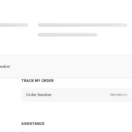
reaker
TRACK MY ORDER
Order Number
Mandatory
Email
Mandatory
ASSISTANCE