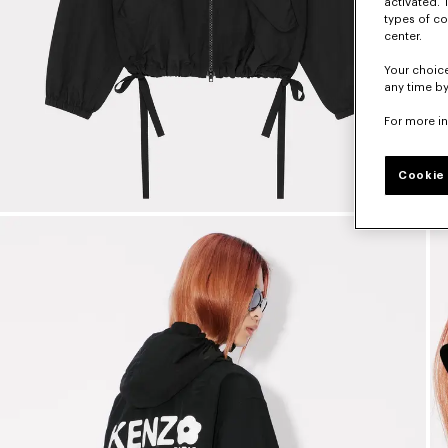
activated. 
types of co
center.
Your choice
any time by
For more i
Cookie 