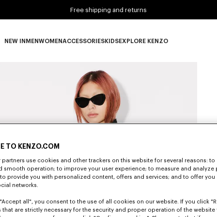
Free shipping and returns
NEW IN
MEN
WOMEN
ACCESSORIES
KIDS
EXPLORE KENZO
NEW IN subcategories
MEN subcategories
WOMEN subcategories
ACCESSORIES subcategories
KIDS subcategories
EXPLORE KENZO subca
E TO KENZO.COM
partners use cookies and other trackers on this website for several reasons: to 
nd smooth operation; to improve your user experience; to measure and analyze
; to provide you with personalized content, offers and services; and to offer you
ocial networks.
"Accept all", you consent to the use of all cookies on our website. If you click "Re
 that are strictly necessary for the security and proper operation of the website 