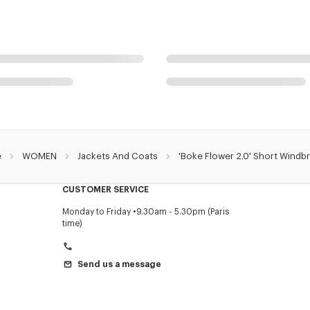
e
WOMEN
Jackets And Coats
'Boke Flower 2.0' Short Windb
CUSTOMER SERVICE
Monday to Friday
9.30am - 5.30pm (Paris
time)
Send us a message