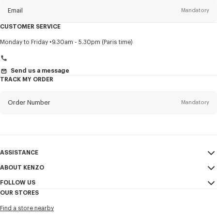
Email
Mandatory
CUSTOMER SERVICE
Title
Mandatory
Monday to Friday
9.30am - 5.30pm (Paris time)
Send us a message
TRACK MY ORDER
First name*
Mandatory
Order Number
Mandatory
Last name*
Mandatory
Email
Mandatory
ASSISTANCE
+966
ABOUT KENZO
My Account
SEND
FOLLOW US
Size Guide
Sales Conditions
I would like to receive communications about KENZO products,
OUR STORES
FAQ
Legal Notice & Terms of Use
services, and events, which may be personalized, particularly on social
Instagram
networks and other platforms, by ** (I can unsubscribe at any time):
Find a store nearby
Confidentiality
Youtube