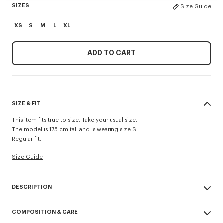
SIZES
Size Guide
XS
S
M
L
XL
ADD TO CART
SIZE & FIT
This item fits true to size. Take your usual size.
The model is 175 cm tall and is wearing size S.
Regular fit.
Size Guide
DESCRIPTION
'KENZO Appel Pop' crochet top.
COMPOSITION & CARE
Cotton viscose crochet.
Knitted crochet neck trim.