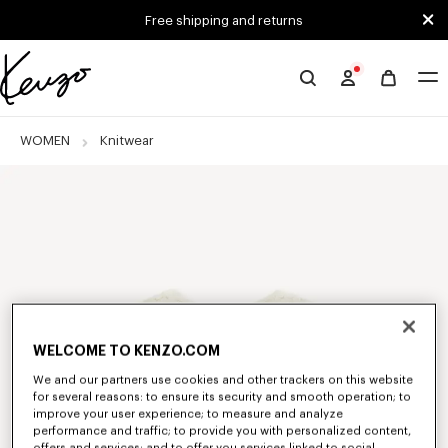
Skip to main content
Skip to footer content
Free shipping and returns
Official
KENZO
website
WOMEN
Knitwear
WELCOME TO KENZO.COM
We and our partners use cookies and other trackers on this website
for several reasons: to ensure its security and smooth operation; to
improve your user experience; to measure and analyze
performance and traffic; to provide you with personalized content,