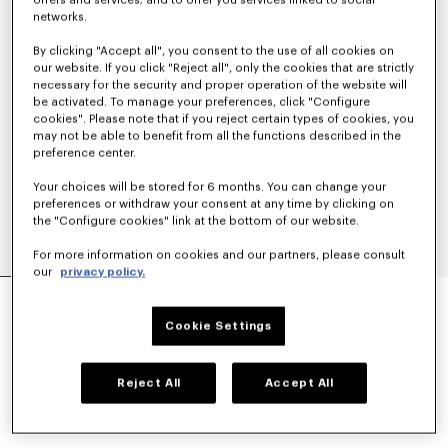
offers and services; and to offer you services linked to social
networks.
By clicking "Accept all", you consent to the use of all cookies on
our website. If you click "Reject all", only the cookies that are strictly
necessary for the security and proper operation of the website will
be activated. To manage your preferences, click "Configure
cookies". Please note that if you reject certain types of cookies, you
may not be able to benefit from all the functions described in the
preference center.
Your choices will be stored for 6 months. You can change your
preferences or withdraw your consent at any time by clicking on
the "Configure cookies" link at the bottom of our website.
For more information on cookies and our partners, please consult
our
privacy policy.
'KENZO APPEL POP' CROCHET TOP
SAR 2,100.00
Cookie Settings
COLOR :
Off White
Reject All
Accept All
Selected