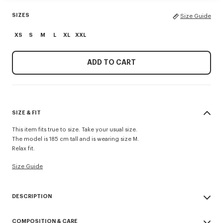
SIZES
Size Guide
XS
S
M
L
XL
XXL
ADD TO CART
SIZE & FIT
This item fits true to size. Take your usual size.
The model is 185 cm tall and is wearing size M.
Relax fit.
Size Guide
DESCRIPTION
'KENZO Paris Emblem' jumper.
COMPOSITION & CARE
Embroidery on the chest.