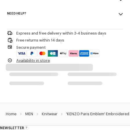
Seasonal branding embroidered in the artwork.
Made in Turkey
NEED HELP?
100% cotton
Product Reference:
FG65PU8043EB.50
Do not bleach
Please call us on
or contact us by
e-mail
.
Do not dry-clean
Iron at low temperature
Express and free delivery within 3-4 business days
Flat drying in the shade
Free returns within 14 days
Do not tumble dry
Secure payment
30°C mild fine wash
Mild professional wet-cleaning
Availability in store
Home
MEN
Knitwear
'KENZO Paris Emblem' Embroidered
NEWSLETTER
About