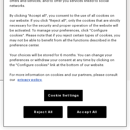
offers and services; and to offer you services linked to social
networks.
By clicking "Accept all", you consent to the use of all cookies on
our website. If you click "Reject all", only the cookies that are strictly
necessary for the security and proper operation of the website will
be activated. To manage your preferences, click "Configure
cookies". Please note that if you reject certain types of cookies, you
may not be able to benefit from all the functions described in the
preference center.
Your choices will be stored for 6 months. You can change your
preferences or withdraw your consent at any time by clicking on
the "Configure cookies" link at the bottom of our website.
For more information on cookies and our partners, please consult
our
privacy policy.
'KENZO PARIS EMBLEM' EMBROIDERED JUMPER
IN COTTON
Cookie Settings
SAR 2,400.00
COLOR :
Khaki
Reject All
Accept All
Selected