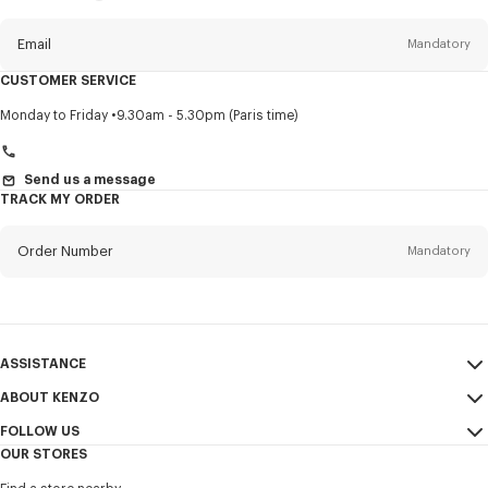
this
newsletter
Email
Mandatory
CUSTOMER SERVICE
Title
Mandatory
Monday to Friday
9.30am - 5.30pm (Paris time)
Send us a message
TRACK MY ORDER
First name*
Mandatory
Order Number
Mandatory
Last name*
Mandatory
Email
Mandatory
ASSISTANCE
+966
ABOUT KENZO
My Account
SEND
FOLLOW US
Size Guide
Sales Conditions
I would like to receive communications about KENZO products,
OUR STORES
FAQ
Legal Notice & Terms of Use
services, and events, which may be personalized, particularly on social
Instagram