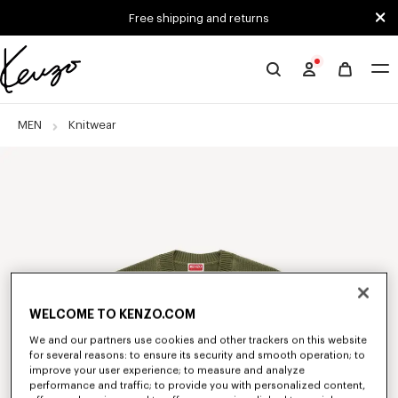
Skip to main content
Skip to footer content
Free shipping and returns
Official
KENZO
website
MEN
Knitwear
WELCOME TO KENZO.COM
We and our partners use cookies and other trackers on this website
for several reasons: to ensure its security and smooth operation; to
improve your user experience; to measure and analyze
performance and traffic; to provide you with personalized content,