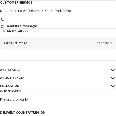
CUSTOMER SERVICE
Title
Mandatory
Monday to Friday
9.30am - 5.30pm (Paris time)
Send us a message
TRACK MY ORDER
First name*
Mandatory
Order Number
Mandatory
Last name*
Mandatory
Email
Mandatory
ASSISTANCE
+966
ABOUT KENZO
My Account
SEND
FOLLOW US
Size Guide
Sales Conditions
I would like to receive communications about KENZO products,
OUR STORES
FAQ
Legal Notice & Terms of Use
services, and events, which may be personalized, particularly on social
Instagram
networks and other platforms, by ** (I can unsubscribe at any time):
Find a store nearby
Confidentiality
Youtube
Email
Mobile
Cookie Settings
Facebook
DELIVERY COUNTRY/REGION
Sitemap