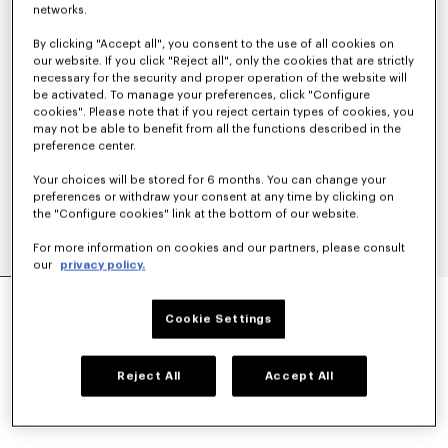
networks.
By clicking "Accept all", you consent to the use of all cookies on
our website. If you click "Reject all", only the cookies that are strictly
necessary for the security and proper operation of the website will
be activated. To manage your preferences, click "Configure
cookies". Please note that if you reject certain types of cookies, you
may not be able to benefit from all the functions described in the
preference center.
Your choices will be stored for 6 months. You can change your
preferences or withdraw your consent at any time by clicking on
the "Configure cookies" link at the bottom of our website.
For more information on cookies and our partners, please consult
our
privacy policy.
'KENZO SIGNATURE' BELT BAG
SAR 1,050.00
Cookie Settings
COLOR :
Khaki
Reject All
Accept All
Selected