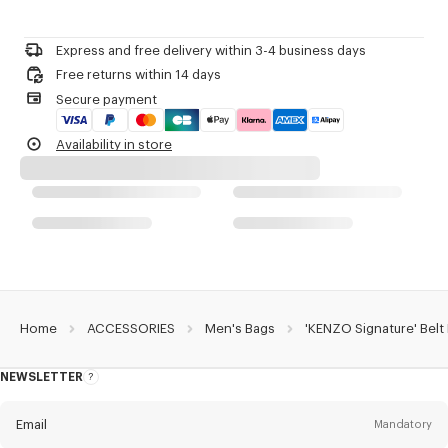
Do not bleach
Zip fastener.
Please call us on
or contact us by
e-mail
.
Do not dry-clean
One outside zipped pocket on the front.
Do not iron
Three inside flat pockets.
Express and free delivery within 3-4 business days
Do not dry
One inside card case.
Free returns within 14 days
Do not tumble dry
Embroidered 'KENZO Archive' signature.
Secure payment
Do not wash
Double-sided engraved zip pullers with 'KENZO Archive' signature.
Do not wet-clean
Product Reference:
FG68SA407F02.50.TU
Availability in store
Home
ACCESSORIES
Men's Bags
'KENZO Signature' Belt
NEWSLETTER
About
this
newsletter
Email
Mandatory