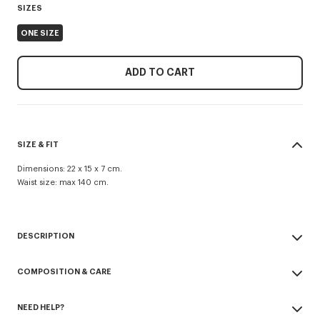
SIZES
ONE SIZE
ADD TO CART
SIZE & FIT
Dimensions: 22 x 15 x 7 cm.
Waist size: max 140 cm.
DESCRIPTION
'KENZO Signature' belt bag.
COMPOSITION & CARE
Nylon.
'KENZO One' line.
Made in Vietnam
Can be worn as a belt bag or crossbody.
NEED HELP?
100% nylon
Adjustable belt.