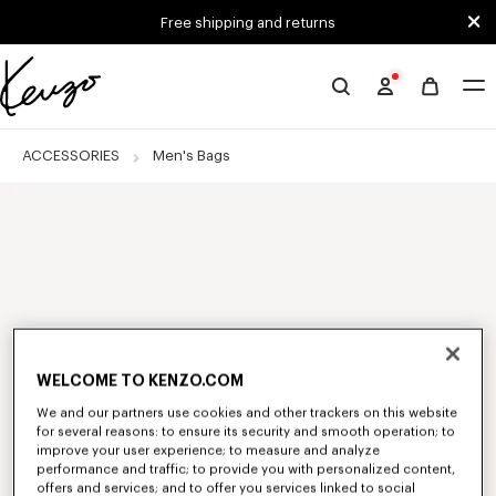
Skip to main content
Skip to footer content
Free shipping and returns
Official
KENZO
website
ACCESSORIES
Men's Bags
WELCOME TO KENZO.COM
We and our partners use cookies and other trackers on this website
for several reasons: to ensure its security and smooth operation; to
improve your user experience; to measure and analyze
performance and traffic; to provide you with personalized content,
offers and services; and to offer you services linked to social