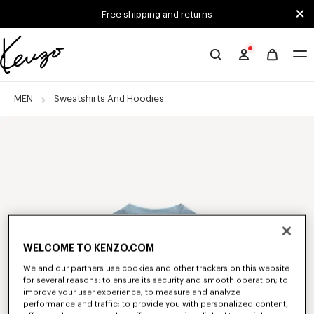
Skip to main content
Skip to footer content
Free shipping and returns
Official
KENZO
website
MEN
Sweatshirts And Hoodies
WELCOME TO KENZO.COM
We and our partners use cookies and other trackers on this website
for several reasons: to ensure its security and smooth operation; to
improve your user experience; to measure and analyze
performance and traffic; to provide you with personalized content,