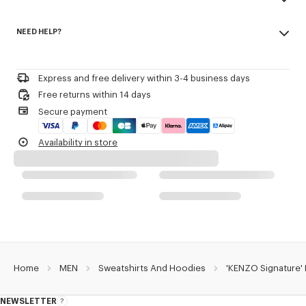
transeasonal weight.
Made in Portugal
Crewneck.
NEED HELP?
100% cotton
KENZO Archive signature embroidered at front.
Do not bleach
Please call us on
or contact us by
e-mail
.
Do not dry-clean
Product Reference:
FG65SW2704MJ.98
Iron at low temperature
Express and free delivery within 3-4 business days
Line drying in the shade
Free returns within 14 days
Do not tumble dry
Secure payment
30°C mild fine wash
Mild professional wet-cleaning
Availability in store
Home
MEN
Sweatshirts And Hoodies
'KENZO Signature'
NEWSLETTER
About