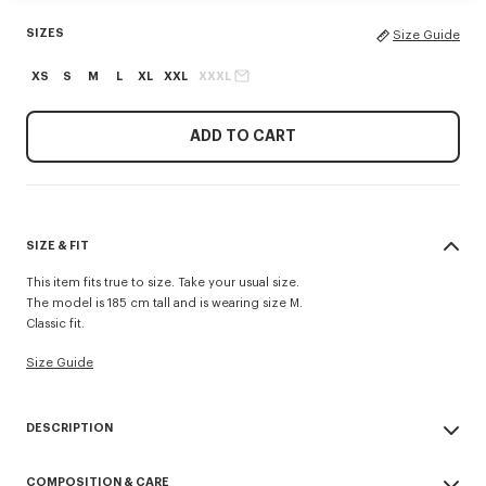
SIZES
Size Guide
XS
S
M
L
XL
XXL
XXXL
ADD TO CART
SIZE & FIT
This item fits true to size. Take your usual size.
The model is 185 cm tall and is wearing size M.
Classic fit.
Size Guide
DESCRIPTION
'KENZO Signature' sweatshirt.
COMPOSITION & CARE
Light Soft Unbrushed Molleton giving a vintage touch to the item &