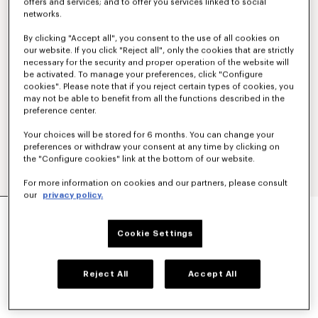
offers and services; and to offer you services linked to social
networks.
By clicking "Accept all", you consent to the use of all cookies on
our website. If you click "Reject all", only the cookies that are strictly
necessary for the security and proper operation of the website will
be activated. To manage your preferences, click "Configure
cookies". Please note that if you reject certain types of cookies, you
may not be able to benefit from all the functions described in the
preference center.
Your choices will be stored for 6 months. You can change your
preferences or withdraw your consent at any time by clicking on
the "Configure cookies" link at the bottom of our website.
For more information on cookies and our partners, please consult
our
privacy policy.
'KENZO SIGNATURE' EMBROIDERED
SWEATSHIRT IN COTTON
Cookie Settings
SAR 1,450.00
COLOR :
Anthracite
Reject All
Accept All
Selected