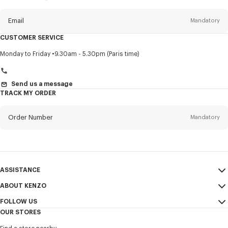
this
newsletter
Email
Mandatory
CUSTOMER SERVICE
Title
Mandatory
Monday to Friday
9.30am - 5.30pm (Paris time)
Send us a message
TRACK MY ORDER
First name*
Mandatory
Order Number
Mandatory
Last name*
Mandatory
Email
Mandatory
ASSISTANCE
+966
ABOUT KENZO
My Account
SEND
FOLLOW US
Size Guide
Sales Conditions
I would like to receive communications about KENZO products,
OUR STORES
FAQ
Legal Notice & Terms of Use
services, and events, which may be personalized, particularly on social
Instagram