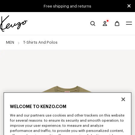
Skip to main content
Skip to footer content
Free shipping and returns
Official
KENZO
website
MEN
T-Shirts And Polos
WELCOME TO KENZO.COM
We and our partners use cookies and other trackers on this website
for several reasons: to ensure its security and smooth operation; to
improve your user experience; to measure and analyze
performance and traffic; to provide you with personalized content,