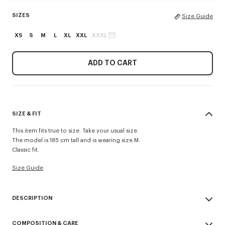
SIZES
Size Guide
XS
S
M
L
XL
XXL
XXXL
ADD TO CART
SIZE & FIT
This item fits true to size. Take your usual size.
The model is 185 cm tall and is wearing size M.
Classic fit.
Size Guide
DESCRIPTION
'KENZO Signature' T-shirt.
COMPOSITION & CARE
Light soft jersey.