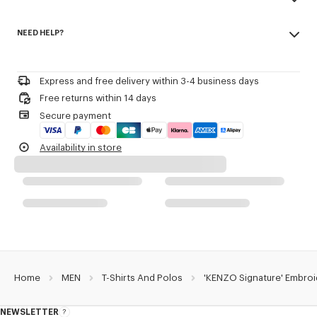
Kenzo Archive signature embroidered on the chest.
Made in Portugal
NEED HELP?
100% cotton
Product Reference:
FG65TS2854SG.50
Do not bleach
Please call us on
or contact us by
e-mail
.
Do not dry-clean
Iron at low temperature
Express and free delivery within 3-4 business days
Line drying in the shade
Free returns within 14 days
Do not tumble dry
Secure payment
30°C mild fine wash
Mild professional wet-cleaning
Availability in store
Home
MEN
T-Shirts And Polos
'KENZO Signature' Embroi
NEWSLETTER
About