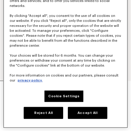
offers and services; and to offer you services linked to social
networks.
By clicking "Accept all", you consent to the use of all cookies on
our website. If you click "Reject all", only the cookies that are strictly
necessary for the security and proper operation of the website will
be activated. To manage your preferences, click "Configure
cookies". Please note that if you reject certain types of cookies, you
may not be able to benefit from all the functions described in the
preference center.
Your choices will be stored for 6 months. You can change your
preferences or withdraw your consent at any time by clicking on
the "Configure cookies" link at the bottom of our website.
For more information on cookies and our partners, please consult
our
privacy policy.
'KENZO SIGNATURE' EMBROIDERED T-SHIRT IN
COTTON
Cookie Settings
SAR 685.00
COLOR :
Khaki
Reject All
Accept All
Selected