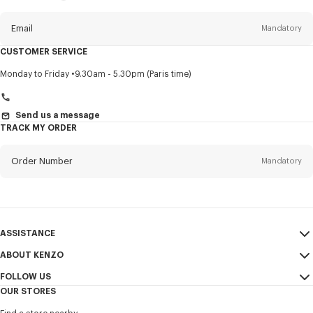
this
newsletter
Email
Mandatory
CUSTOMER SERVICE
Title
Mandatory
Monday to Friday
9.30am - 5.30pm (Paris time)
Send us a message
TRACK MY ORDER
First name*
Mandatory
Order Number
Mandatory
Last name*
Mandatory
Email
Mandatory
ASSISTANCE
+966
ABOUT KENZO
My Account
SEND
FOLLOW US
Size Guide
Sales Conditions
I would like to receive communications about KENZO products,
OUR STORES
FAQ
Legal Notice & Terms of Use
services, and events, which may be personalized, particularly on social
Instagram