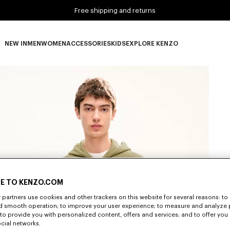
Free shipping and returns
NEW IN
MEN
WOMEN
ACCESSORIES
KIDS
EXPLORE KENZO
NEW IN subcategories
MEN subcategories
WOMEN subcategories
ACCESSORIES subcategories
KIDS subcategories
EXPLORE KENZO subca
E TO KENZO.COM
partners use cookies and other trackers on this website for several reasons: to 
nd smooth operation; to improve your user experience; to measure and analyze
; to provide you with personalized content, offers and services; and to offer you
ocial networks.