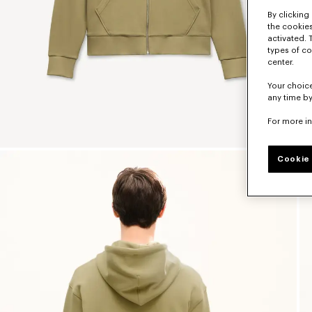
By clicking 
the cookies
activated. 
types of co
center.
Your choice
any time by
For more i
Cookie 