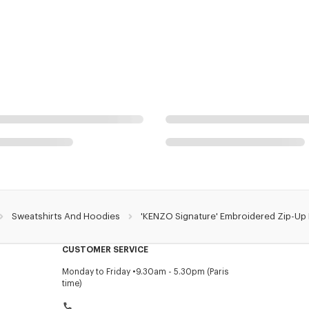
Sweatshirts And Hoodies
'KENZO Signature' Embroidered Zip-Up
CUSTOMER SERVICE
Monday to Friday
9.30am - 5.30pm (Paris
time)