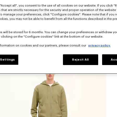
"Accept all", you consent to the use of all cookies on our website. If you click "Re
 that are strictly necessary for the security and proper operation of the website 
To manage your preferences, click "Configure cookies". Please note that if you r
okies, you may not be able to benefit from all the functions described in the pr
s will be stored for 6 months. You can change your preferences or withdraw yo
 clicking on the "Configure cookies" link at the bottom of our website.
nformation on cookies and our partners, please consult our
privacy policy.
Settings
Reject All
Acc