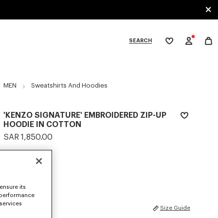
SEARCH
My
wishlist
tegories
MEN
Sweatshirts And Hoodies
'KENZO SIGNATURE' EMBROIDERED ZIP-UP
HOODIE IN COTTON
SAR 1,850.00
COLOR :
Khaki
Selected
ensure its
 performance
 services
SIZES
Size Guide