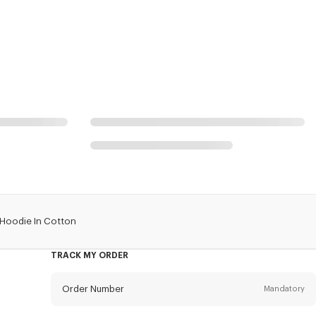
 Hoodie In Cotton
TRACK MY ORDER
Order Number
Mandatory