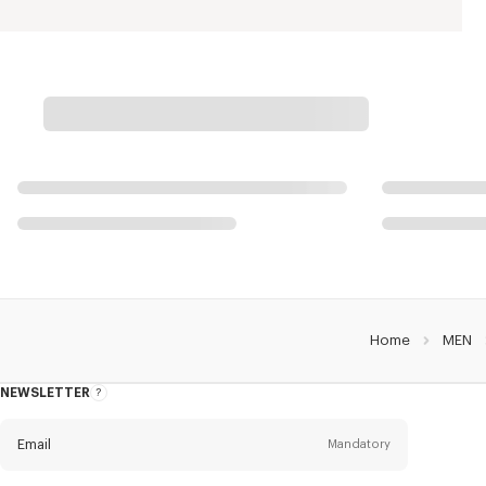
Home
MEN
NEWSLETTER
About
this
newsletter
Email
Mandatory