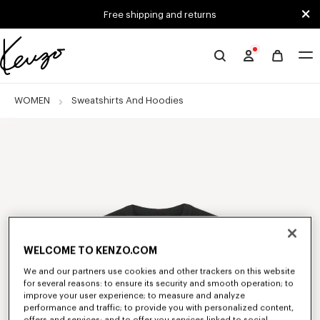
Skip to main content
Skip to footer content
Free shipping and returns
Official
KENZO
website
WOMEN
Sweatshirts And Hoodies
WELCOME TO KENZO.COM
We and our partners use cookies and other trackers on this website
for several reasons: to ensure its security and smooth operation; to
improve your user experience; to measure and analyze
performance and traffic; to provide you with personalized content,