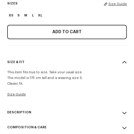
SIZES
Size Guide
XS
S
M
L
XL
ADD TO CART
SIZE & FIT
This item fits true to size. Take your usual size.
The model is 175 cm tall and is wearing size S.
Classic fit.
Size Guide
DESCRIPTION
This classic-cut fleece sweatshirt offers the perfect lightweight feel for
COMPOSITION & CARE
mid-season. It highlights the 'Kenzo Tulip' motif inspired by a scarf from
a 1979 collection, enhanced with the 'Kenzo Archive' signature