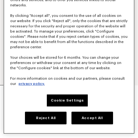
offers and services; and to offer you services linked to social
networks.
By clicking "Accept all", you consent to the use of all cookies on
our website. If you click "Reject all", only the cookies that are strictly
necessary for the security and proper operation of the website will
be activated. To manage your preferences, click "Configure
cookies". Please note that if you reject certain types of cookies, you
may not be able to benefit from all the functions described in the
preference center.
Your choices will be stored for 6 months. You can change your
preferences or withdraw your consent at any time by clicking on
the "Configure cookies" link at the bottom of our website.
For more information on cookies and our partners, please consult
our
privacy policy.
'KENZO TULIP' SWEATSHIRT IN COTTON
SAR 1,550.00
Cookie Settings
COLOR :
Black
Reject All
Accept All
Selected