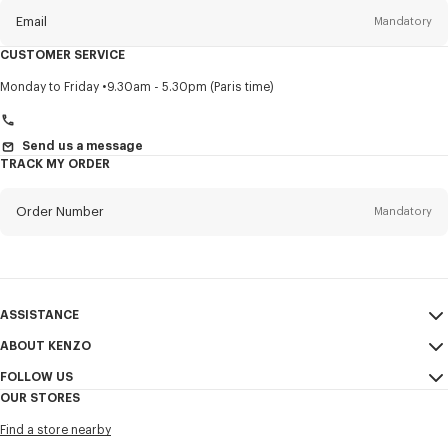
Email
Mandatory
CUSTOMER SERVICE
Title
Mandatory
Monday to Friday
9.30am - 5.30pm (Paris time)
Send us a message
TRACK MY ORDER
First name*
Mandatory
Order Number
Mandatory
Last name*
Mandatory
Email
Mandatory
ASSISTANCE
+966
ABOUT KENZO
My Account
SEND
FOLLOW US
Size Guide
Sales Conditions
I would like to receive communications about KENZO products,
OUR STORES
FAQ
Legal Notice & Terms of Use
services, and events, which may be personalized, particularly on social
Instagram
networks and other platforms, by ** (I can unsubscribe at any time):
Find a store nearby
Confidentiality
Youtube