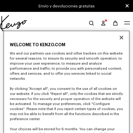
Skip to main content
Skip to footer content
Envío y devoluciones gratuitas
Página
oficial
0 RESULTADOS PARA "NULL"
de
WELCOME TO KENZO.COM
KENZO
We and our partners use cookies and other trackers on this website
for several reasons: to ensure its security and smooth operation; to
Desafortunadamente, tu búsqueda no ha dado
improve your user experience; to measure and analyze
resultados.
performance and traffic; to provide you with personalized content,
offers and services; and to offer you services linked to social
networks.
By clicking "Accept all", you consent to the use of all cookies on
our website. If you click "Reject all", only the cookies that are strictly
necessary for the security and proper operation of the website will
be activated. To manage your preferences, click "Configure
cookies". Please note that if you reject certain types of cookies, you
BOLSOS HOMBRE
may not be able to benefit from all the functions described in the
preference center.
Descubra nuestra colección de bolsos, neceseres, riñoneras y mochilas
icónicas KENZO para hombre, imaginados por Nigo, a precios reducidos
por tiempo limitado.
Your choices will be stored for 6 months. You can change your