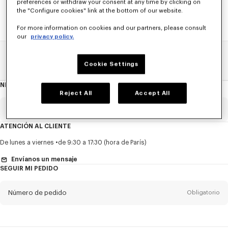
preferences or withdraw your consent at any time by clicking on
the "Configure cookies" link at the bottom of our website.
For more information on cookies and our partners, please consult
our
privacy policy.
Home
REBAJAS
ACCESORIOS
Bolsos Hombre
Cookie Settings
NEWSLETTER
Acerca
del
Reject All
Accept All
boletín
Email
Obligatorio
ATENCIÓN AL CLIENTE
Título
Obligatorio
De lunes a viernes
de 9:30 a 17:30 (hora de París)
Envíanos un mensaje
SEGUIR MI PEDIDO
Nombre*
Obligatorio
Número de pedido
Obligatorio