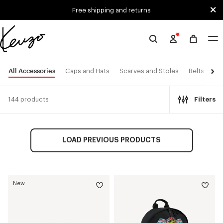
Skip to main content
Skip to footer content
Free shipping and returns
Official
KENZO
website
All Accessories
Caps and Hats
Scarves and Stoles
Belts
Ey
144 products
Filters
LOAD PREVIOUS PRODUCTS
New