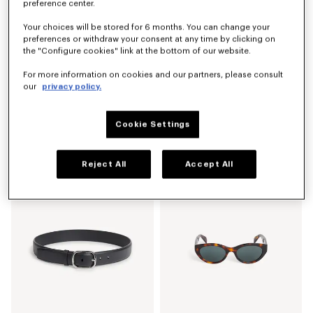
preference center.
Your choices will be stored for 6 months. You can change your
preferences or withdraw your consent at any time by clicking on
the "Configure cookies" link at the bottom of our website.
For more information on cookies and our partners, please consult
our
privacy policy.
Cookie Settings
'KENZO Sounds' coin purse in leather
Small basket in raffia
€ 190
€ 390
Reject All
Accept All