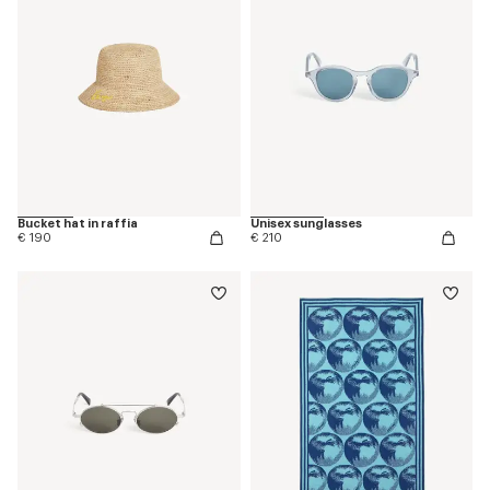
Bucket hat in raffia
Unisex sunglasses
€ 190
€ 210