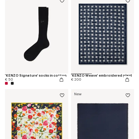
'KENZO Signature' socks in cotton
'KENZO Weave' embroidered plaid
€ 50
€ 200
New