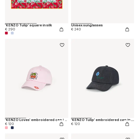
'KENZO Tulip' square in silk
Unisex sunglasses
€ 290
€ 240
'KENZO Loves' embroidered cap in cotton
'KENZO Tulip' embroidered cap in denim-like twill
€ 120
€ 120