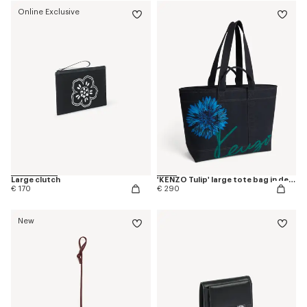
Online Exclusive
Large clutch
'KENZO Tulip' large tote bag in denim-like twill
€ 170
€ 290
New