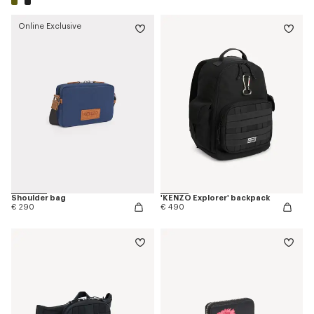
Online Exclusive
Shoulder bag
'KENZO Explorer' backpack
€ 290
€ 490