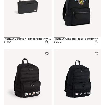
'KENZO Double K' zip card holder in leather
'KENZO Jumping Tiger' backpack
€ 150
€ 290