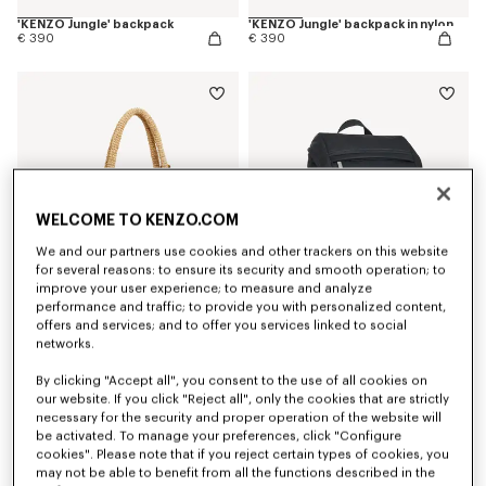
'KENZO Jungle' backpack
'KENZO Jungle' backpack in nylon
€ 390
€ 390
WELCOME TO KENZO.COM
We and our partners use cookies and other trackers on this website
for several reasons: to ensure its security and smooth operation; to
improve your user experience; to measure and analyze
performance and traffic; to provide you with personalized content,
offers and services; and to offer you services linked to social
networks.
Large basket in raffia
'KENZO Signature' backpack
€ 490
€ 290
By clicking "Accept all", you consent to the use of all cookies on
our website. If you click "Reject all", only the cookies that are strictly
necessary for the security and proper operation of the website will
be activated. To manage your preferences, click "Configure
cookies". Please note that if you reject certain types of cookies, you
may not be able to benefit from all the functions described in the