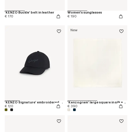
'KENZO Buckle' belt in leather
Women's sunglasses
€ 170
€ 190
New
'KENZO Signature' embroidered cap
'Kenzogram' large square in silk and wool jacquard
€ 120
€ 390