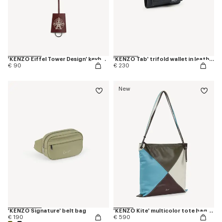
'KENZO Eiffel Tower Design' keyholder charm in leather
'KENZO Tab' trifold wallet in leather
€ 90
€ 230
New
'KENZO Signature' belt bag
'KENZO Kite' multicolor tote bag in leather
€ 190
€ 590