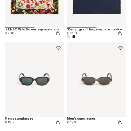
'KENZO Wildflower' square in silk
'Kenzogram' large square in silk and wool jacquard
€ 290
€ 390
Men's sunglasses
Men's sunglasses
€ 190
€ 190