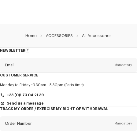
Home
ACCESSORIES
All Accessories
NEWSLETTER
About
this
newsletter
Email
Mandatory
CUSTOMER SERVICE
Title
Mandatory
Monday to Friday
9.30am - 5.30pm (Paris time)
+33 (0)1 73 04 21 39
Send us a message
TRACK MY ORDER / EXERCISE MY RIGHT OF WITHDRAWAL
First name*
Mandatory
Order Number
Mandatory
Last name*
Mandatory