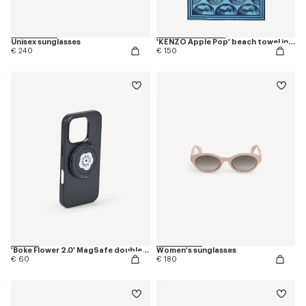
Unisex sunglasses
'KENZO Apple Pop' beach towel in cotton
€ 240
€ 150
'Boke Flower 2.0' MagSafe double ring
Women's sunglasses
€ 60
€ 180