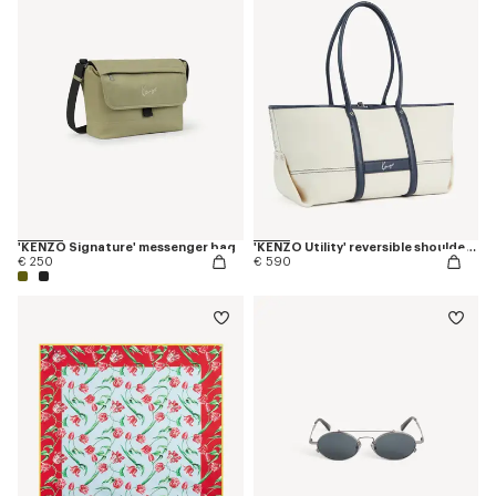
'KENZO Signature' messenger bag
'KENZO Utility' reversible shoulder bag in canvas and leather
€ 250
€ 590