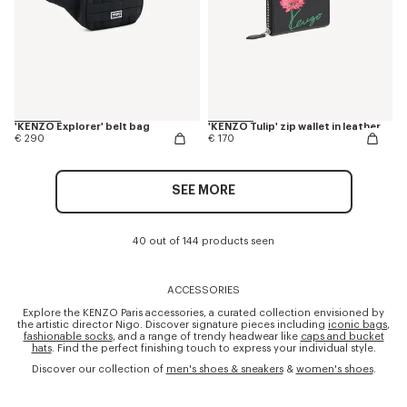
'KENZO Explorer' belt bag
'KENZO Tulip' zip wallet in leather
€ 290
€ 170
SEE MORE
40 out of 144 products seen
ACCESSORIES
Explore the KENZO Paris accessories, a curated collection envisioned by
the artistic director Nigo. Discover signature pieces including
iconic bags
,
fashionable socks
, and a range of trendy headwear like
caps and bucket
hats
. Find the perfect finishing touch to express your individual style.
Discover our collection of
men's shoes & sneakers
&
women's shoes
.