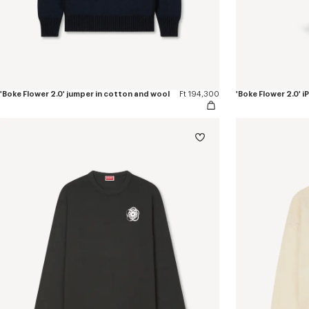
'Boke Flower 2.0' jumper in cotton and wool
Ft 194,300
'Boke Flower 2.0' 