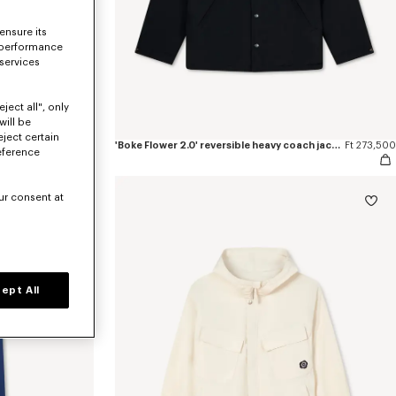
ensure its
 performance
 services
ject all", only
will be
eject certain
pants
Ft 154,600
'Boke Flower 2.0' reversible heavy coach jacket
Ft 273,500
eference
ur consent at
ept All