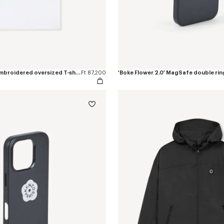
'Boke Flower 2.0' embroidered oversized T-shirt in cotton
Ft 87,200
'Boke Flower 2.0' MagSafe double rin