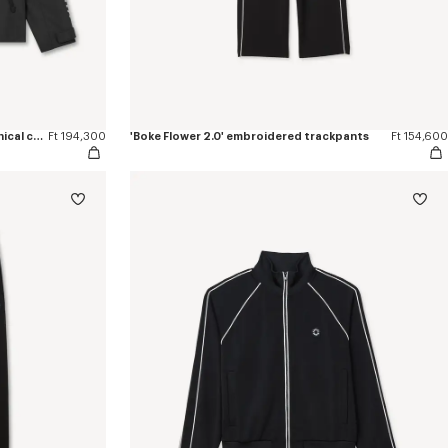
'Boke Flower 2.0' windbreaker in technical cotton
Ft 194,300
'Boke Flower 2.0' embroidered trackpants
Ft 154,600