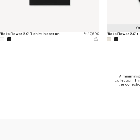
Ou
'Boke Flower 2.0' T-shirt in cotton
Ft 47,600
'Boke Flower 2.0' r
A minimalist
collection. Th
the collecti