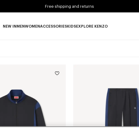
Free shipping and returns
NEW IN
MEN
WOMEN
ACCESSORIES
KIDS
EXPLORE KENZO
NEW IN subcategories
MEN subcategories
WOMEN subcategories
ACCESSORIES subcategories
KIDS subcategories
EXPLORE KENZO subca