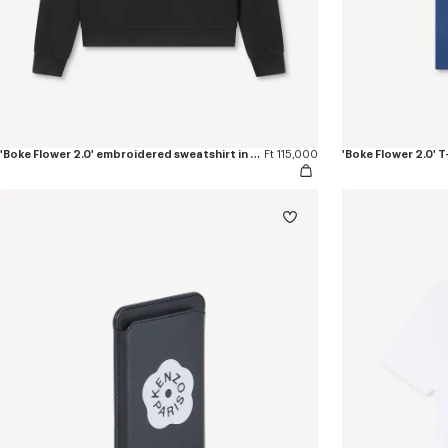
'Boke Flower 2.0' embroidered sweatshirt in cotton
Ft 115,000
'Boke Flower 2.0' T