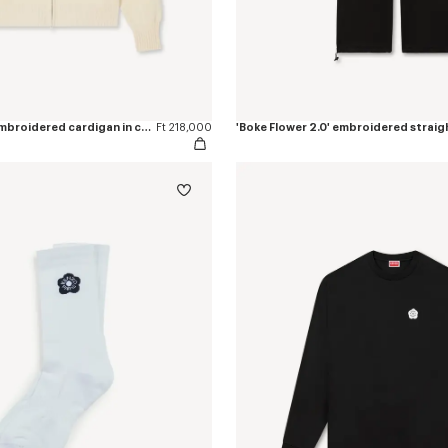
'Boke Flower 2.0' embroidered cardigan in cotton and wool
Ft 218,000