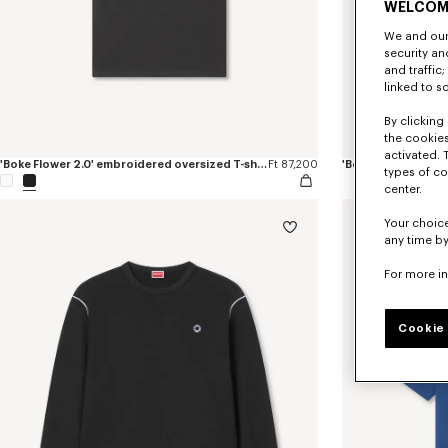
WELCOM
We and our 
security a
and traffic
linked to s
By clicking 
the cookies
activated. 
'Boke Flower 2.0' embroidered oversized T-shirt in cotton
Ft 87,200
'Boke Flower 2.0' 
types of co
center.
Your choice
any time by
For more i
Cookie 