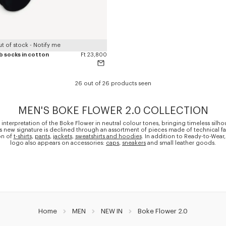
t of stock - Notify me
ib socks in cotton
Ft 23,800
26 out of 26 products seen
MEN'S BOKE FLOWER 2.0 COLLECTION
 interpretation of the Boke Flower in neutral colour tones, bringing timeless silho
is new signature is declined through an assortment of pieces made of technical fa
on of
t-shirts
,
pants
,
jackets
,
sweatshirts and hoodies
. In addition to Ready-to-Wear,
logo also appears on accessories:
caps
,
sneakers
and small leather goods.
Home
MEN
NEW IN
Boke Flower 2.0