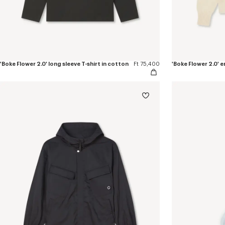
'Boke Flower 2.0' long sleeve T-shirt in cotton
Ft 75,400