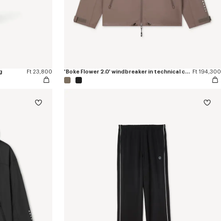
g
Ft 23,800
'Boke Flower 2.0' windbreaker in technical cotton
Ft 194,300