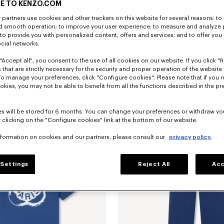
E TO KENZO.COM
partners use cookies and other trackers on this website for several reasons: to 
nd smooth operation; to improve your user experience; to measure and analyze
; to provide you with personalized content, offers and services; and to offer you
ocial networks.
"Accept all", you consent to the use of all cookies on our website. If you click "Re
 that are strictly necessary for the security and proper operation of the website 
To manage your preferences, click "Configure cookies". Please note that if you r
embroidered track jacket
Ft 186,300
'Boke Flower 2.0' embroidered track 
okies, you may not be able to benefit from all the functions described in the pr
s will be stored for 6 months. You can change your preferences or withdraw yo
 clicking on the "Configure cookies" link at the bottom of our website.
nformation on cookies and our partners, please consult our
privacy policy.
Settings
Reject All
Acc