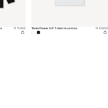
on
Ft 71,400
'Boke Flower 2.0' T-shirt in cotton
Ft 47,600