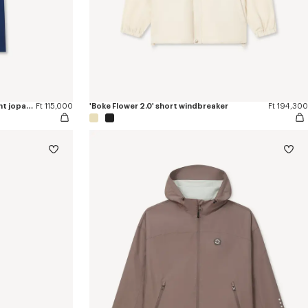
'Boke Flower 2.0' embroidered straight jopants in cotton
Ft 115,000
'Boke Flower 2.0' short windbreaker
Ft 194,300