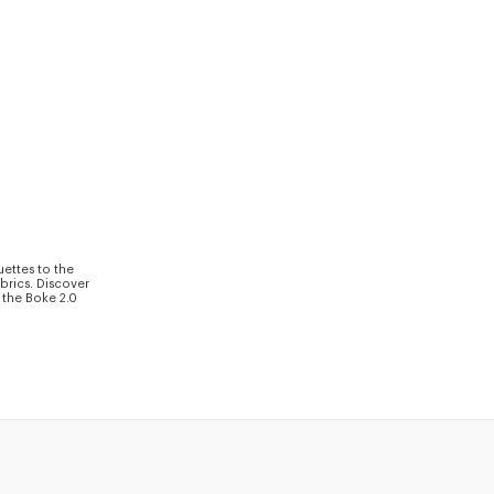
uettes to the
brics. Discover
 the Boke 2.0