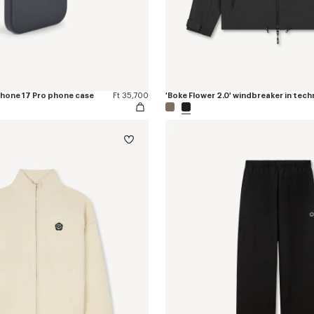
iPhone 17 Pro phone case
Ft 35,700