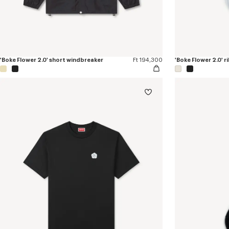
'Boke Flower 2.0' short windbreaker
Ft 194,300
'Boke Flower 2.0' r