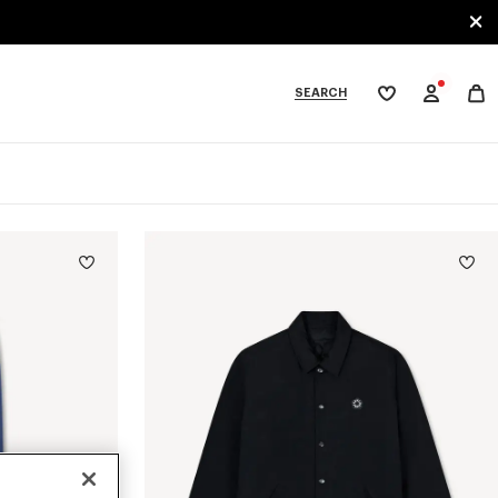
SEARCH
My
wishlist
tegories