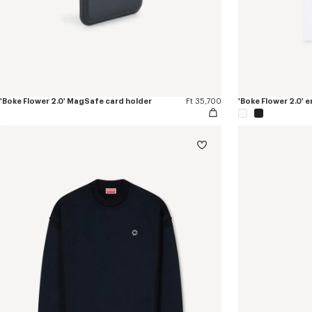
'Boke Flower 2.0' MagSafe card holder
Ft 35,700