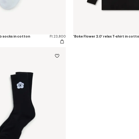
ib socks in cotton
Ft 23,800
'Boke Flower 2.0' relax T-shirt in cott