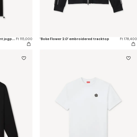
'Boke Flower 2.0' embroidered straight jogpants in cotton
Ft 115,000
'Boke Flower 2.0' embroidered tracktop
Ft 178,400