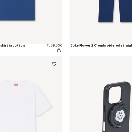
-shirt in cotton
Ft 59,500