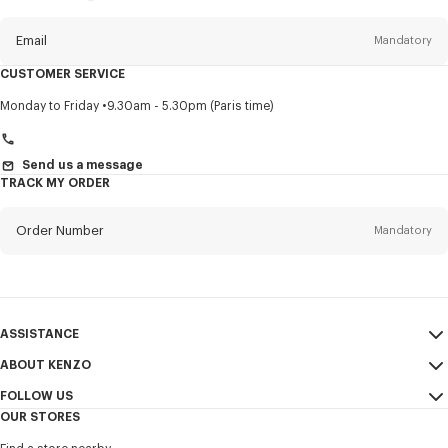
this
newsletter
Email
Mandatory
CUSTOMER SERVICE
Title
Mandatory
Monday to Friday
9.30am - 5.30pm (Paris time)
Send us a message
TRACK MY ORDER
First name*
Mandatory
Order Number
Mandatory
Last name*
Mandatory
Email
Mandatory
ASSISTANCE
+972
ABOUT KENZO
My Account
SEND
FOLLOW US
Size Guide
Sales Conditions
I would like to receive communications about KENZO products,
OUR STORES
FAQ
Legal Notice & Terms of Use
services, and events, which may be personalized, particularly on social
Instagram