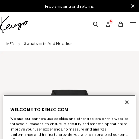
Skip to main content
Skip to footer content
Free shipping and returns
Official
KENZO
website
MEN
Sweatshirts And Hoodies
WELCOME TO KENZO.COM
We and our partners use cookies and other trackers on this website
for several reasons: to ensure its security and smooth operation; to
improve your user experience; to measure and analyze
performance and traffic; to provide you with personalized content,