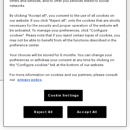
offers and services; and to offer you services linked to social
networks.
By clicking "Accept all", you consent to the use of all cookies on
our website. If you click "Reject all", only the cookies that are strictly
necessary for the security and proper operation of the website will
be activated. To manage your preferences, click "Configure
cookies". Please note that if you reject certain types of cookies, you
may not be able to benefit from all the functions described in the
preference center.
Your choices will be stored for 6 months. You can change your
preferences or withdraw your consent at any time by clicking on
the "Configure cookies" link at the bottom of our website.
For more information on cookies and our partners, please consult
our
privacy policy.
'BOKE FLOWER' EMBROIDERED ZIPPED HOODIE
IN COTTON
Cookie Settings
₪ 1,400.00
COLOR :
Black
Reject All
Accept All
Selected