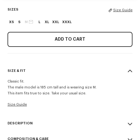
SIZES
Size Guide
XS
S
M
L
XL
XXL
XXXL
ADD TO CART
SIZE & FIT
Classic fit.
The male model is 185 cm tall and is wearing size M.
This item fits true to size. Take your usual size.
Size Guide
DESCRIPTION
'Boke Flower' embroidered zipped hoodie.
COMPOSITION & CARE
'Boke Flower' logo as small crest embroidered.