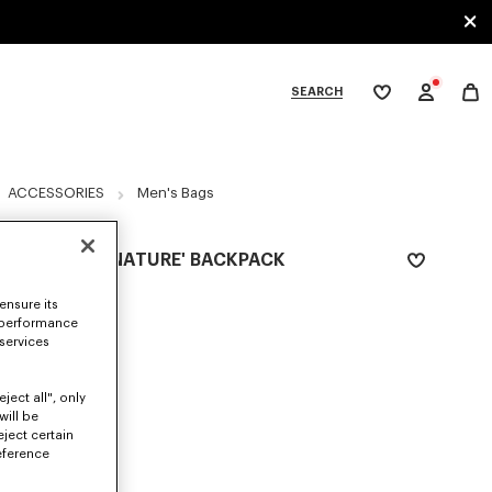
SEARCH
My
wishlist
tegories
ACCESSORIES
Men's Bags
'KENZO SIGNATURE' BACKPACK
₪ 1,200.00
ensure its
 performance
COLOR :
Khaki
 services
Selected
ject all", only
will be
eject certain
SIZES
eference
ONE SIZE