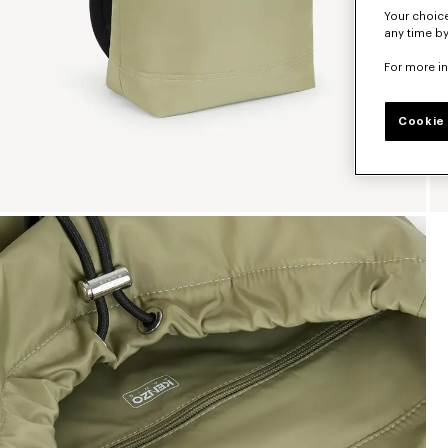
Your choice
any time by
For more i
Cookie 