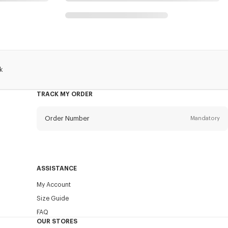
k
TRACK MY ORDER
Order Number
Mandatory
Email
Mandatory
ASSISTANCE
My Account
SEND
Size Guide
FAQ
OUR STORES