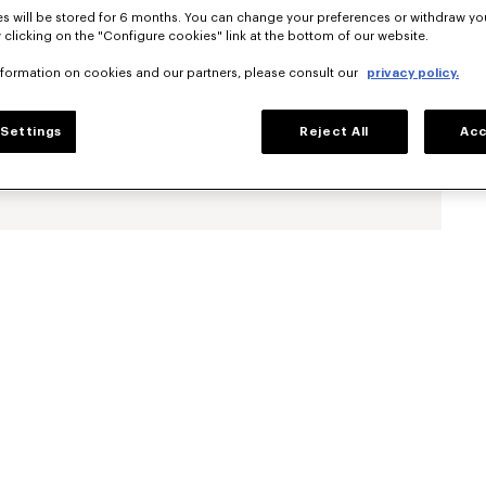
s will be stored for 6 months. You can change your preferences or withdraw yo
 clicking on the "Configure cookies" link at the bottom of our website.
nformation on cookies and our partners, please consult our
privacy policy.
Settings
Reject All
Acc