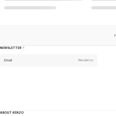
NEWSLETTER
About
this
newsletter
Email
Mandatory
Title
Mandatory
Civility*
First name*
Mandatory
ABOUT KENZO