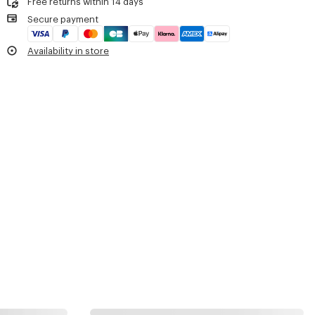
Free returns within 14 days
Do not tumble dry
One inside loop to hold a bottle.
Secure payment
Do not wash
Embroidered 'KENZO Archive' signature.
Do not wet-clean
Double-sided engraved zip pullers with 'KENZO Archive' signature.
Availability in store
Carried as a backpack.
Product Reference:
FG68SA403F02.50.TU