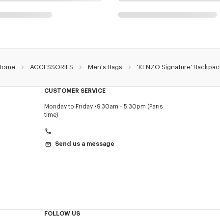
Home
ACCESSORIES
Men's Bags
'KENZO Signature' Backpac
CUSTOMER SERVICE
Monday to Friday
9.30am - 5.30pm (Paris
time)
Send us a message
FOLLOW US