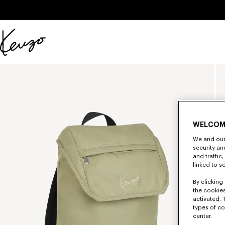
Skip to main content
Skip to footer content
Official
KENZO
website
WELCOM
We and our 
security a
and traffic
linked to s
By clicking 
the cookies
activated. 
types of co
center.