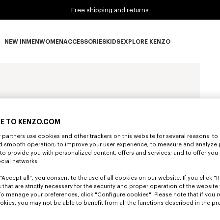
Free shipping and returns
NEW IN
MEN
WOMEN
ACCESSORIES
KIDS
EXPLORE KENZO
NEW IN subcategories
MEN subcategories
WOMEN subcategories
ACCESSORIES subcategories
KIDS subcategories
EXPLORE KENZO subca
E TO KENZO.COM
partners use cookies and other trackers on this website for several reasons: to 
nd smooth operation; to improve your user experience; to measure and analyze
; to provide you with personalized content, offers and services; and to offer you
ocial networks.
"Accept all", you consent to the use of all cookies on our website. If you click "Re
 that are strictly necessary for the security and proper operation of the website 
To manage your preferences, click "Configure cookies". Please note that if you r
okies, you may not be able to benefit from all the functions described in the pr