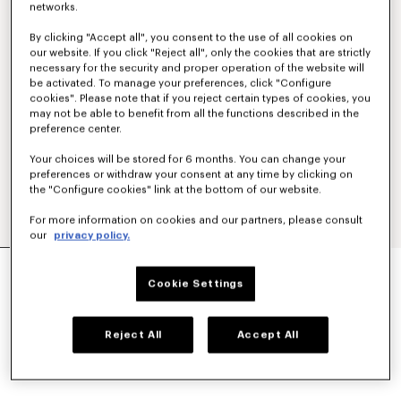
networks.
By clicking "Accept all", you consent to the use of all cookies on
our website. If you click "Reject all", only the cookies that are strictly
necessary for the security and proper operation of the website will
be activated. To manage your preferences, click "Configure
cookies". Please note that if you reject certain types of cookies, you
may not be able to benefit from all the functions described in the
preference center.
Your choices will be stored for 6 months. You can change your
preferences or withdraw your consent at any time by clicking on
the "Configure cookies" link at the bottom of our website.
For more information on cookies and our partners, please consult
our
privacy policy.
'KENZO TULIP' CARD HOLDER IN LEATHER
₪ 500.00
Cookie Settings
COLOR :
Black
Reject All
Accept All
Selected