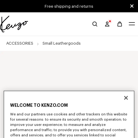
Skip to main content
Skip to footer content
Free shipping and returns
Official
KENZO
website
ACCESSORIES
Small Leathergoods
WELCOME TO KENZO.COM
We and our partners use cookies and other trackers on this website
for several reasons: to ensure its security and smooth operation; to
improve your user experience; to measure and analyze
performance and traffic; to provide you with personalized content,
offers and services; and to offer you services linked to social