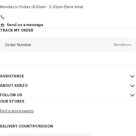
Title
Mandatory
Monday to Friday
9.30am - 5.30pm (Paris time)
Send us a message
TRACK MY ORDER
First name*
Mandatory
Order Number
Mandatory
Last name*
Mandatory
Email
Mandatory
ASSISTANCE
+972
ABOUT KENZO
My Account
SEND
FOLLOW US
Size Guide
Sales Conditions
I would like to receive communications about KENZO products,
OUR STORES
FAQ
Legal Notice & Terms of Use
services, and events, which may be personalized, particularly on social
Instagram
networks and other platforms, by ** (I can unsubscribe at any time):
Find a store nearby
Confidentiality
Youtube
Email
Mobile
Cookie Settings
Facebook
DELIVERY COUNTRY/REGION
Sitemap
WeChat