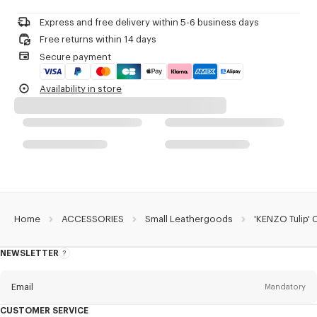
Do not dry-clean
Do not iron
Product Reference:
FG68PM800L31.99.TU
Express and free delivery within 5-6 business days
Do not dry
Free returns within 14 days
Do not tumble dry
Secure payment
Do not wash
Do not wet-clean
Availability in store
Home
ACCESSORIES
Small Leathergoods
'KENZO Tulip' 
NEWSLETTER
About
this
newsletter
Email
Mandatory
CUSTOMER SERVICE