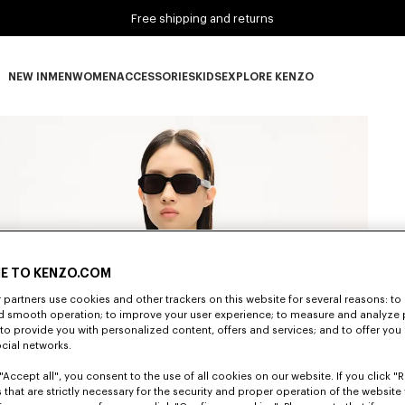
Free shipping and returns
NEW IN
MEN
WOMEN
ACCESSORIES
KIDS
EXPLORE KENZO
NEW IN subcategories
MEN subcategories
WOMEN subcategories
ACCESSORIES subcategories
KIDS subcategories
EXPLORE KENZO subca
E TO KENZO.COM
partners use cookies and other trackers on this website for several reasons: to 
nd smooth operation; to improve your user experience; to measure and analyze
; to provide you with personalized content, offers and services; and to offer you
ocial networks.
"Accept all", you consent to the use of all cookies on our website. If you click "Re
 that are strictly necessary for the security and proper operation of the website 