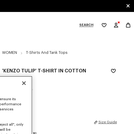
SEARCH
My
wishlist
tegories
WOMEN
T-Shirts And Tank Tops
'KENZO TULIP' T-SHIRT IN COTTON
₪ 785.00
COLOR :
Light Blue
ensure its
Selected
 performance
 services
SIZES
Size Guide
ject all", only
will be
XS
S
M
L
XL