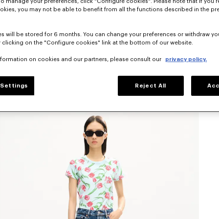
To manage your preferences, click "Configure cookies". Please note that if you r
okies, you may not be able to benefit from all the functions described in the pr
s will be stored for 6 months. You can change your preferences or withdraw yo
 clicking on the "Configure cookies" link at the bottom of our website.
nformation on cookies and our partners, please consult our
privacy policy.
Settings
Reject All
Acc