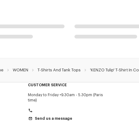
me
WOMEN
T-Shirts And Tank Tops
'KENZO Tulip' T-Shirt In C
CUSTOMER SERVICE
Monday to Friday
9.30am - 5.30pm (Paris
time)
Send us a message