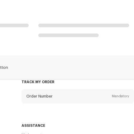
otton
TRACK MY ORDER
Order Number
Mandatory
Email
Mandatory
ASSISTANCE