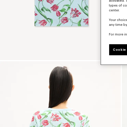
activated. 
types of co
center.
Your choice
any time by
For more i
Cookie 