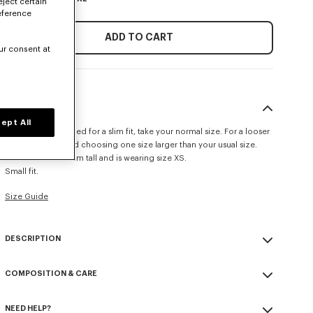
eject certain
eference
ADD TO CART
ur consent at
SIZE & FIT
ept All
This item is designed for a slim fit, take your normal size. For a looser
fit, we recommend choosing one size larger than your usual size.
The model is 175 cm tall and is wearing size XS.
Small fit.
Size Guide
DESCRIPTION
Crafted in cotton jersey, this T-shirt is adorned with an all-over print
COMPOSITION & CARE
inspired by a floral motif from a 1979 scarf, paying tribute to the
House archives.
Made in Portugal
'KENZO Tulip' T-shirt.
NEED HELP?
100% cotton