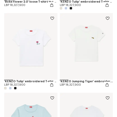
'Boke Flower 2.0' loose T-shirt in cotton
'KENZO Tulip' embroidered T-shirt in cotton
LBP 18,327,900
LBP 18,327,900
'KENZO Tulip' embroidered T-shirt in cotton
'KENZO Jumping Tiger' embroidered T-shirt in cotton
LBP 18,327,900
LBP 18,327,900