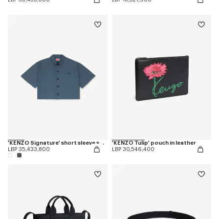
'KENZO Signature' short sleeve shirt in cotton poplin
'KENZO Tulip' pouch in leather
LBP 35,433,800
LBP 30,546,400