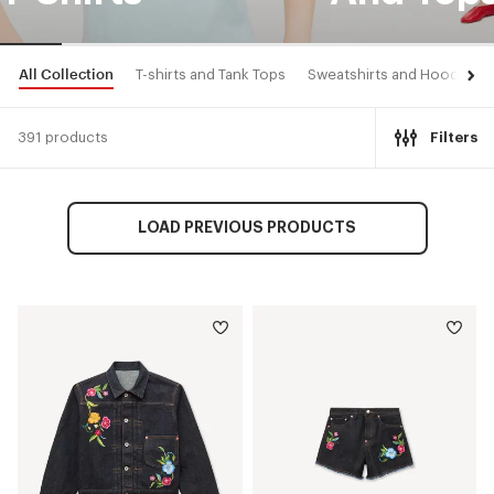
All Collection
T-shirts and Tank Tops
Sweatshirts and Hoodies
391 products
Filters
LOAD PREVIOUS PRODUCTS