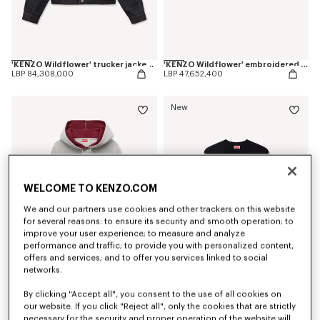
'KENZO Wildflower' trucker jacket in japanese denim
'KENZO Wildflower' embroidered shorts in japanese denim
LBP 84,308,000
LBP 47,652,400
New
WELCOME TO KENZO.COM
We and our partners use cookies and other trackers on this website
for several reasons: to ensure its security and smooth operation; to
improve your user experience; to measure and analyze
performance and traffic; to provide you with personalized content,
offers and services; and to offer you services linked to social
networks.
'KENZO Varsity' embroidered skinny hoodie in cotton
'KENZO Wildflower' jumper in wool and silk
LBP 51,317,900
LBP 59,870,900
By clicking "Accept all", you consent to the use of all cookies on
our website. If you click "Reject all", only the cookies that are strictly
necessary for the security and proper operation of the website will