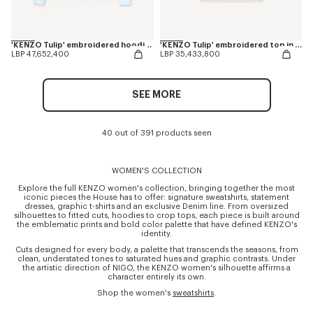
'KENZO Tulip' embroidered hoodie in cotton
'KENZO Tulip' embroidered top in spongy cotton
LBP 47,652,400
LBP 35,433,800
SEE MORE
40 out of 391 products seen
WOMEN'S COLLECTION
Explore the full KENZO women's collection, bringing together the most
iconic pieces the House has to offer: signature sweatshirts, statement
dresses, graphic t-shirts and an exclusive Denim line. From oversized
silhouettes to fitted cuts, hoodies to crop tops, each piece is built around
the emblematic prints and bold color palette that have defined KENZO's
identity.
Cuts designed for every body, a palette that transcends the seasons, from
clean, understated tones to saturated hues and graphic contrasts. Under
the artistic direction of NIGO, the KENZO women's silhouette affirms a
character entirely its own.
Shop the women's
sweatshirts
.