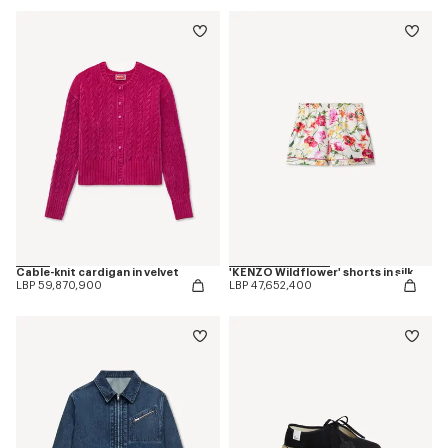
Cable-knit cardigan in velvet
'KENZO Wildflower' shorts in silk
LBP 59,870,900
LBP 47,652,400