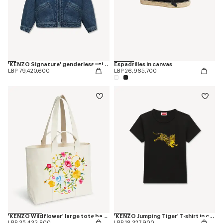
'KENZO Signature' genderless utility jacket in japanese denim
Espadrilles in canvas
LBP 79,420,600
LBP 26,965,700
'KENZO Wildflower' large tote bag in canvas
'KENZO Jumping Tiger' T-shirt in cotton
LBP 35,433,800
LBP 18,327,900