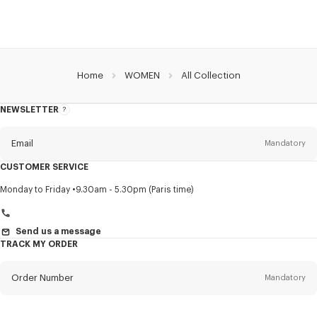
Home
WOMEN
All Collection
NEWSLETTER
About
this
newsletter
Email
Mandatory
CUSTOMER SERVICE
Title
Mandatory
Monday to Friday
9.30am - 5.30pm (Paris time)
Send us a message
TRACK MY ORDER
First name*
Mandatory
Order Number
Mandatory
Last name*
Mandatory