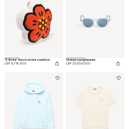
'K Boke' decorative cushion
Unisex sunglasses
LBP 9,774,900
LBP 25,659,000