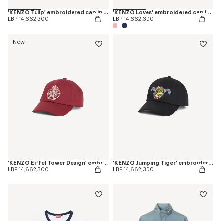
'KENZO Tulip' embroidered cap in denim-like twill
'KENZO Loves' embroidered cap in cotton
LBP 14,662,300
LBP 14,662,300
New
'KENZO Eiffel Tower Design' embroidered cap in cotton
'KENZO Jumping Tiger' embroidered cap in cotton
LBP 14,662,300
LBP 14,662,300