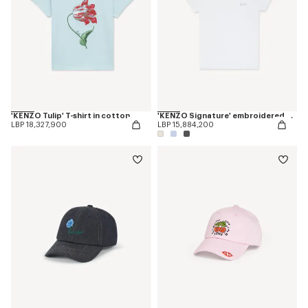
'KENZO Tulip' T-shirt in cotton
'KENZO Signature' embroidered T-shirt in cotton
LBP 18,327,900
LBP 15,884,200