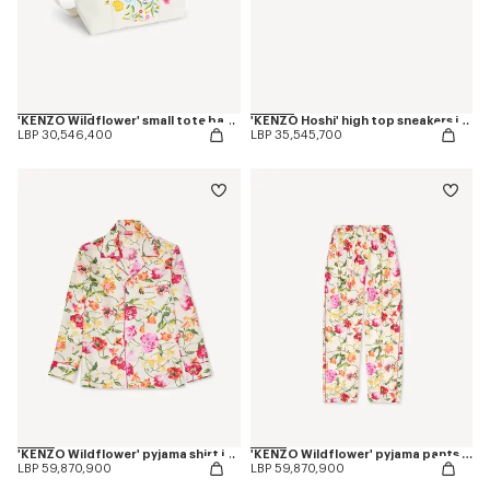
'KENZO Wildflower' small tote bag in canvas
'KENZO Hoshi' high top sneakers in embroidered canvas
LBP 30,546,400
LBP 35,545,700
'KENZO Wildflower' pyjama shirt in silk
'KENZO Wildflower' pyjama pants in silk
LBP 59,870,900
LBP 59,870,900