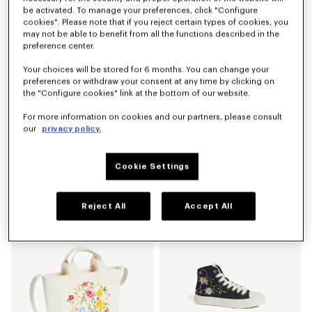
New
be activated. To manage your preferences, click "Configure
cookies". Please note that if you reject certain types of cookies, you
may not be able to benefit from all the functions described in the
preference center.
Your choices will be stored for 6 months. You can change your
preferences or withdraw your consent at any time by clicking on
the "Configure cookies" link at the bottom of our website.
For more information on cookies and our partners, please consult
our
privacy policy.
Cookie Settings
'KENZO Eiffel Tower Design' small tote bag in canvas
'KENZO Wildflower' straight pants in japanese denim
LBP 30,546,400
LBP 59,870,900
Reject All
Accept All