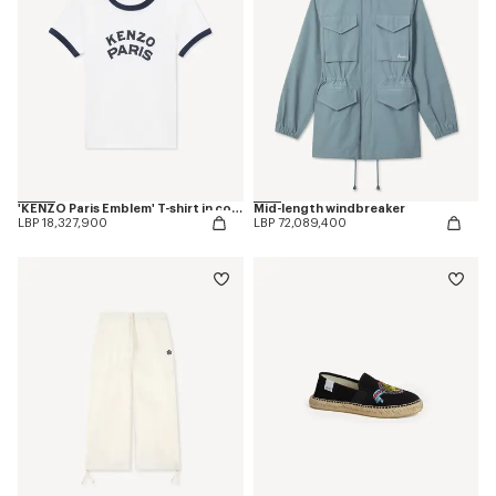
'KENZO Paris Emblem' T-shirt in cotton
Mid-length windbreaker
LBP 18,327,900
LBP 72,089,400