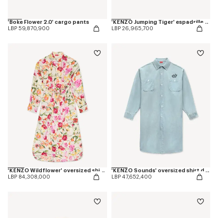
'Boke Flower 2.0' cargo pants
'KENZO Jumping Tiger' espadrilles in cotton canvas
LBP 59,870,900
LBP 26,965,700
'KENZO Wildflower' oversized shirt dress in silk
'KENZO Sounds' oversized shirt dress in washed chambray
LBP 84,308,000
LBP 47,652,400