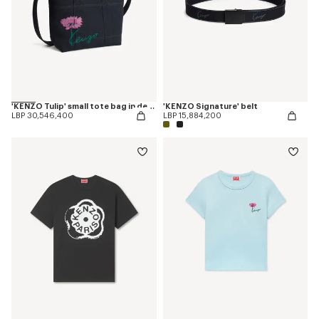
'KENZO Tulip' small tote bag in denim-like twill
'KENZO Signature' belt
LBP 30,546,400
LBP 15,884,200