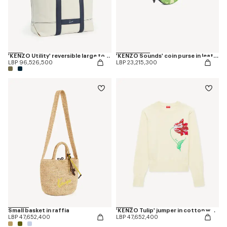
'KENZO Utility' reversible large tote bag in canvas and leather
'KENZO Sounds' coin purse in leather
LBP 96,526,500
LBP 23,215,300
Small basket in raffia
'KENZO Tulip' jumper in cotton wool
LBP 47,652,400
LBP 47,652,400