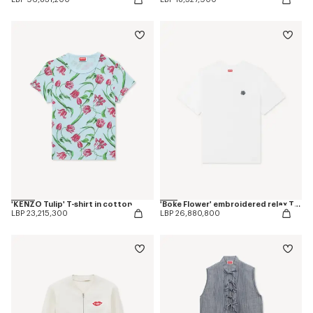
'KENZO Tulip' T-shirt in cotton
'Boke Flower' embroidered relax T-shirt
LBP 23,215,300
LBP 26,880,800