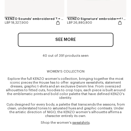
'KENZO Sounds' embroidered T-shirt in cotton
'KENZO Signature' embroidered long sleeves T-shirt in cotton
LBP 18,327,900
LBP 26,880,800
SEE MORE
40 out of 391 products seen
WOMEN'S COLLECTION
Explore the full KENZO women's collection, bringing together the most
iconic pieces the House has to offer: signature sweatshirts, statement
dresses, graphic t-shirts and an exclusive Denim line. From oversized
silhouettes to fitted cuts, hoodies to crop tops, each piece is built around
the emblematic prints and bold color palette that have defined KENZO's
identity.
Cuts designed for every body, a palette that transcends the seasons, from
clean, understated tones to saturated hues and graphic contrasts. Under
the artistic direction of NIGO, the KENZO women's silhouette affirms a
character entirely its own.
Shop the women's
sweatshirts
.