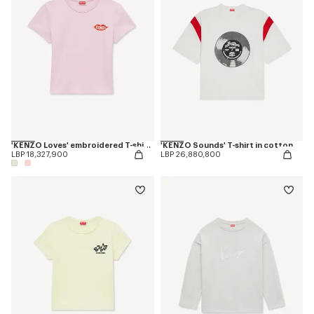
'KENZO Loves' embroidered T-shirt in cotton
'KENZO Sounds' T-shirt in cotton
LBP 18,327,900
LBP 26,880,800