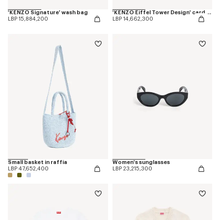
'KENZO Signature' wash bag
'KENZO Eiffel Tower Design' card holder in leather
LBP 15,884,200
LBP 14,662,300
Small basket in raffia
Women's sunglasses
LBP 47,652,400
LBP 23,215,300