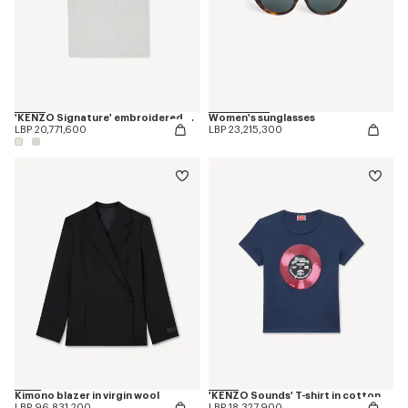
'KENZO Signature' embroidered T-shirt in cotton
Women's sunglasses
LBP 20,771,600
LBP 23,215,300
Kimono blazer in virgin wool
'KENZO Sounds' T-shirt in cotton
LBP 96,831,200
LBP 18,327,900