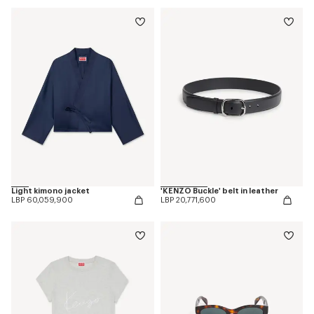
Light kimono jacket
'KENZO Buckle' belt in leather
LBP 60,059,900
LBP 20,771,600