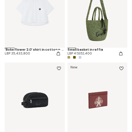
'Boke Flower 2.0' shirt in cotton poplin
Small basket in raffia
LBP 35,433,800
LBP 47,652,400
New