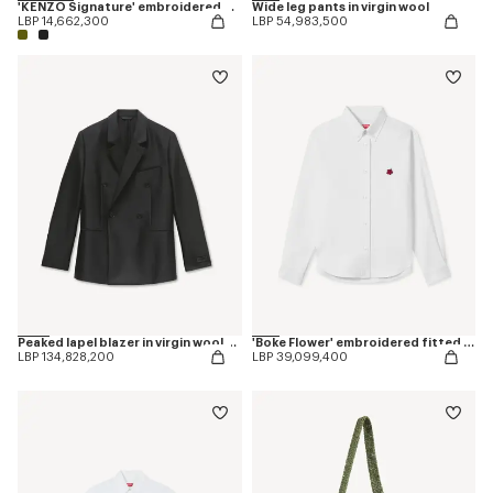
'KENZO Signature' embroidered cap
Wide leg pants in virgin wool
LBP 14,662,300
LBP 54,983,500
Peaked lapel blazer in virgin wool and silk
'Boke Flower' embroidered fitted shirt
LBP 134,828,200
LBP 39,099,400