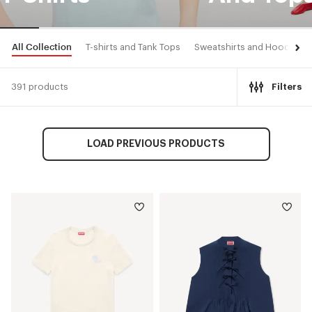
All Collection
T-shirts and Tank Tops
Sweatshirts and Hoodies
391 products
Filters
LOAD PREVIOUS PRODUCTS