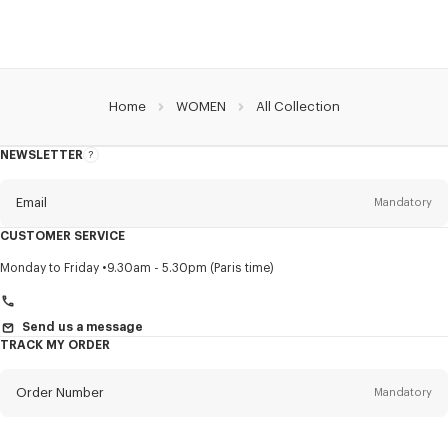
Home
WOMEN
All Collection
NEWSLETTER
About
this
newsletter
Email
Mandatory
CUSTOMER SERVICE
Title
Mandatory
Monday to Friday
9.30am - 5.30pm (Paris time)
Send us a message
TRACK MY ORDER
First name*
Mandatory
Order Number
Mandatory
Last name*
Mandatory