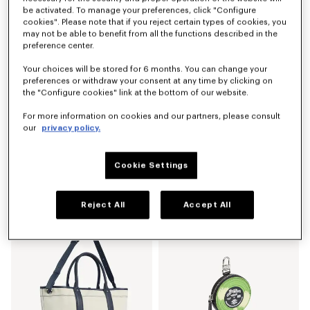
be activated. To manage your preferences, click "Configure
cookies". Please note that if you reject certain types of cookies, you
may not be able to benefit from all the functions described in the
preference center.
Your choices will be stored for 6 months. You can change your
preferences or withdraw your consent at any time by clicking on
the "Configure cookies" link at the bottom of our website.
For more information on cookies and our partners, please consult
our
privacy policy.
Cookie Settings
'KENZO Jumping Tiger' backpack
Large basket in raffia
LBP 35,433,800
LBP 59,870,900
Reject All
Accept All