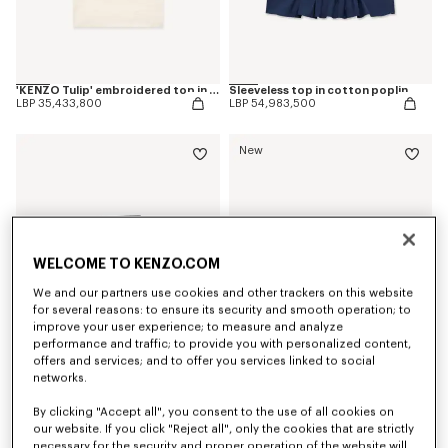
'KENZO Tulip' embroidered top in spongy cotton
Sleeveless top in cotton poplin
LBP 35,433,800
LBP 54,983,500
New
WELCOME TO KENZO.COM
We and our partners use cookies and other trackers on this website
for several reasons: to ensure its security and smooth operation; to
improve your user experience; to measure and analyze
performance and traffic; to provide you with personalized content,
offers and services; and to offer you services linked to social
networks.
'KENZO Tulip' fold wallet in leather
'KENZO Double K' zip card holder in leather
LBP 20,771,600
LBP 18,327,900
By clicking "Accept all", you consent to the use of all cookies on
our website. If you click "Reject all", only the cookies that are strictly
necessary for the security and proper operation of the website will