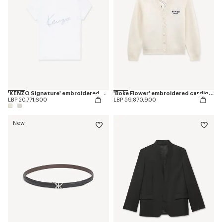
'KENZO Signature' embroidered T-shirt in cotton
'Boke Flower' embroidered cardigan in wool
LBP 20,771,600
LBP 59,870,900
New