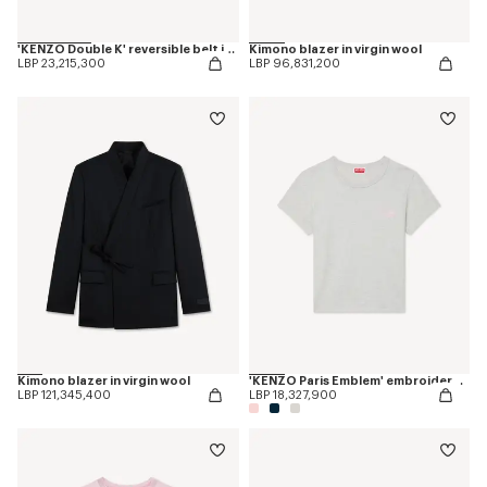
'KENZO Double K' reversible belt in leather
Kimono blazer in virgin wool
LBP 23,215,300
LBP 96,831,200
Kimono blazer in virgin wool
'KENZO Paris Emblem' embroidered small fit T-shirt in cotton
LBP 121,345,400
LBP 18,327,900