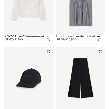
'KENZO Loves' blouson in cotton and silk
Short dress in washed mixed linen denim
LBP 67,414,100
LBP 59,870,900