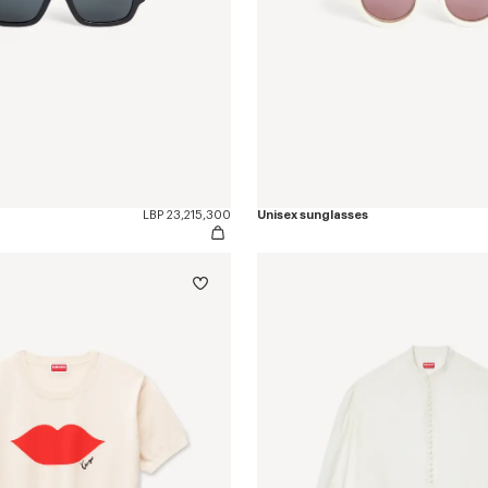
LBP 23,215,300
Unisex sunglasses