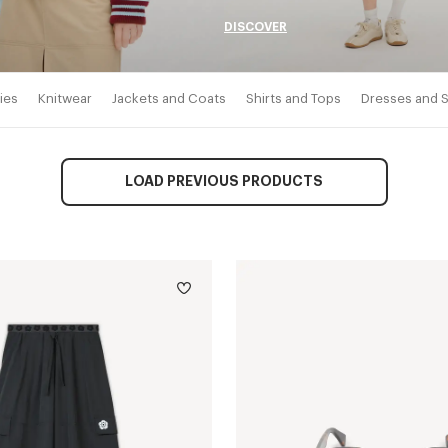
DISCOVER
ies
Knitwear
Jackets and Coats
Shirts and Tops
Dresses and S
LOAD PREVIOUS PRODUCTS