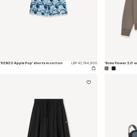
'KENZO Apple Pop' shorts in cotton
LBP 42,764,900