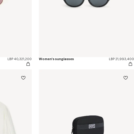
LBP 40,321,200
Women's sunglasses
LBP 21,993,400