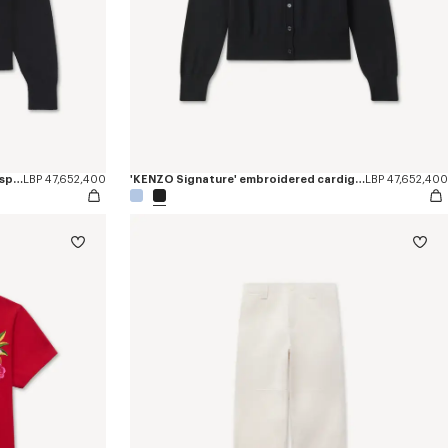
'KENZO Tulip' embroidered jumper in spongy cotton
LBP 47,652,400
'KENZO Signature' embroidered cardigan in merino wool
LBP 47,652,400