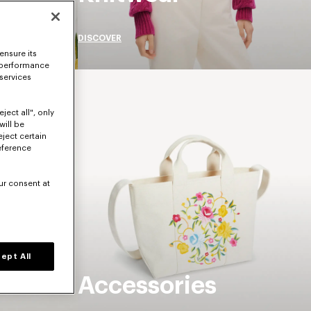
DISCOVER
ensure its
 performance
 services
ject all", only
will be
eject certain
eference
ur consent at
ept All
Accessories