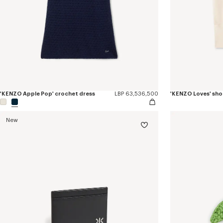
'KENZO Apple Pop' crochet dress
LBP 63,536,500
New