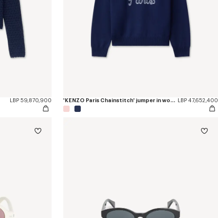
LBP 59,870,900
'KENZO Paris Chainstitch' jumper in wool and cotton
LBP 47,652,400