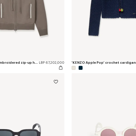
'Boke Flower 2.0' embroidered zip-up hoodie in cotton and wool
LBP 67,202,000
'KENZO Apple Pop' crochet cardigan