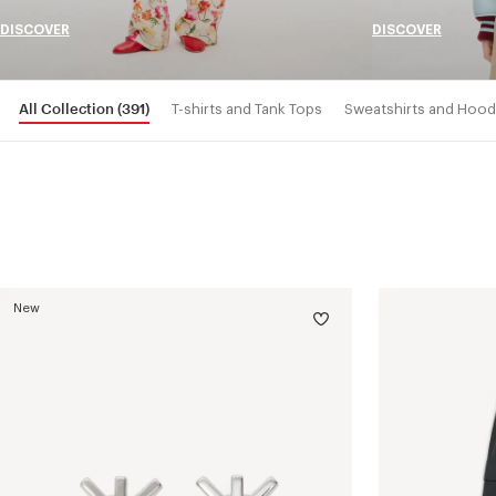
DISCOVER
DISCOVER
All Collection
(391)
T-shirts and Tank Tops
Sweatshirts and Hood
New