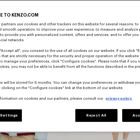
E TO KENZO.COM
DISCOVER
partners use cookies and other trackers on this website for several reasons: to 
nd smooth operation; to improve your user experience; to measure and analyze
; to provide you with personalized content, offers and services; and to offer you
ocial networks.
"Accept all", you consent to the use of all cookies on our website. If you click "Re
 that are strictly necessary for the security and proper operation of the website 
To manage your preferences, click "Configure cookies". Please note that if you r
okies, you may not be able to benefit from all the functions described in the pr
s will be stored for 6 months. You can change your preferences or withdraw yo
 clicking on the "Configure cookies" link at the bottom of our website.
nformation on cookies and our partners, please consult our
privacy policy.
Dresses
Settings
Reject All
Acc
s
And Skirts