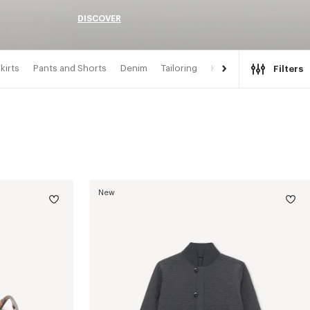
DISCOVER
kirts
Pants and Shorts
Denim
Tailoring
Kimonos
Filters
New