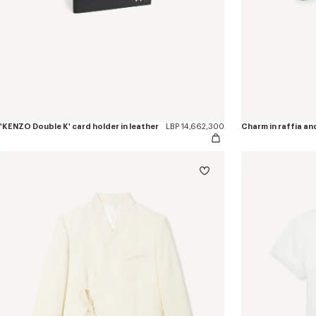
'KENZO Double K' card holder in leather
LBP 14,662,300
Charm in raffia an