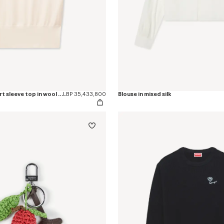
'KENZO Loves' short sleeve top in wool cotton
LBP 35,433,800
Blouse in mixed silk