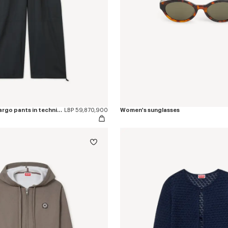
'Boke Flower 2.0' cargo pants in technical cotton
LBP 59,870,900
Women's sunglasses