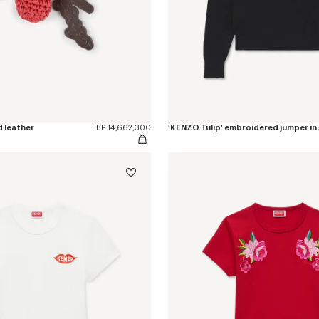
d leather
LBP 14,662,300