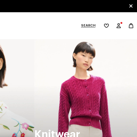
SEARCH
My
wishlist
tegories
Knitwear