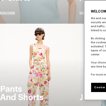
WELCOM
DISCOVER
DISCOVER
We and our 
security a
and traffic
linked to s
By clicking 
the cookies
activated. 
types of co
center.
Your choice
any time by
For more i
Pants
Cookie 
And Shorts
Jacket