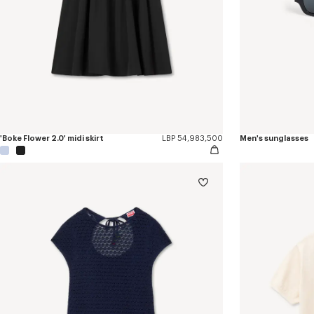
'Boke Flower 2.0' midi skirt
LBP 54,983,500
Men's sunglasses