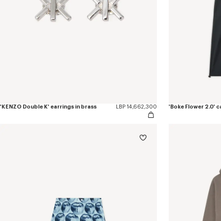
'KENZO Double K' earrings in brass
LBP 14,662,300