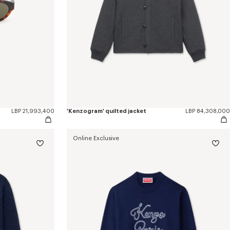
LBP 21,993,400
'Kenzogram' quilted jacket
LBP 84,308,000
Online Exclusive