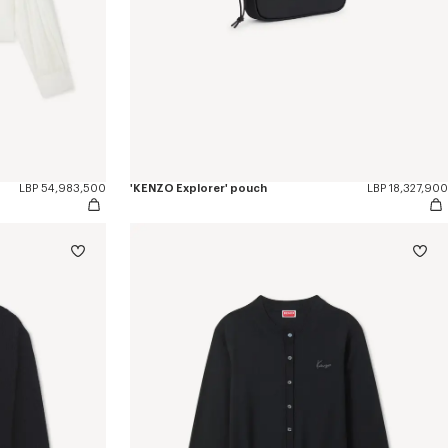
LBP 54,983,500
'KENZO Explorer' pouch
LBP 18,327,900