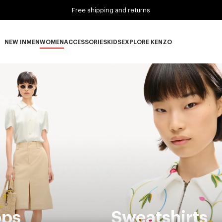
Free shipping and returns
NEW IN
MEN
WOMEN
ACCESSORIES
KIDS
EXPLORE KENZO
NEW IN subcategories
MEN subcategories
WOMEN subcategories
ACCESSORIES subcategories
KIDS subcategories
EXPLORE KENZO subca
ops
Sweatshirts