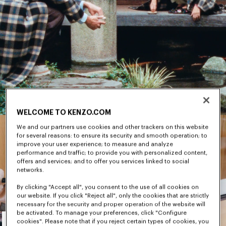
WELCOME TO KENZO.COM
We and our partners use cookies and other trackers on this website
for several reasons: to ensure its security and smooth operation; to
improve your user experience; to measure and analyze
performance and traffic; to provide you with personalized content,
offers and services; and to offer you services linked to social
networks.
By clicking "Accept all", you consent to the use of all cookies on
our website. If you click "Reject all", only the cookies that are strictly
necessary for the security and proper operation of the website will
Men's
be activated. To manage your preferences, click "Configure
cookies". Please note that if you reject certain types of cookies, you