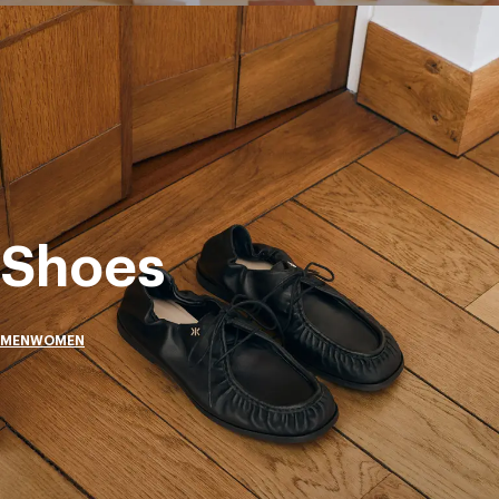
Shoes
MEN
WOMEN