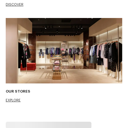
DISCOVER
OUR STORES
EXPLORE