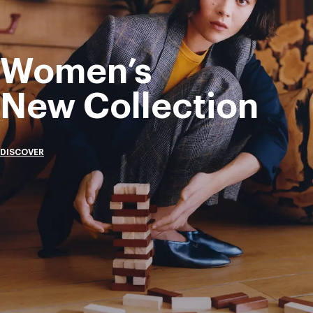
Women’s
New Collection
DISCOVER