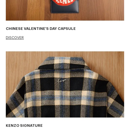
CHINESE VALENTINE'S DAY CAPSULE
DISCOVER
KENZO SIGNATURE