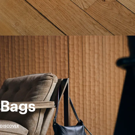
Bags
DISCOVER