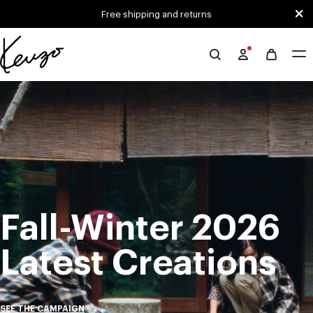
Skip to main content
Skip to footer content
Free shipping and returns
Official
KENZO
Mute
Pa
website
Fall-Winter 2026
Latest Creations
SEE THE CAMPAIGN