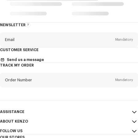
NEWSLETTER
About
the
Newsletter
Email
Mandatory
CUSTOMER SERVICE
Title
Mandatory
Send us a message
TRACK MY ORDER
Order Number
Mandatory
First name*
Mandatory
Email
Mandatory
Last name*
ASSISTANCE
Mandatory
ABOUT KENZO
My Account
SEND
FOLLOW US
Size Guide
Sales Terms & Conditions
+1
OUR STORES