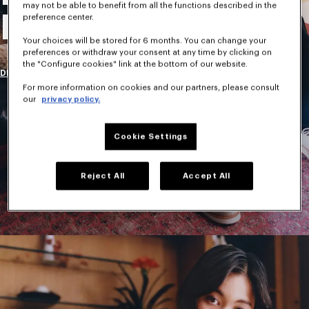
may not be able to benefit from all the functions described in the
New Collection
preference center.
Your choices will be stored for 6 months. You can change your
preferences or withdraw your consent at any time by clicking on
the "Configure cookies" link at the bottom of our website.
DISCOVER
For more information on cookies and our partners, please consult
our
privacy policy.
Cookie Settings
Reject All
Accept All