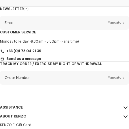
NEWSLETTER
About
this
newsletter
Email
Mandatory
CUSTOMER SERVICE
Title
Mandatory
Monday to Friday
9.30am - 5.30pm (Paris time)
+33 (0)1 73 04 21 39
Send us a message
TRACK MY ORDER / EXERCISE MY RIGHT OF WITHDRAWAL
First name*
Mandatory
Order Number
Mandatory
Last name*
Mandatory
Email
Mandatory
ASSISTANCE
+31
ABOUT KENZO
My Account
SEND
KENZO E-Gift Card
Size Guide
Sales Terms & Conditions