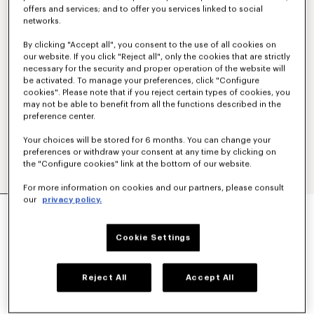
offers and services; and to offer you services linked to social
networks.
By clicking "Accept all", you consent to the use of all cookies on
our website. If you click "Reject all", only the cookies that are strictly
necessary for the security and proper operation of the website will
be activated. To manage your preferences, click "Configure
cookies". Please note that if you reject certain types of cookies, you
may not be able to benefit from all the functions described in the
preference center.
Your choices will be stored for 6 months. You can change your
preferences or withdraw your consent at any time by clicking on
the "Configure cookies" link at the bottom of our website.
For more information on cookies and our partners, please consult
our
privacy policy.
'KENZO SIGNATURE' EMBROIDERED POLO IN
MERINO WOOL
350 €
Cookie Settings
COLOR :
Sky Blue
Reject All
Accept All
Selected