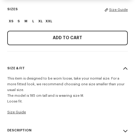
SIZES
Size Guide
XS
S
M
L
XL
XXL
ADD TO CART
SIZE & FIT
This item is designed to be worn loose, take your normal size. For a
more fitted look, we recommend choosing one size smaller than your
usual size.
The model is 185 cm tall and is wearing size M.
Loose fit.
Size Guide
DESCRIPTION