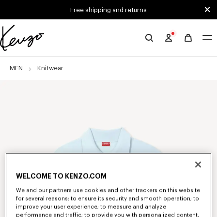
Skip to main content
Skip to footer content
Free shipping and returns
Official
KENZO
website
MEN
Knitwear
WELCOME TO KENZO.COM
We and our partners use cookies and other trackers on this website
for several reasons: to ensure its security and smooth operation; to
improve your user experience; to measure and analyze
performance and traffic; to provide you with personalized content,