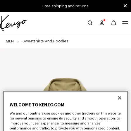
Skip to main content
Skip to footer content
Free shipping and returns
Official
KENZO
website
MEN
Sweatshirts And Hoodies
WELCOME TO KENZO.COM
We and our partners use cookies and other trackers on this website
for several reasons: to ensure its security and smooth operation; to
improve your user experience; to measure and analyze
performance and traffic; to provide you with personalized content,