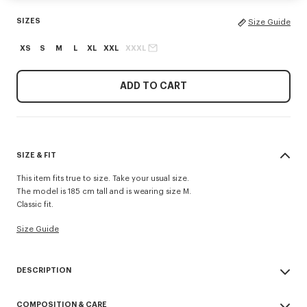
SIZES
Size Guide
XS
S
M
L
XL
XXL
XXXL
ADD TO CART
SIZE & FIT
This item fits true to size. Take your usual size.
The model is 185 cm tall and is wearing size M.
Classic fit.
Size Guide
DESCRIPTION
'KENZO Signature' zip-up hoodie.
COMPOSITION & CARE
Light Soft Unbrushed Molleton giving a vintage touch to the item &