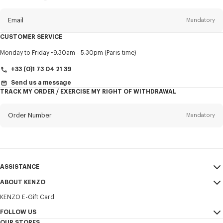
this
newsletter
Email
Mandatory
CUSTOMER SERVICE
Title
Mandatory
Monday to Friday
9.30am - 5.30pm (Paris time)
+33 (0)1 73 04 21 39
Send us a message
TRACK MY ORDER / EXERCISE MY RIGHT OF WITHDRAWAL
First name*
Mandatory
Order Number
Mandatory
Last name*
Mandatory
Email
Mandatory
ASSISTANCE
+31
ABOUT KENZO
My Account
SEND
KENZO E-Gift Card
Size Guide
Sales Terms & Conditions
I would like to receive communications about KENZO products,
FAQ
FOLLOW US
Legal Notice & Terms of Use
services, and events, which may be personalized, particularly on social
OUR STORES