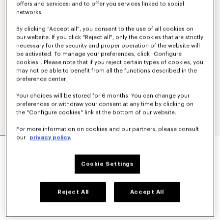
offers and services; and to offer you services linked to social
networks.
By clicking "Accept all", you consent to the use of all cookies on
our website. If you click "Reject all", only the cookies that are strictly
necessary for the security and proper operation of the website will
be activated. To manage your preferences, click "Configure
cookies". Please note that if you reject certain types of cookies, you
may not be able to benefit from all the functions described in the
preference center.
Your choices will be stored for 6 months. You can change your
preferences or withdraw your consent at any time by clicking on
the "Configure cookies" link at the bottom of our website.
For more information on cookies and our partners, please consult
our
privacy policy.
'KENZO SIGNATURE' EMBROIDERED ZIP-UP
HOODIE IN COTTON
350 €
Cookie Settings
COLOR :
Khaki
Reject All
Accept All
Selected