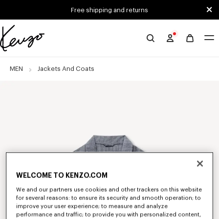
Skip to main content
Skip to footer content
Free shipping and returns
Official
KENZO
website
MEN
Jackets And Coats
WELCOME TO KENZO.COM
We and our partners use cookies and other trackers on this website
for several reasons: to ensure its security and smooth operation; to
improve your user experience; to measure and analyze
performance and traffic; to provide you with personalized content,