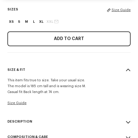
SIZES
Size Guide
XS
S
M
L
XL
XXL
ADD TO CART
SIZE & FIT
This item fits true to size. Take your usual size.
The model is 185 cm tall and is wearing size M.
Casual fit Back length at 74 cm.
Size Guide
DESCRIPTION
Inspired by utilitarian wardrobe codes revisited with a retro spirit, this
COMPOSITION & CARE
workwear jacket is elevated by the 'Kenzo Tulip' embroidery combining