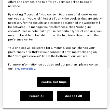
offers and services; and to offer you services linked to social
networks.
By clicking "Accept all", you consent to the use of all cookies on
our website. If you click "Reject all", only the cookies that are strictly
necessary for the security and proper operation of the website will
be activated. To manage your preferences, click "Configure
cookies". Please note that if you reject certain types of cookies, you
may not be able to benefit from all the functions described in the
preference center.
Your choices will be stored for 6 months. You can change your
preferences or withdraw your consent at any time by clicking on
the "Configure cookies" link at the bottom of our website.
For more information on cookies and our partners, please consult
our
privacy policy.
'KENZO TULIP' LIGHT WORKWEAR JACKET IN
COTTON LINEN
590 €
Cookie Settings
COLOR :
Blue Black
Reject All
Accept All
Selected