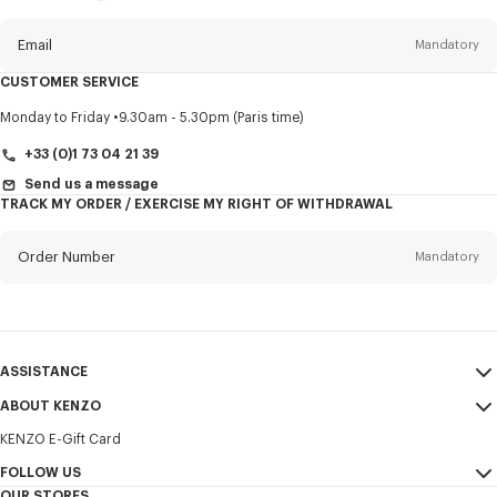
this
newsletter
Email
Mandatory
CUSTOMER SERVICE
Title
Mandatory
Monday to Friday
9.30am - 5.30pm (Paris time)
+33 (0)1 73 04 21 39
Send us a message
TRACK MY ORDER / EXERCISE MY RIGHT OF WITHDRAWAL
First name*
Mandatory
Order Number
Mandatory
Last name*
Mandatory
Email
Mandatory
ASSISTANCE
+31
ABOUT KENZO
My Account
SEND
KENZO E-Gift Card
Size Guide
Sales Terms & Conditions
I would like to receive communications about KENZO products,
FAQ
FOLLOW US
Legal Notice & Terms of Use
services, and events, which may be personalized, particularly on social
OUR STORES