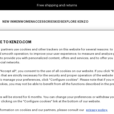
Free shipping and returns
NEW IN
MEN
WOMEN
ACCESSORIES
KIDS
EXPLORE KENZO
0 RESULTS FOR “NULL”
NEW IN subcategories
MEN subcategories
WOMEN subcategories
ACCESSORIES subcategories
KIDS subcategories
EXPLORE KENZO subca
E TO KENZO.COM
partners use cookies and other trackers on this website for several reasons: to 
nd smooth operation; to improve your user experience; to measure and analyze
Unfortunately, your search yield to no results.
; to provide you with personalized content, offers and services; and to offer you
ocial networks.
"Accept all", you consent to the use of all cookies on our website. If you click "Re
 that are strictly necessary for the security and proper operation of the website 
To manage your preferences, click "Configure cookies". Please note that if you r
okies, you may not be able to benefit from all the functions described in the pr
s will be stored for 6 months. You can change your preferences or withdraw yo
 clicking on the "Configure cookies" link at the bottom of our website.
nformation on cookies and our partners, please consult our
privacy policy.