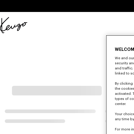
Skip to main content
Skip to footer content
Official
KENZO
website
WELCOM
We and our 
security a
and traffic
linked to s
By clicking 
the cookies
activated. 
types of co
center.
Your choice
any time by
For more i