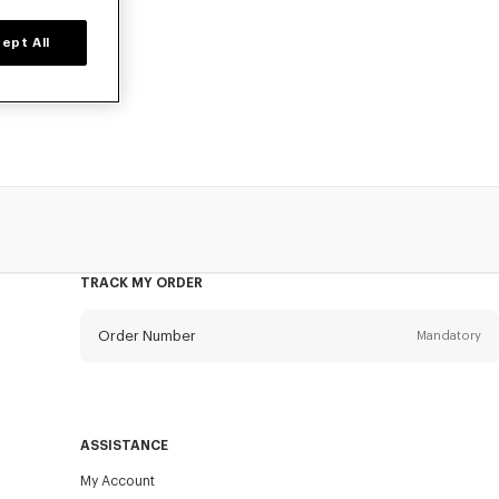
ept All
o, available at
TRACK MY ORDER
Order Number
Mandatory
Email
Mandatory
ASSISTANCE
My Account
SEND