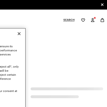
SEARCH
My
wishlist
tegories
ensure its
 performance
 services
ject all", only
will be
eject certain
eference
ur consent at