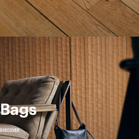
Bags
DISCOVER