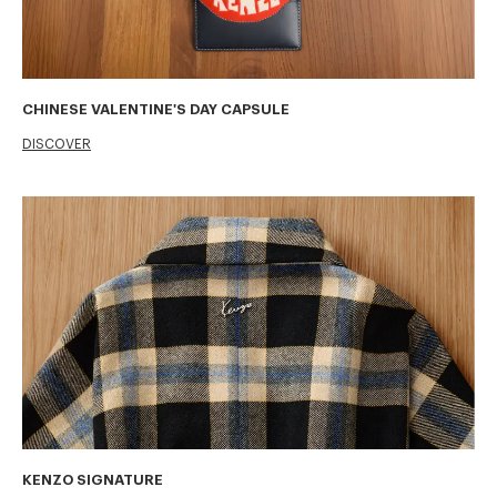
CHINESE VALENTINE'S DAY CAPSULE
DISCOVER
KENZO SIGNATURE