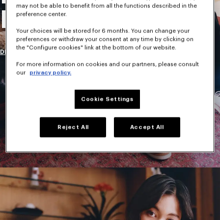
may not be able to benefit from all the functions described in the
New Collection
preference center.
Your choices will be stored for 6 months. You can change your
preferences or withdraw your consent at any time by clicking on
the "Configure cookies" link at the bottom of our website.
DISCOVER
For more information on cookies and our partners, please consult
our
privacy policy.
Cookie Settings
Reject All
Accept All