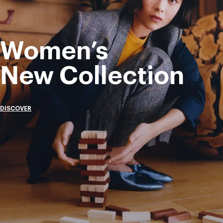
Women’s
New Collection
DISCOVER