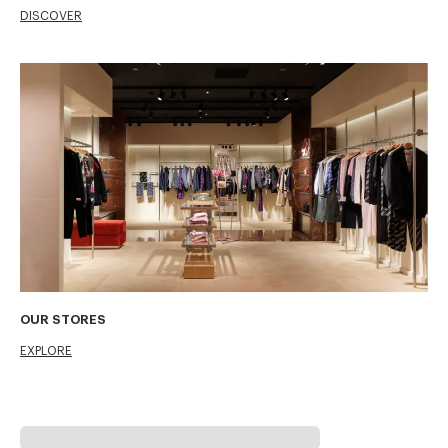
DISCOVER
OUR STORES
EXPLORE