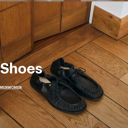
Shoes
MEN
WOMEN