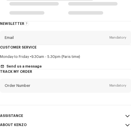
NEWSLETTER
About
this
newsletter
Email
Mandatory
CUSTOMER SERVICE
Title
Mandatory
Monday to Friday
9.30am - 5.30pm (Paris time)
Send us a message
TRACK MY ORDER
First name*
Mandatory
Order Number
Mandatory
Last name*
Mandatory
Email
Mandatory
ASSISTANCE
ABOUT KENZO
My Account
SEND
+64