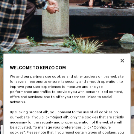
WELCOME TO KENZO.COM
We and our partners use cookies and other trackers on this website
for several reasons: to ensure its security and smooth operation; to
improve your user experience; to measure and analyze
performance and traffic; to provide you with personalized content,
offers and services; and to offer you services linked to social
networks.
By clicking "Accept all", you consent to the use of all cookies on
our website. If you click "Reject all", only the cookies that are strictly
necessary for the security and proper operation of the website will
Men's
be activated. To manage your preferences, click "Configure
cookies". Please note that if you reject certain types of cookies, you