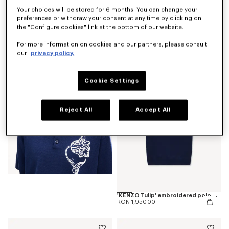
Your choices will be stored for 6 months. You can change your
preferences or withdraw your consent at any time by clicking on
the "Configure cookies" link at the bottom of our website.
'KENZO Tulip' T-shirt in cotton
For more information on cookies and our partners, please consult
RON 1,050.00
our
privacy policy.
Cookie Settings
Reject All
Accept All
'KENZO Tulip' embroidered polo wool and cotton
RON 1,950.00