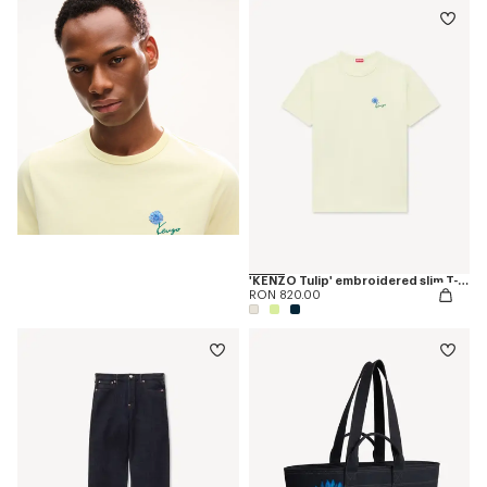
'KENZO Tulip' embroidered slim T-shirt in cotton
RON 820.00