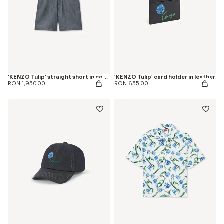
'KENZO Tulip' straight short in cotton linen
'KENZO Tulip' card holder in leather
RON 1,950.00
RON 655.00