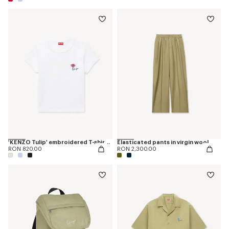
'KENZO Tulip' embroidered T-shirt in cotton
Elasticated pants in virgin wool
RON 820.00
RON 2,300.00