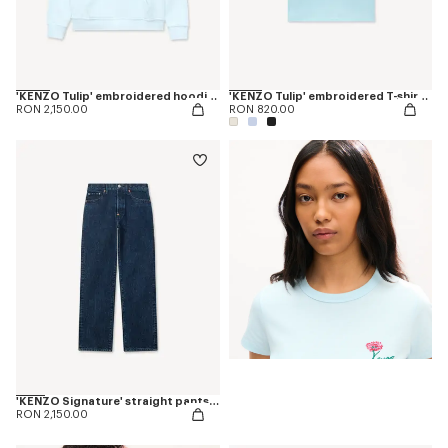
'KENZO Tulip' embroidered hoodie in cotton
'KENZO Tulip' embroidered T-shirt in cotton
RON 2,150.00
RON 820.00
'KENZO Signature' straight pants in japanese denim
RON 2,150.00