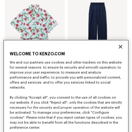
WELCOME TO KENZO.COM
We and our partners use cookies and other trackers on this website
'KENZO Tulip' short sleeve shirt in cotton poplin
Elasticated pants in virgin wool
for several reasons: to ensure its security and smooth operation; to
RON 1,750.00
RON 2,300.00
improve your user experience; to measure and analyze
performance and traffic; to provide you with personalized content,
offers and services; and to offer you services linked to social
networks.
By clicking "Accept all", you consent to the use of all cookies on
our website. If you click "Reject all", only the cookies that are strictly
necessary for the security and proper operation of the website will
be activated. To manage your preferences, click "Configure
cookies". Please note that if you reject certain types of cookies, you
may not be able to benefit from all the functions described in the
preference center.