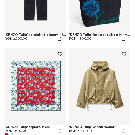
'KENZO Tulip' straight fit jeans in japanese denim
'KENZO Tulip' large tote bag in denim-like twill
RON 2,700.00
RON 1,600.00
'KENZO Tulip' square in silk
'KENZO Tulip' windbreaker
RON 1,600.00
RON 3,250.00