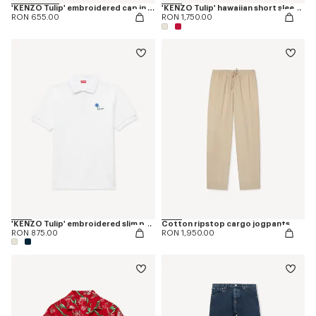
'KENZO Tulip' embroidered cap in denim-like twill
'KENZO Tulip' hawaiian short sleeve shirt in cotton
RON 655.00
RON 1,750.00
'KENZO Tulip' embroidered slim polo in cotton
Cotton ripstop cargo jogpants
RON 875.00
RON 1,950.00