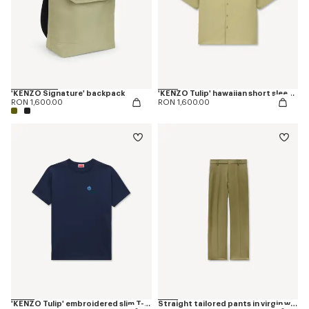
'KENZO Signature' backpack
'KENZO Tulip' hawaiian short sleeve shirt in cotton poplin
RON 1,600.00
RON 1,600.00
'KENZO Tulip' embroidered slim T-shirt in cotton
Straight tailored pants in virgin wool