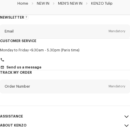
Home
NEW IN
MEN'S NEW IN
KENZO Tulip
NEWSLETTER
About
this
newsletter
Email
Mandatory
CUSTOMER SERVICE
Title
Mandatory
Monday to Friday
9.30am - 5.30pm (Paris time)
Send us a message
TRACK MY ORDER
First name*
Mandatory
Order Number
Mandatory
Last name*
Mandatory
Email
Mandatory
ASSISTANCE
+40
ABOUT KENZO
My Account
SEND