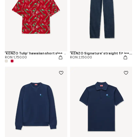
'KENZO Tulip' hawaiian short sleeve shirt in cotton
'KENZO Signature' straight fit jeans in japanese denim
RON 1,750.00
RON 2,150.00