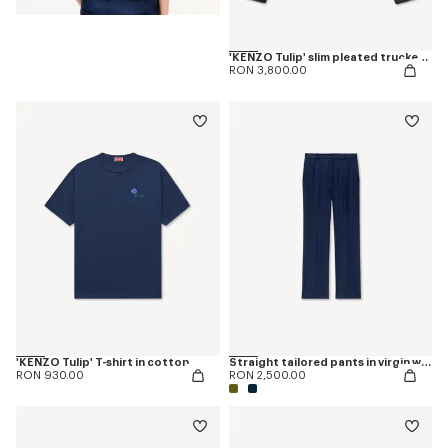
'KENZO Tulip' slim pleated trucker jacket in japanese denim
RON 3,800.00
'KENZO Tulip' T-shirt in cotton
Straight tailored pants in virgin wool
RON 930.00
RON 2,500.00