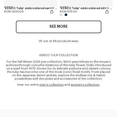
'KENZO Tulip' embroidered sweatshirt in cotton
'KENZO Tulip' embroidered slim polo in cotton
RON 1,600.00
RON 875.00
SEE MORE
35 out of 68 products seen
KENZO TULIP COLLECTION
For the Fall-Winter 2026 pre-collection, NIGO pays tribute to the House's
archives through colourful iterations of the tulip flower, firstly introduced
on a scarf from 1979. Known for its delicate perfume and vibrant colours,
the tulip has become one of the most iconic floral motifs. Front-placed
on the Japanese denim jackets, explore the endless mix & match
possibilities with the jersey and accessories of the collection.
View our entire
men's collection
and
women's collection
.