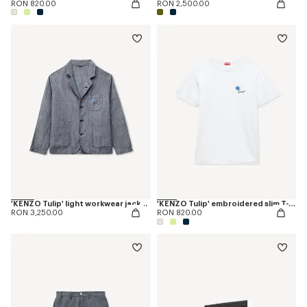
RON 820.00
RON 2,500.00
'KENZO Tulip' light workwear jacket in cotton linen
'KENZO Tulip' embroidered slim T-shirt in cotton
RON 3,250.00
RON 820.00