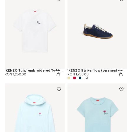
'KENZO Tulip' embroidered T-shirt in cotton
'KENZO Striker' low top sneakers
RON 1,250.00
RON 1,750.00
+3