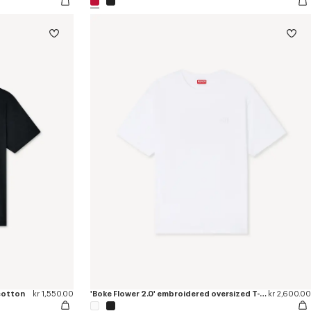
 cotton
kr 1,550.00
'Boke Flower 2.0' embroidered oversized T-shirt in cotton
kr 2,600.00