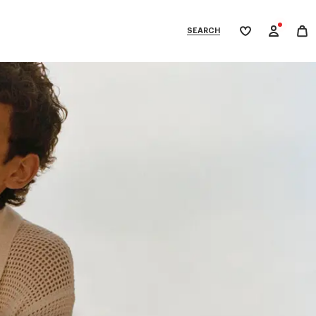
SEARCH
My
wishlist
tegories