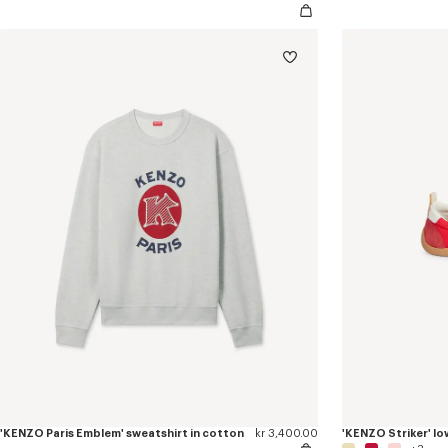
'KENZO Paris Emblem' sweatshirt in cotton
kr 3,400.00
'KENZO Striker' lo