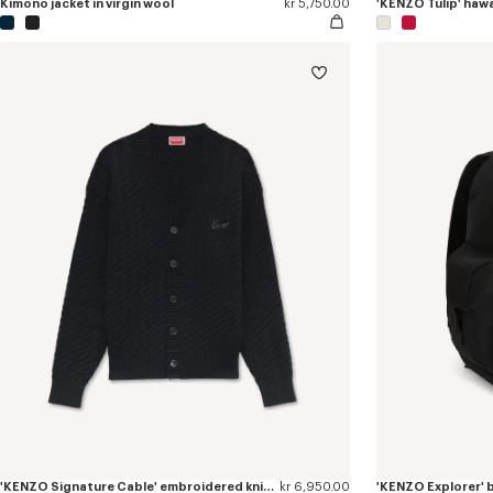
Kimono jacket in virgin wool
kr 5,750.00
'KENZO Signature Cable' embroidered knit cardigan
kr 6,950.00
'KENZO Explorer'