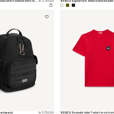
'KENZO Tulip' hawaiian short sleeve shirt in cotton
kr 3,750.00
 backpack
kr 5,750.00
'KENZO Sounds' slim T-shirt in cotto