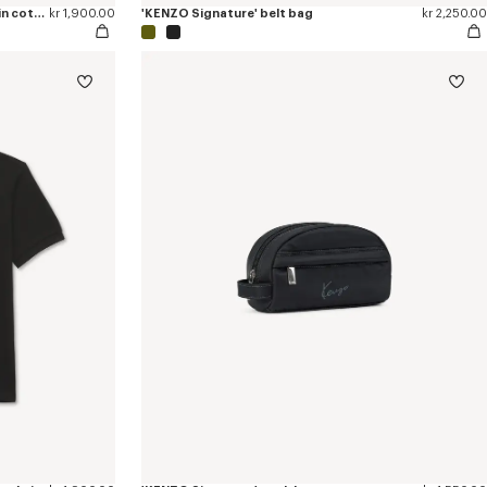
'KENZO Tulip' embroidered slim polo in cotton
kr 1,900.00
'KENZO Signature' belt bag
kr 2,250.00