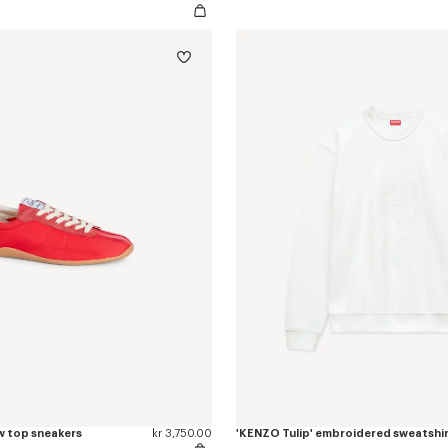
w top sneakers
kr 3,750.00