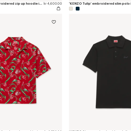
'KENZO Tulip' embroidered zip up hoodie in cotton
kr 4,600.00