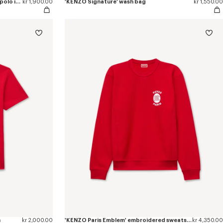
'KENZO Signature' embroidered slim polo in cotton
kr 1,900.00
'KENZO Signature' wash bag
kr 1,550.00
n
kr 2,000.00
'KENZO Paris Emblem' embroidered sweatshirt in cotton
kr 4,350.00