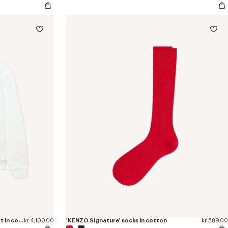
'KENZO Tulip' embroidered sweatshirt in cotton
kr 4,100.00
'KENZO Signature' socks in cotton
kr 589.00