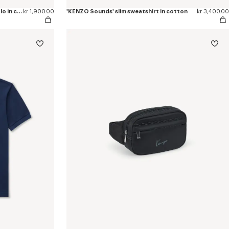
'KENZO Sounds' embroidered slim polo in cotton
kr 1,900.00
'KENZO Sounds' slim sweatshirt in cotton
kr 3,400.00