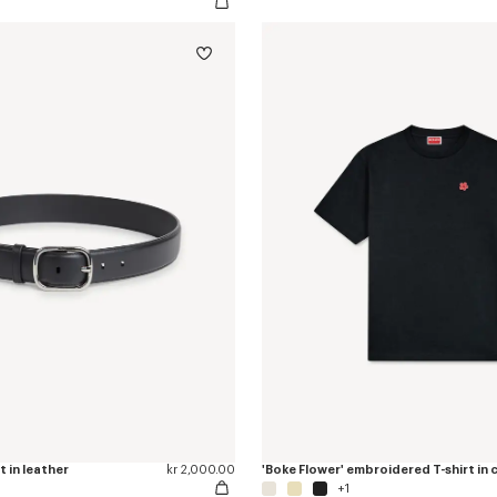
t in leather
kr 2,000.00
'Boke Flower' embroidered T-shirt in
+1