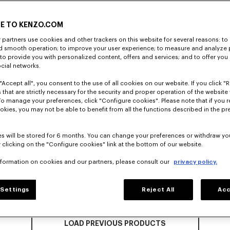
E TO KENZO.COM
partners use cookies and other trackers on this website for several reasons: to 
nd smooth operation; to improve your user experience; to measure and analyze
; to provide you with personalized content, offers and services; and to offer you
ocial networks.
"Accept all", you consent to the use of all cookies on our website. If you click "Re
 that are strictly necessary for the security and proper operation of the website 
To manage your preferences, click "Configure cookies". Please note that if you r
okies, you may not be able to benefit from all the functions described in the pr
s will be stored for 6 months. You can change your preferences or withdraw yo
 clicking on the "Configure cookies" link at the bottom of our website.
nformation on cookies and our partners, please consult our
privacy policy.
Settings
Reject All
Acc
LOAD PREVIOUS PRODUCTS