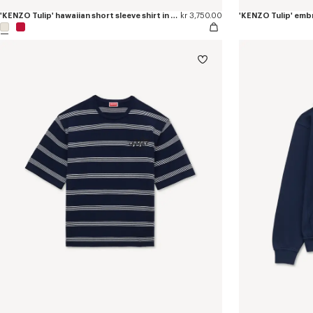
'KENZO Tulip' hawaiian short sleeve shirt in cotton
kr 3,750.00