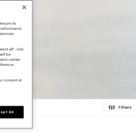
ensure its
 performance
 services
ject all", only
will be
eject certain
eference
ur consent at
Filters
ept All