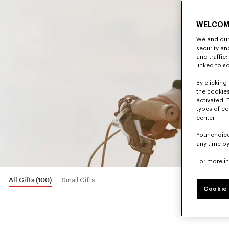
WELCOM
We and our 
security a
and traffic
linked to s
By clicking 
the cookies
activated. 
types of co
center.
Your choice
any time by
For more i
All Gifts
(100)
Small Gifts
Cookie 