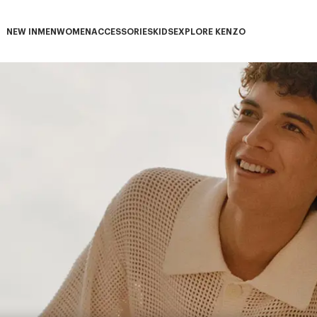
NEW IN
MEN
WOMEN
ACCESSORIES
KIDS
EXPLORE KENZO
NEW IN subcategories
MEN subcategories
WOMEN subcategories
ACCESSORIES subcategories
KIDS subcategories
EXPLORE KENZO subca