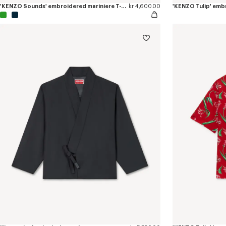
'KENZO Sounds' embroidered mariniere T-shirt in light cotton
kr 4,600.00