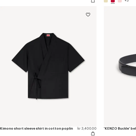
+3
Kimono short sleeve shirt in cotton poplin
kr 3,400.00
'KENZO Buckle' bel