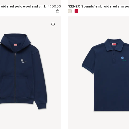
'KENZO Tulip' embroidered polo wool and cotton
kr 4,100.00