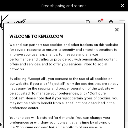
Skip to main content
Skip to footer content
Free shipping and returns
Official
KENZO
0 RESULTS FOR “NULL”
WELCOME TO KENZO.COM
website
We and our partners use cookies and other trackers on this website
for several reasons: to ensure its security and smooth operation; to
improve your user experience; to measure and analyze
Unfortunately, your search yield to no results.
performance and traffic; to provide you with personalized content,
offers and services; and to offer you services linked to social
networks.
By clicking "Accept all", you consent to the use of all cookies on
our website. If you click "Reject all", only the cookies that are strictly
necessary for the security and proper operation of the website will
be activated. To manage your preferences, click "Configure
cookies". Please note that if you reject certain types of cookies, you
may not be able to benefit from all the functions described in the
preference center.
Home
Search Results
Your choices will be stored for 6 months. You can change your
preferences or withdraw your consent at any time by clicking on
NEWSLETTER
About
the "Configure cookies" link at the bottom of our website.