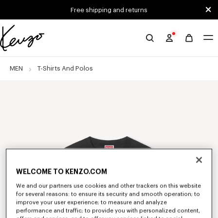
Skip to main content
Skip to footer content
Free shipping and returns
Official
KENZO
website
MEN
T-Shirts And Polos
WELCOME TO KENZO.COM
We and our partners use cookies and other trackers on this website
for several reasons: to ensure its security and smooth operation; to
improve your user experience; to measure and analyze
performance and traffic; to provide you with personalized content,