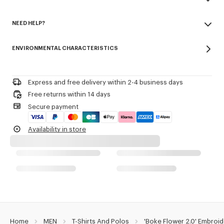
Army stitching on the chest.
Made in Portugal
Branded patch embroidery 'Boke Flower 2.0' at back.
NEED HELP?
100% cotton
Do not bleach
Product Reference:
FG55TS4024SG.99J
Please contact us by
e-mail
.
Do not dry-clean
ENVIRONMENTAL CHARACTERISTICS
Iron at low temperature
Line drying in the shade
Do not tumble dry
30°C mild fine wash
Express and free delivery within 2-4 business days
Mild professional wet-cleaning
Free returns within 14 days
Secure payment
Availability in store
Home
MEN
T-Shirts And Polos
'Boke Flower 2.0' Embroid