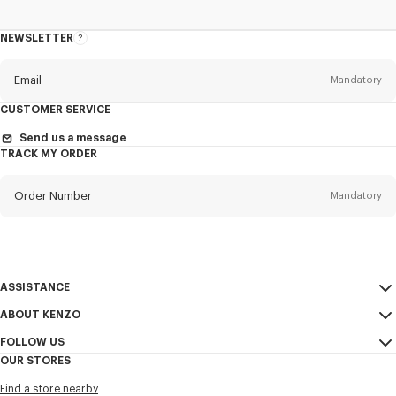
NEWSLETTER
About
the
Newsletter
Email
Mandatory
CUSTOMER SERVICE
Title
Mandatory
Send us a message
TRACK MY ORDER
Order Number
Mandatory
First name*
Mandatory
Email
Mandatory
Last name*
ASSISTANCE
Mandatory
ABOUT KENZO
My Account
SEND
FOLLOW US
Size Guide
Sales Terms & Conditions
+1
OUR STORES
FAQ
Legal Notice & Terms of Use
Instagram
Find a store nearby
Confidentiality