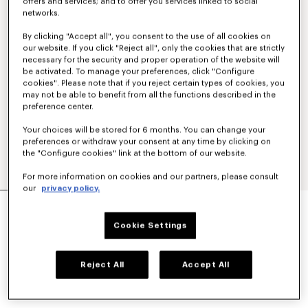
offers and services; and to offer you services linked to social
networks.
By clicking "Accept all", you consent to the use of all cookies on
our website. If you click "Reject all", only the cookies that are strictly
necessary for the security and proper operation of the website will
be activated. To manage your preferences, click "Configure
cookies". Please note that if you reject certain types of cookies, you
may not be able to benefit from all the functions described in the
preference center.
Your choices will be stored for 6 months. You can change your
preferences or withdraw your consent at any time by clicking on
the "Configure cookies" link at the bottom of our website.
For more information on cookies and our partners, please consult
our
privacy policy.
'BOKE FLOWER 2.0' EMBROIDERED OVERSIZED
T-SHIRT IN COTTON
Cookie Settings
$ 305.00
COLOR :
Black
Reject All
Accept All
Selected