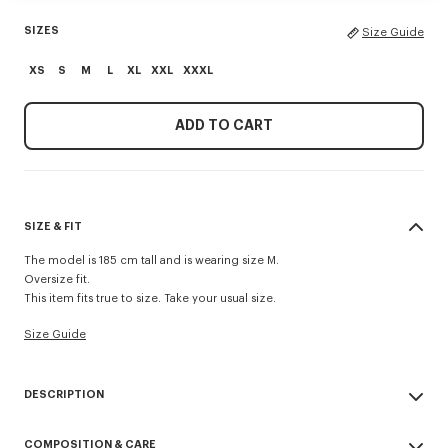
SIZES
Size Guide
XS
S
M
L
XL
XXL
XXXL
ADD TO CART
SIZE & FIT
The model is 185 cm tall and is wearing size M.
Oversize fit.
This item fits true to size. Take your usual size.
Size Guide
DESCRIPTION
'Boke Flower 2.0' embroidered oversized T-shirt.
COMPOSITION & CARE
Light Jersey.