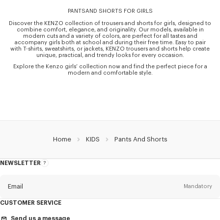
PANTSAND SHORTS FOR GIRLS
Discover the KENZO collection of trousers and shorts for girls, designed to
combine comfort, elegance, and originality. Our models, available in
modern cuts and a variety of colors, are perfect for all tastes and
accompany girls both at school and during their free time. Easy to pair
with T-shirts, sweatshirts, or jackets, KENZO trousers and shorts help create
unique, practical, and trendy looks for every occasion.
Explore the Kenzo girls’ collection now and find the perfect piece for a
modern and comfortable style.
Home
KIDS
Pants And Shorts
NEWSLETTER
About
the
Newsletter
Email
Mandatory
CUSTOMER SERVICE
Title
Mandatory
Send us a message