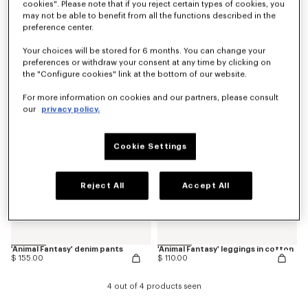
cookies". Please note that if you reject certain types of cookies, you
may not be able to benefit from all the functions described in the
preference center.
'Play KENZO' pants in corduroy
Loose pants
$ 165.00
$ 165.00
Your choices will be stored for 6 months. You can change your
preferences or withdraw your consent at any time by clicking on
the "Configure cookies" link at the bottom of our website.
New
New
For more information on cookies and our partners, please consult
our
privacy policy.
Cookie Settings
Reject All
Accept All
'Animal Fantasy' denim pants
'Animal Fantasy' leggings in cotton
$ 155.00
$ 110.00
4 out of 4 products seen