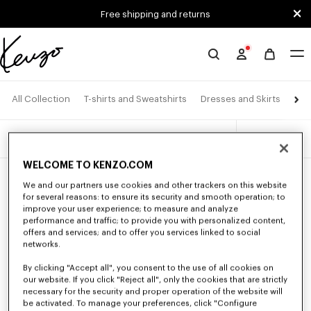
Skip to main content
Skip to footer content
Free shipping and returns
Official
KENZO
website
Pan
All Collection
T-shirts and Sweatshirts
Dresses and Skirts
4 products
Filters
WELCOME TO KENZO.COM
New
New
We and our partners use cookies and other trackers on this website
for several reasons: to ensure its security and smooth operation; to
improve your user experience; to measure and analyze
performance and traffic; to provide you with personalized content,
offers and services; and to offer you services linked to social
networks.
By clicking "Accept all", you consent to the use of all cookies on
our website. If you click "Reject all", only the cookies that are strictly
necessary for the security and proper operation of the website will
be activated. To manage your preferences, click "Configure