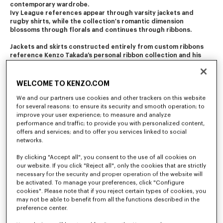
contemporary wardrobe.
Ivy League references appear through varsity jackets and 
rugby shirts, while the collection's romantic dimension 
blossoms through florals and continues through ribbons.
Jackets and skirts constructed entirely from custom ribbons 
reference Kenzo Takada’s personal ribbon collection and his 
iconic Fall/Winter 1982 ribbon dress.
Bonsai motifs draw inspiration from one of Kenzo Takada's own 
WELCOME TO KENZO.COM
poems and floral patterns, ranging from delicate archival 
recreations to painterly blurred motifs. They evoke the 
We and our partners use cookies and other trackers on this website
constant motion of the square, where streets meet, and where 
for several reasons: to ensure its security and smooth operation; to
past, present, and future coexist. Further prints bring fabric 
improve your user experience; to measure and analyze
expression to the Place des Victoires itself, based on an original 
performance and traffic; to provide you with personalized content,
1976 illustration of Kenzo’s legendary opening party.
offers and services; and to offer you services linked to social
networks.
Accessories continue the dialogue between heritage and 
reinvention, with the Victoire bag revisiting an archival 
By clicking "Accept all", you consent to the use of all cookies on
silhouette and the Kite family expanding through new colours 
our website. If you click "Reject all", only the cookies that are strictly
combinations.
necessary for the security and proper operation of the website will
be activated. To manage your preferences, click "Configure
A collaboration with Converse introduces new interpretations 
cookies". Please note that if you reject certain types of cookies, you
of the Chuck 70 and the low-top Jack Purcell, drawing on 
may not be able to benefit from all the functions described in the
varsity codes, delicate florals, and the poetic bonsai motif.
preference center.
Nigo also partners with the historic French shoemaker Paraboot 