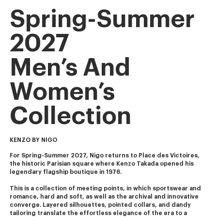
Spring-Summer
2027
Men’s And
Women’s
Collection
KENZO BY NIGO
For Spring-Summer 2027, Nigo returns to Place des Victoires, 
the historic Parisian square where Kenzo Takada opened his 
legendary flagship boutique in 1976.
This is a collection of meeting points, in which sportswear and 
romance, hard and soft, as well as the archival and innovative 
converge. Layered silhouettes, pointed collars, and dandy 
tailoring translate the effortless elegance of the era to a 