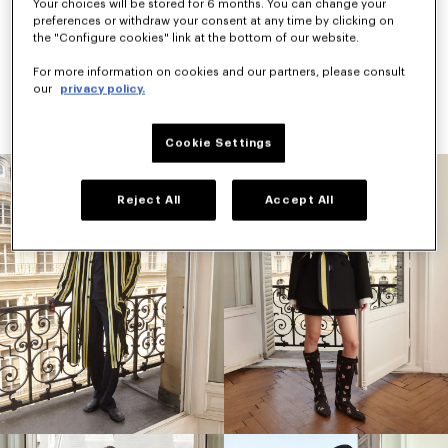
for the first time, reworking its iconic Michael shoe through 
Your choices will be stored for 6 months. You can change your
workwear-infused accents and bold varsity lettering.
preferences or withdraw your consent at any time by clicking on
the "Configure cookies" link at the bottom of our website.
Spring-Summer 2027 Collection embraces the optimism, 
freedom, and individuality that have shaped the Maison since its 
For more information on cookies and our partners, please consult
founding with the shared belief of Kenzo Takada and Nigo that 
our
privacy policy.
“
le monde est beau
.”
Cookie Settings
Reject All
Accept All