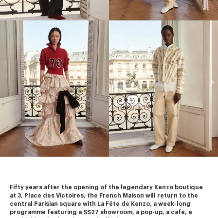
Fifty years after the opening of the legendary Kenzo boutique 
at 3, Place des Victoires, the French Maison will return to the 
central Parisian square with La Fête de Kenzo, a week-long 
programme featuring a SS27 showroom, a pop-up, a cafe, a 