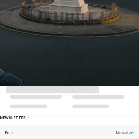
NEWSLETTER
About
the
Newsletter
Email
Mandatory