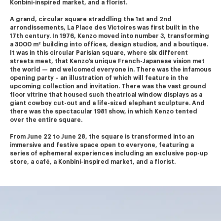
Konbini-inspired market, and a florist.
A grand, circular square straddling the 1st and 2nd 
arrondissements, La Place des Victoires was first built in the 
17th century. In 1976, Kenzo moved into number 3, transforming 
a 3000 m² building into offices, design studios, and a boutique.
It was in this circular Parisian square, where six different 
streets meet, that Kenzo’s unique French-Japanese vision met 
the world — and welcomed everyone in. There was the infamous 
opening party – an illustration of which will feature in the 
upcoming collection and invitation. There was the vast ground 
floor vitrine that housed such theatrical window displays as a 
giant cowboy cut-out and a life-sized elephant sculpture. And 
there was the spectacular 1981 show, in which Kenzo tented 
over the entire square.
From June 22 to June 28, the square is transformed into an 
immersive and festive space open to everyone, featuring a 
series of ephemeral experiences including an exclusive pop-up 
store, a café, a Konbini-inspired market, and a florist.