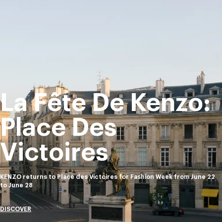
La Fête De Kenzo:
Place Des
Victoires
KENZO returns to Place des Victoires for Fashion Week from June 22
to June 28
DISCOVER