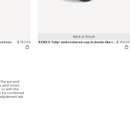
Back in Stock
 cotton
$ 150.00
'KENZO Tulip' embroidered cap in denim-like twill
$ 150.00
 the sun and
a, and iconic
 or with the
can be combined
 adjustment tab.