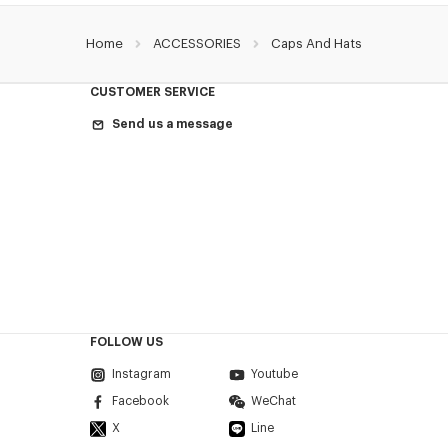
Home
ACCESSORIES
Caps And Hats
CUSTOMER SERVICE
Send us a message
FOLLOW US
Instagram
Youtube
Facebook
WeChat
X
Line