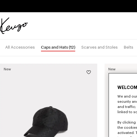
Skip to main content
Skip to footer content
Official
KENZO
website
Caps and Hats
(12)
All Accessories
Scarves and Stoles
Belts
New
New
WELCOM
We and our 
security a
and traffic
linked to s
By clicking 
the cookies
activated. 