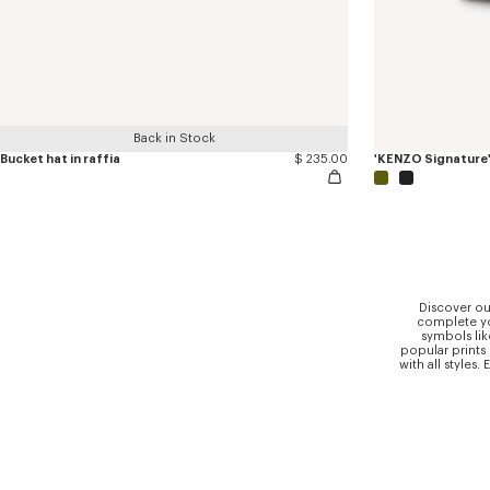
Back in Stock
Bucket hat in raffia
$ 235.00
'KENZO Signature
Discover ou
complete you
symbols lik
popular prints
with all styles