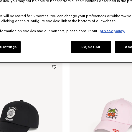
okies, you may not be able to benefit from all the functions described in the pr
s will be stored for 6 months. You can change your preferences or withdraw yo
 clicking on the "Configure cookies" link at the bottom of our website.
nformation on cookies and our partners, please consult our
privacy policy.
Settings
Reject All
Acc
embroidered cap in cotton
$ 160.00
'KENZO Signature' embroidered cap