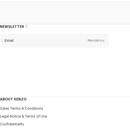
NEWSLETTER
About
the
Newsletter
Email
Mandatory
Title
Mandatory
Civility*
First name*
Mandatory
ABOUT KENZO
Last name*
Sales Terms & Conditions
Mandatory
Legal Notice & Terms of Use
Confidentiality