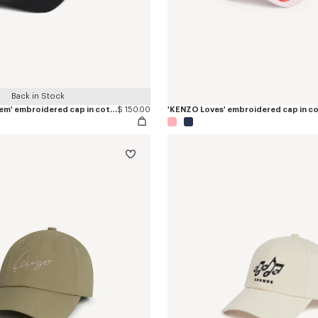
Back in Stock
'KENZO Paris Emblem' embroidered cap in cotton
$ 150.00
'KENZO Loves' embroidered cap in c