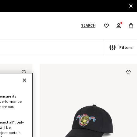
SEARCH
My
wishlist
tegories
Filters
ensure its
 performance
 services
ject all", only
will be
eject certain