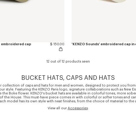
' embroidered cap
$ 150.00
'KENZO Sounds' embroidered cap in
12 out of 12 products seen
BUCKET HATS, CAPS AND HATS
r collection of caps and hats for men and women, designed to protect you from
r style. Featuring the KENZO Paris logo, signature collaborations such as New Er
e the Boke flower. KENZO's bucket hats are available in colorful tones, more sober
 of the House. This must-have piece comes in with colorful or softer tones and 
. Each model has its own style with neat finishes, from the choice of material to the
View all our
Accessories
.