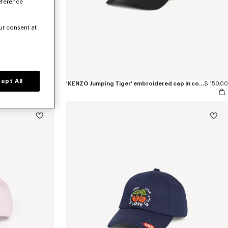
eference
ur consent at
ept All
$ 150.00
'KENZO Jumping Tiger' embroidered cap in cotton
$ 150.00