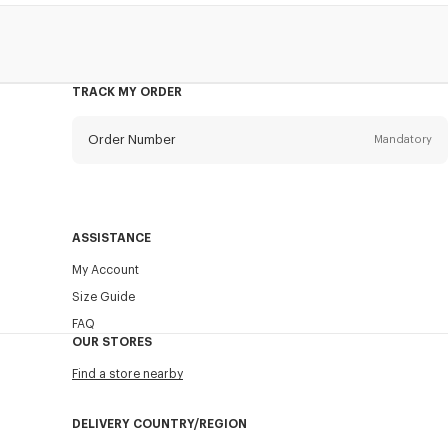
TRACK MY ORDER
Order Number
Mandatory
Email
Mandatory
ASSISTANCE
My Account
SEND
Size Guide
FAQ
OUR STORES
Find a store nearby
DELIVERY COUNTRY/REGION