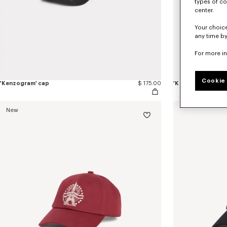
types of co
center.
Your choice
any time by
For more i
Cookie 
'Kenzogram' cap
$ 175.00
'KENZO Double k' 
New