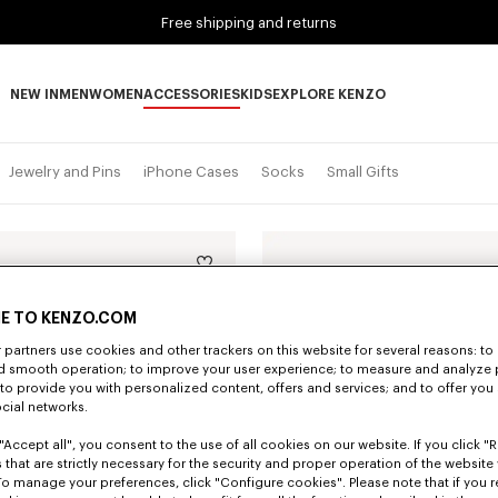
Free shipping and returns
NEW IN
MEN
WOMEN
ACCESSORIES
KIDS
EXPLORE KENZO
NEW IN subcategories
MEN subcategories
WOMEN subcategories
ACCESSORIES subcategories
KIDS subcategories
EXPLORE KENZO subca
Jewelry and Pins
iPhone Cases
Socks
Small Gifts
E TO KENZO.COM
partners use cookies and other trackers on this website for several reasons: to 
nd smooth operation; to improve your user experience; to measure and analyze
; to provide you with personalized content, offers and services; and to offer you
ocial networks.
"Accept all", you consent to the use of all cookies on our website. If you click "Re
 that are strictly necessary for the security and proper operation of the website 
To manage your preferences, click "Configure cookies". Please note that if you r