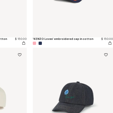
otton
$ 150.00
'KENZO Loves' embroidered cap in cotton
$ 150.00