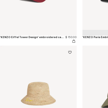
'KENZO Eiffel Tower Design' embroidered cap in cotton
$ 150.00