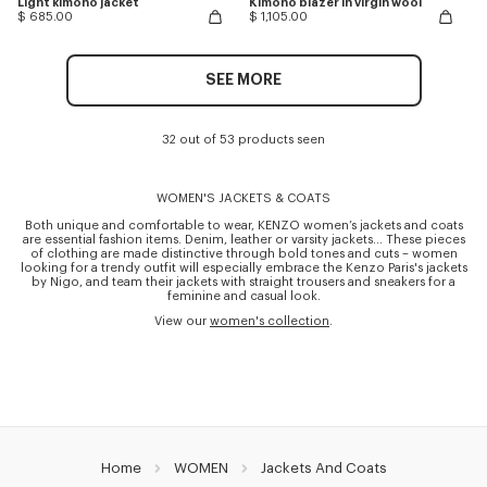
Light kimono jacket
Kimono blazer in virgin wool
$ 685.00
$ 1,105.00
SEE MORE
32 out of 53 products seen
WOMEN'S JACKETS & COATS
Both unique and comfortable to wear, KENZO women’s jackets and coats
are essential fashion items. Denim, leather or varsity jackets… These pieces
of clothing are made distinctive through bold tones and cuts – women
looking for a trendy outfit will especially embrace the Kenzo Paris's jackets
by Nigo, and team their jackets with straight trousers and sneakers for a
feminine and casual look.
View our
women's collection
.
Home
WOMEN
Jackets And Coats