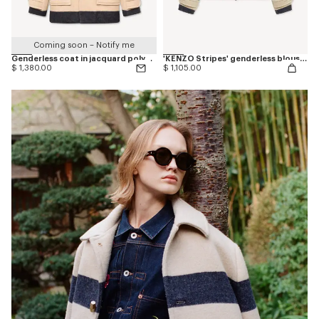
Coming soon – Notify me
Genderless coat in jacquard polyamide wool
'KENZO Stripes' genderless blouson in jacquard polyamide wool
$ 1,380.00
$ 1,105.00