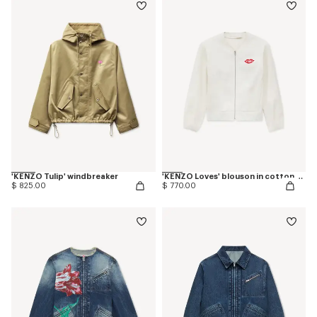
'KENZO Tulip' windbreaker
'KENZO Loves' blouson in cotton and silk
$ 825.00
$ 770.00