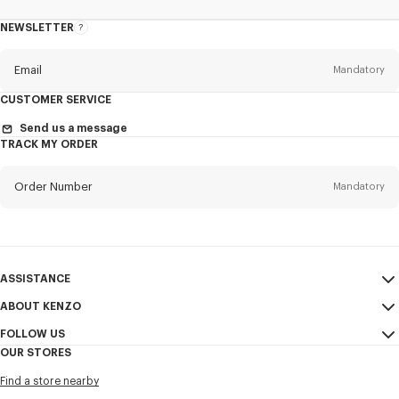
NEWSLETTER
About
the
Newsletter
Email
Mandatory
CUSTOMER SERVICE
Title
Mandatory
Send us a message
TRACK MY ORDER
Order Number
Mandatory
First name*
Mandatory
Email
Mandatory
Last name*
ASSISTANCE
Mandatory
ABOUT KENZO
My Account
SEND
FOLLOW US
Size Guide
Sales Terms & Conditions
+1
OUR STORES
FAQ
Legal Notice & Terms of Use
Instagram
Find a store nearby
Confidentiality
Youtube