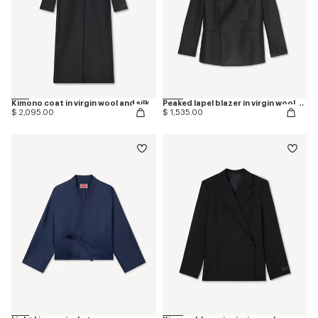
Kimono coat in virgin wool and silk
Peaked lapel blazer in virgin wool and silk
$ 2,095.00
$ 1,535.00