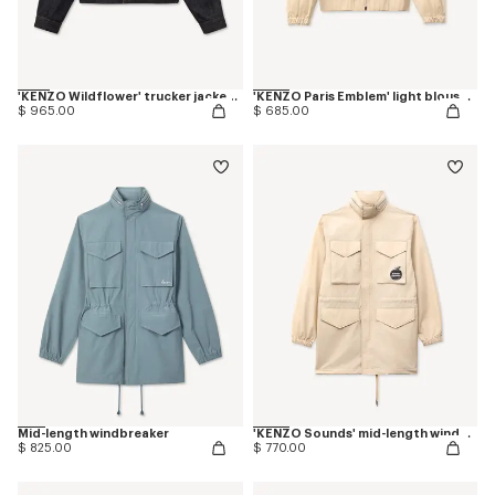
'KENZO Wildflower' trucker jacket in japanese denim
'KENZO Paris Emblem' light blouson in cotton
$ 965.00
$ 685.00
Mid-length windbreaker
'KENZO Sounds' mid-length windbreak
$ 825.00
$ 770.00