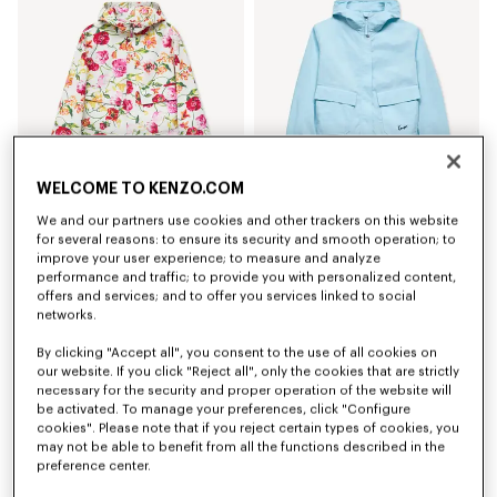
WELCOME TO KENZO.COM
Coming soon – Notify me
We and our partners use cookies and other trackers on this website
'KENZO Wildflower' short windbreaker
'KENZO Signature' short windbreaker
for several reasons: to ensure its security and smooth operation; to
$ 825.00
$ 685.00
improve your user experience; to measure and analyze
performance and traffic; to provide you with personalized content,
New
New
offers and services; and to offer you services linked to social
networks.
By clicking "Accept all", you consent to the use of all cookies on
our website. If you click "Reject all", only the cookies that are strictly
necessary for the security and proper operation of the website will
be activated. To manage your preferences, click "Configure
cookies". Please note that if you reject certain types of cookies, you
may not be able to benefit from all the functions described in the
preference center.