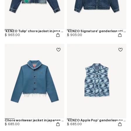
'KENZO Tulip' chore jacket in japanese denim
'KENZO Signature' genderless utility jacket in japanese denim
$ 965.00
$ 905.00
Chore workwear jacket in japanese denim
'KENZO Apple Pop' genderless cut off trucker vest in japanese denim
$ 685.00
$ 685.00