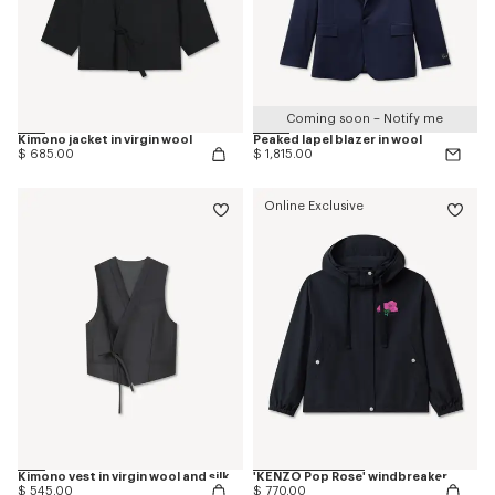
Coming soon – Notify me
Kimono jacket in virgin wool
Peaked lapel blazer in wool
$ 685.00
$ 1,815.00
Online Exclusive
Kimono vest in virgin wool and silk
'KENZO Pop Rose' windbreaker
$ 545.00
$ 770.00