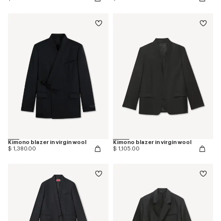
Kimono blazer in virgin wool
Kimono blazer in virgin wool
$ 1,380.00
$ 1,105.00