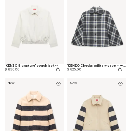
'KENZO Signature' coach jacket
'KENZO Checks' military cape in mixed wool
$ 630.00
$ 825.00
New
New