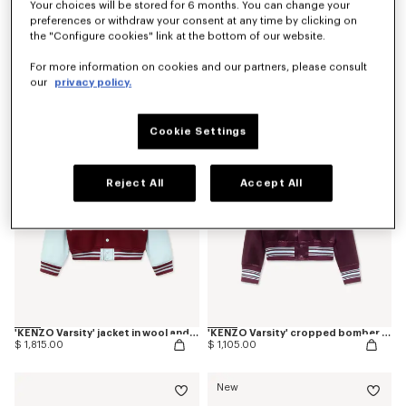
Your choices will be stored for 6 months. You can change your
preferences or withdraw your consent at any time by clicking on
the "Configure cookies" link at the bottom of our website.
Coming soon – Notify me
'Kenzogram' collarless bomber
'Kenzogram' cropped trucker jacket in japanese denim
For more information on cookies and our partners, please consult
$ 770.00
$ 965.00
our
privacy policy.
Cookie Settings
Reject All
Accept All
'KENZO Varsity' jacket in wool and leather
'KENZO Varsity' cropped bomber in satin
$ 1,815.00
$ 1,105.00
New