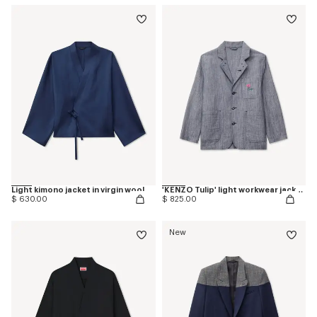
Light kimono jacket in virgin wool
'KENZO Tulip' light workwear jacket in washed mixed linen denim
$ 630.00
$ 825.00
New