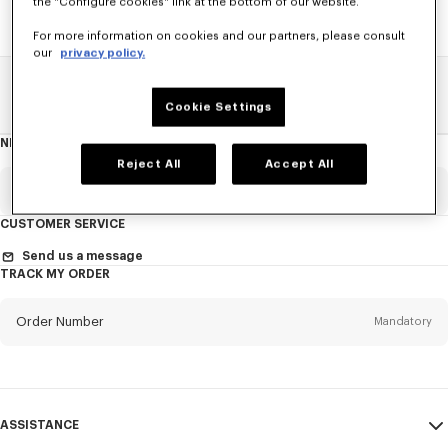
the "Configure cookies" link at the bottom of our website.
For more information on cookies and our partners, please consult
our
privacy policy.
Home
SALE
Accessories
Women's Bags
Cookie Settings
NEWSLETTER
About
the
Reject All
Accept All
Newsletter
Email
Mandatory
CUSTOMER SERVICE
Title
Mandatory
Send us a message
TRACK MY ORDER
Order Number
Mandatory
First name*
Mandatory
Email
Mandatory
Last name*
ASSISTANCE
Mandatory