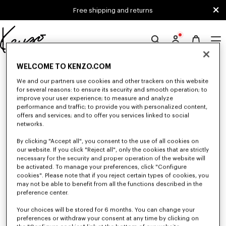
Skip to main content
Skip to footer content
Free shipping and returns
Official
KENZO
0 RESULTS FOR “NULL”
WELCOME TO KENZO.COM
website
We and our partners use cookies and other trackers on this website
for several reasons: to ensure its security and smooth operation; to
improve your user experience; to measure and analyze
Unfortunately, your search yield to no results.
performance and traffic; to provide you with personalized content,
offers and services; and to offer you services linked to social
networks.
By clicking "Accept all", you consent to the use of all cookies on
our website. If you click "Reject all", only the cookies that are strictly
necessary for the security and proper operation of the website will
be activated. To manage your preferences, click "Configure
cookies". Please note that if you reject certain types of cookies, you
WOMEN'S BAGS
may not be able to benefit from all the functions described in the
Discover our collection of bags, pouches, fanny packs, and iconic KENZO
preference center.
handbags for women, designed by Nigo, at reduced prices for a limited
time only.
Your choices will be stored for 6 months. You can change your
preferences or withdraw your consent at any time by clicking on