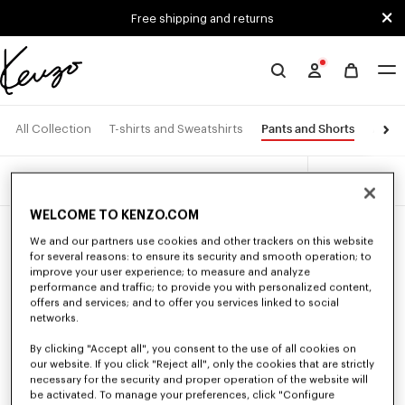
Skip to main content
Skip to footer content
Free shipping and returns
Official
KENZO
website
Pants and Shorts
All Collection
T-shirts and Sweatshirts
Acces
3 products
Filters
WELCOME TO KENZO.COM
We and our partners use cookies and other trackers on this website
for several reasons: to ensure its security and smooth operation; to
improve your user experience; to measure and analyze
performance and traffic; to provide you with personalized content,
offers and services; and to offer you services linked to social
networks.
By clicking "Accept all", you consent to the use of all cookies on
our website. If you click "Reject all", only the cookies that are strictly
necessary for the security and proper operation of the website will
be activated. To manage your preferences, click "Configure