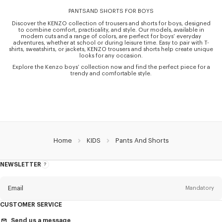
PANTSAND SHORTS FOR BOYS
Discover the KENZO collection of trousers and shorts for boys, designed
to combine comfort, practicality, and style. Our models, available in
modern cuts and a range of colors, are perfect for boys’ everyday
adventures, whether at school or during leisure time. Easy to pair with T-
shirts, sweatshirts, or jackets, KENZO trousers and shorts help create unique
looks for any occasion.
Explore the Kenzo boys’ collection now and find the perfect piece for a
trendy and comfortable style.
Home
KIDS
Pants And Shorts
NEWSLETTER
About
the
Newsletter
Email
Mandatory
CUSTOMER SERVICE
Title
Mandatory
Send us a message