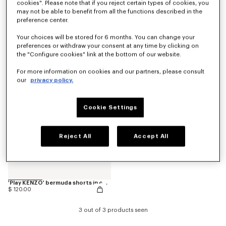
cookies". Please note that if you reject certain types of cookies, you
may not be able to benefit from all the functions described in the
preference center.
'Animal Fantasy' bermuda shorts in cotton
Pants
$ 120.00
$ 165.00
Your choices will be stored for 6 months. You can change your
preferences or withdraw your consent at any time by clicking on
the "Configure cookies" link at the bottom of our website.
For more information on cookies and our partners, please consult
our
privacy policy.
Cookie Settings
Reject All
Accept All
'Play KENZO' bermuda shorts in cotton
$ 120.00
3 out of 3 products seen