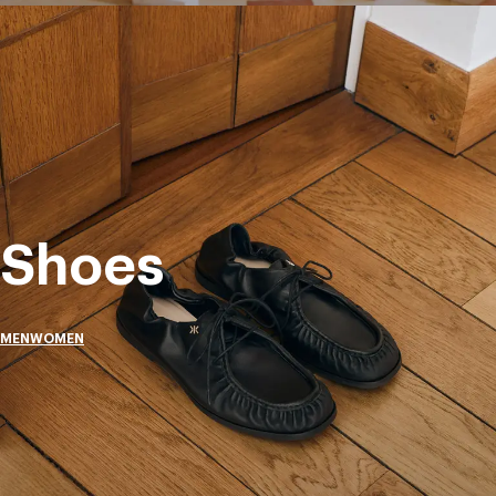
Shoes
MEN
WOMEN