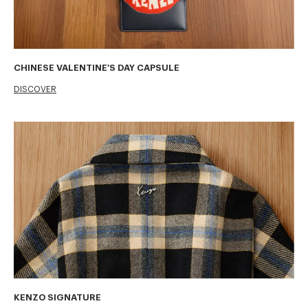
CHINESE VALENTINE'S DAY CAPSULE
DISCOVER
KENZO SIGNATURE