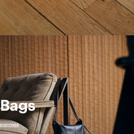
Bags
DISCOVER