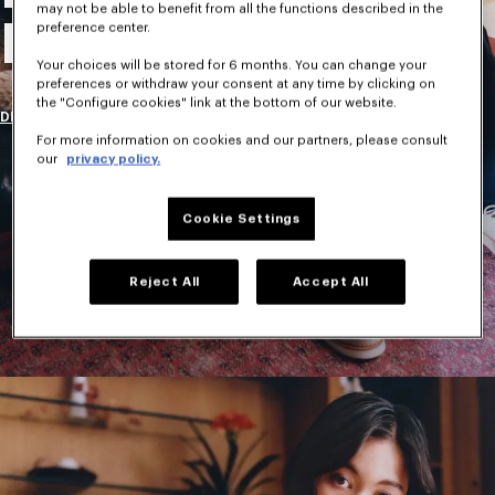
may not be able to benefit from all the functions described in the
New Collection
preference center.
Your choices will be stored for 6 months. You can change your
preferences or withdraw your consent at any time by clicking on
the "Configure cookies" link at the bottom of our website.
DISCOVER
For more information on cookies and our partners, please consult
our
privacy policy.
Cookie Settings
Reject All
Accept All