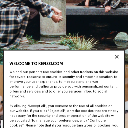
WELCOME TO KENZO.COM
We and our partners use cookies and other trackers on this website
for several reasons: to ensure its security and smooth operation; to
improve your user experience; to measure and analyze
performance and traffic; to provide you with personalized content,
offers and services; and to offer you services linked to social
networks.
By clicking "Accept all", you consent to the use of all cookies on
our website. If you click "Reject all", only the cookies that are strictly
necessary for the security and proper operation of the website will
Men's
be activated. To manage your preferences, click "Configure
cookies". Please note that if you reject certain types of cookies, you