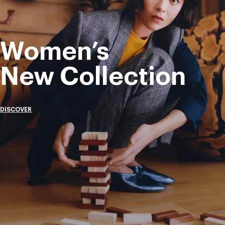
Women’s
New Collection
DISCOVER