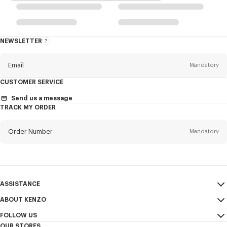
NEWSLETTER
About
the
Newsletter
Email
Mandatory
CUSTOMER SERVICE
Title
Mandatory
Send us a message
TRACK MY ORDER
Order Number
Mandatory
First name*
Mandatory
Email
Mandatory
Last name*
ASSISTANCE
Mandatory
ABOUT KENZO
My Account
SEND
FOLLOW US
Size Guide
Sales Terms & Conditions
+1
OUR STORES