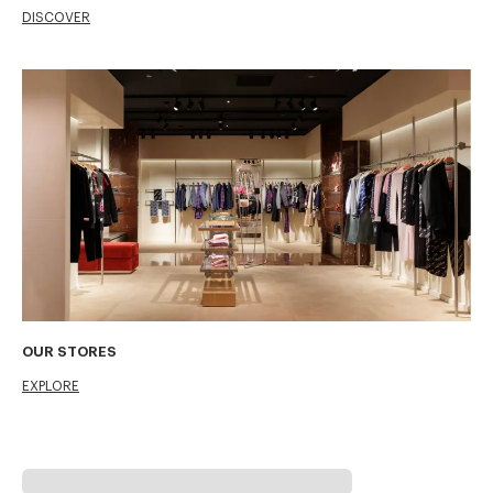
DISCOVER
OUR STORES
EXPLORE