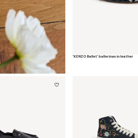
'KENZO Ballet' ballerinas in leather