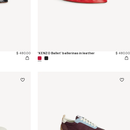
$ 480.00
'KENZO Ballet' ballerinas in leather
$ 480.00