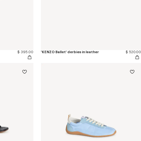
$ 395.00
'KENZO Ballet' derbies in leather
$ 520.00