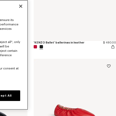
ensure its
 performance
 services
ject all", only
red satin
$ 605.00
'KENZO Ballet' ballerinas in leather
$ 480.00
will be
eject certain
eference
ur consent at
ept All