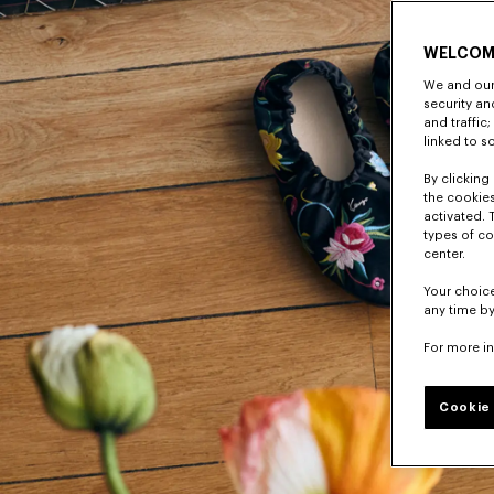
WELCOM
We and our 
security a
and traffic
linked to s
By clicking 
the cookies
activated. 
types of co
center.
Your choice
any time by
For more i
Cookie 