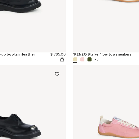
 up boots in leather
$ 765.00
'KENZO Striker' low top sneakers
+3