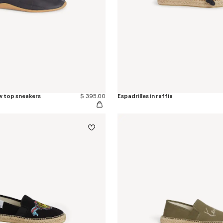
w top sneakers
$ 395.00
Espadrilles in raffia