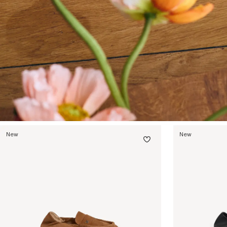
New
New