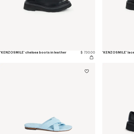
'KENZOSMILE' chelsea boots in leather
$ 730.00
'KENZOSMILE' lace