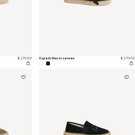
$ 270.00
Espadrilles in canvas
$ 270.00