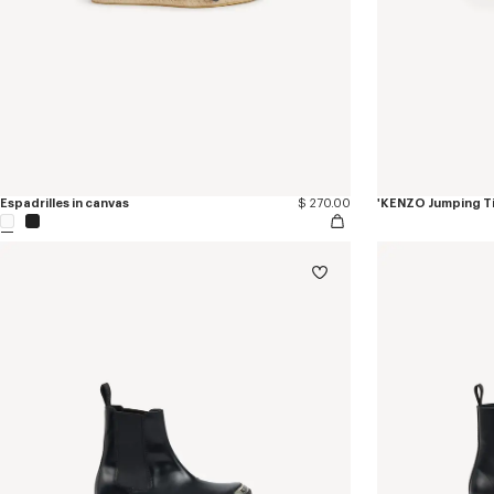
Espadrilles in canvas
$ 270.00