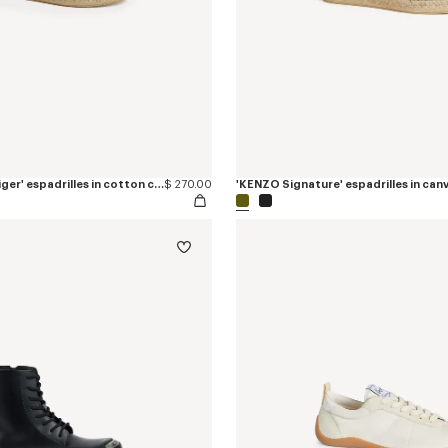
'KENZO Jumping Tiger' espadrilles in cotton canvas
$ 270.00
'KENZO Signature' espadrilles in can