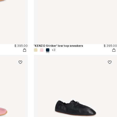
$ 395.00
'KENZO Striker' low top sneakers
$ 395.00
+3