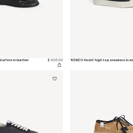
oafers in leather
$ 605.00