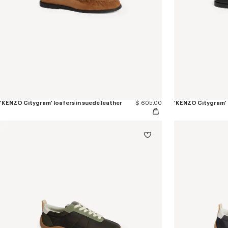
'KENZO Citygram' loafers in suede leather
$ 605.00
'KENZO Citygram' l