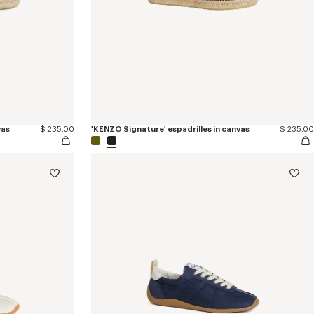
vas
$ 235.00
'KENZO Signature' espadrilles in canvas
$ 235.00