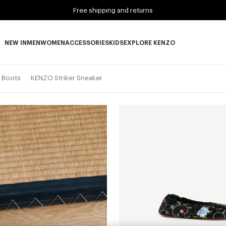
Free shipping and returns
NEW IN
MEN
WOMEN
ACCESSORIES
KIDS
EXPLORE KENZO
NEW IN subcategories
MEN subcategories
WOMEN subcategories
ACCESSORIES subcategories
KIDS subcategories
EXPLORE KENZO subca
d Boots
KENZO Striker Sneaker