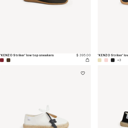
'KENZO Striker' low top sneakers
$ 395.00
'KENZO Striker' lo
+3