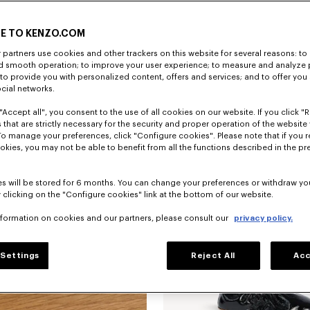
E TO KENZO.COM
partners use cookies and other trackers on this website for several reasons: to 
nd smooth operation; to improve your user experience; to measure and analyze
; to provide you with personalized content, offers and services; and to offer you
ocial networks.
"Accept all", you consent to the use of all cookies on our website. If you click "Re
'KENZO Ballet' ballerinas in embroide
 that are strictly necessary for the security and proper operation of the website 
To manage your preferences, click "Configure cookies". Please note that if you r
okies, you may not be able to benefit from all the functions described in the pr
s will be stored for 6 months. You can change your preferences or withdraw yo
 clicking on the "Configure cookies" link at the bottom of our website.
nformation on cookies and our partners, please consult our
privacy policy.
Settings
Reject All
Acc