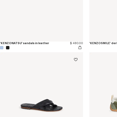
'KENZONATSU' sandals in leather
$ 480.00
'KENZOSMILE' derb