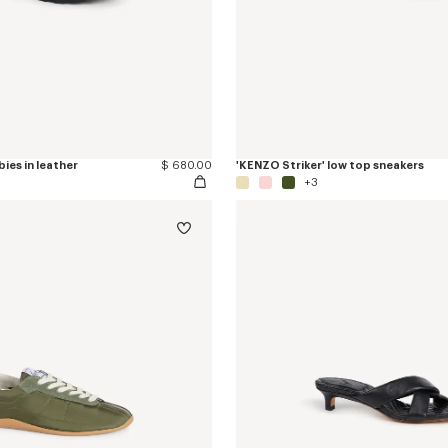
ies in leather
$ 680.00
'KENZO Striker' low top sneakers
+3