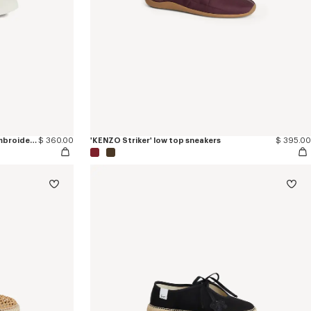
'KENZO Hoshi' high top sneakers in embroidered canvas
$ 360.00
'KENZO Striker' low top sneakers
$ 395.00