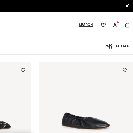
SEARCH
My
wishlist
tegories
Filters