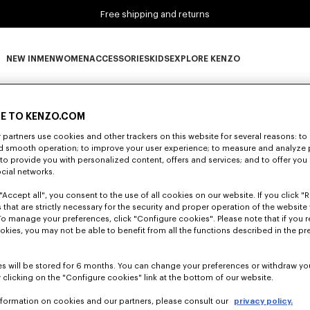
Free shipping and returns
NEW IN
MEN
WOMEN
ACCESSORIES
KIDS
EXPLORE KENZO
0 RESULTS FOR “NULL”
NEW IN subcategories
MEN subcategories
WOMEN subcategories
ACCESSORIES subcategories
KIDS subcategories
EXPLORE KENZO subca
E TO KENZO.COM
partners use cookies and other trackers on this website for several reasons: to 
Unfortunately, your search yield to no results.
nd smooth operation; to improve your user experience; to measure and analyze
; to provide you with personalized content, offers and services; and to offer you
ocial networks.
"Accept all", you consent to the use of all cookies on our website. If you click "Re
 that are strictly necessary for the security and proper operation of the website 
To manage your preferences, click "Configure cookies". Please note that if you r
okies, you may not be able to benefit from all the functions described in the pr
s will be stored for 6 months. You can change your preferences or withdraw yo
 clicking on the "Configure cookies" link at the bottom of our website.
nformation on cookies and our partners, please consult our
privacy policy.