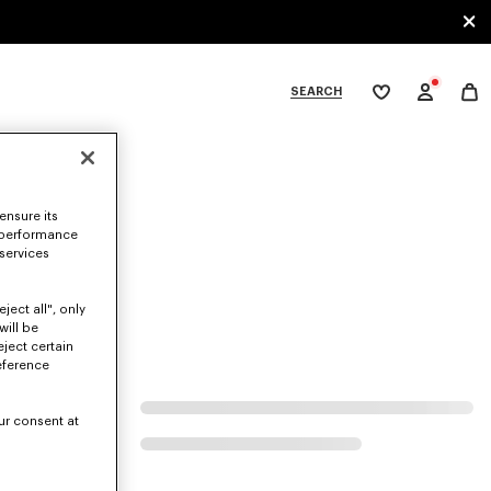
SEARCH
My
wishlist
tegories
ensure its
 performance
 services
ject all", only
will be
eject certain
eference
ur consent at