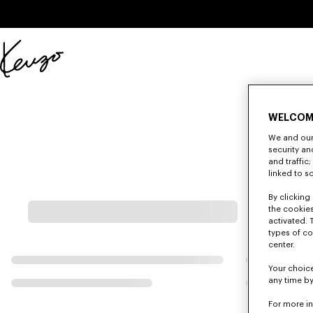
Skip to main content
Skip to footer content
Official
KENZO
website
WELCOM
We and our 
security a
and traffic
linked to s
By clicking 
the cookies
activated. 
types of co
center.
Your choice
any time by
For more i