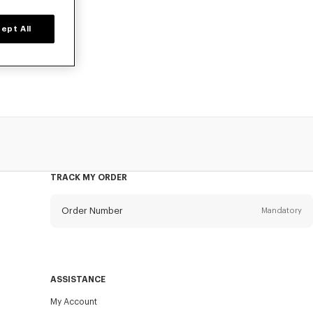
ept All
ted time only.
ok.
TRACK MY ORDER
Order Number
Mandatory
Email
Mandatory
ASSISTANCE
My Account
SEND