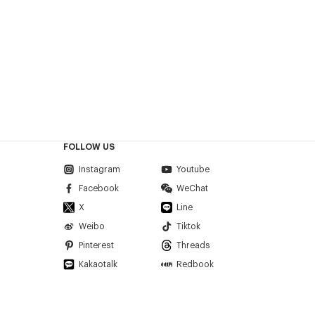
FOLLOW US
Instagram
Youtube
Facebook
WeChat
X
Line
Weibo
Tiktok
Pinterest
Threads
Kakaotalk
Redbook