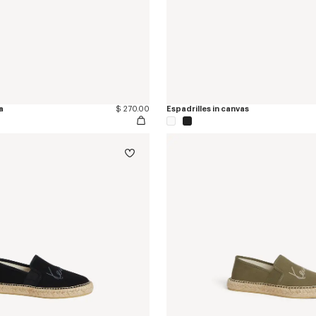
a
$ 270.00
Espadrilles in canvas