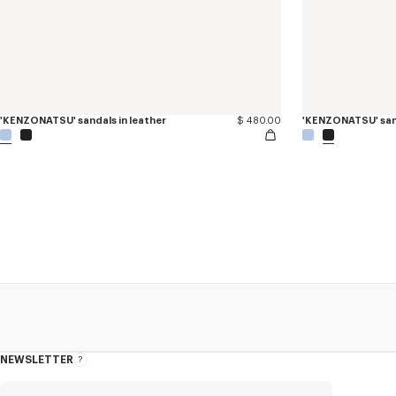
'KENZONATSU' sandals in leather
$ 480.00
'KENZONATSU' sand
NEWSLETTER
About
the
Newsletter