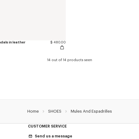
als in leather
$ 480.00
14 out of 14 products seen
Home
SHOES
Mules And Espadrilles
CUSTOMER SERVICE
Send us a message