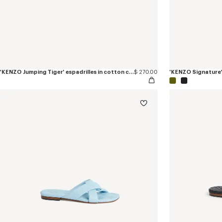
'KENZO Jumping Tiger' espadrilles in cotton canvas
$ 270.00
'KENZO Signature' 