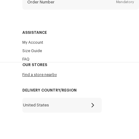
Order Number
Mandatory
Email
Mandatory
ASSISTANCE
My Account
SEND
Size Guide
FAQ
OUR STORES
Find a store nearby
DELIVERY COUNTRY/REGION
United States