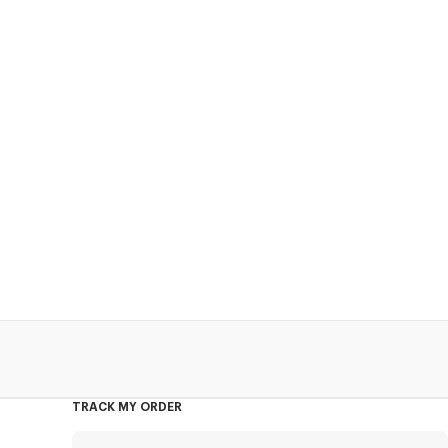
TRACK MY ORDER