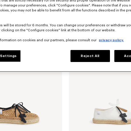
 that are strictly necessary for the security and proper operation of the website 
To manage your preferences, click "Configure cookies". Please note that if you r
okies, you may not be able to benefit from all the functions described in the pr
s will be stored for 6 months. You can change your preferences or withdraw yo
 clicking on the "Configure cookies" link at the bottom of our website.
nformation on cookies and our partners, please consult our
privacy policy.
erinas in leather
$ 480.00
'KENZO Ballet' ballerinas in leather
Settings
Reject All
Acc