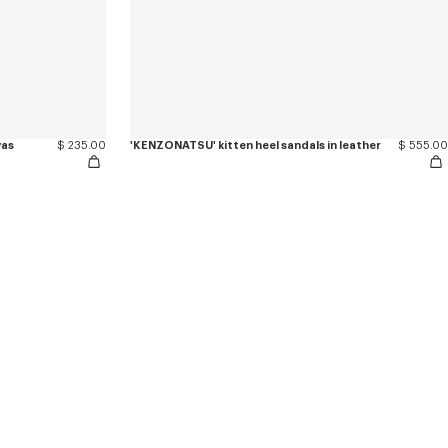
vas
$ 235.00
'KENZONATSU' kitten heel sandals in leather
$ 555.00