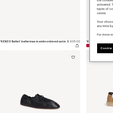
the cookies
activated. 
types of co
center.
Your choice
any time by
For more i
'KENZO Ballet' ballerinas in embroidered satin
$ 605.00
'KENZO Ballet' ball
Cookie 