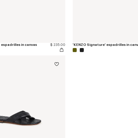
espadrilles in canvas
$ 235.00
'KENZO Signature' espadrilles in can