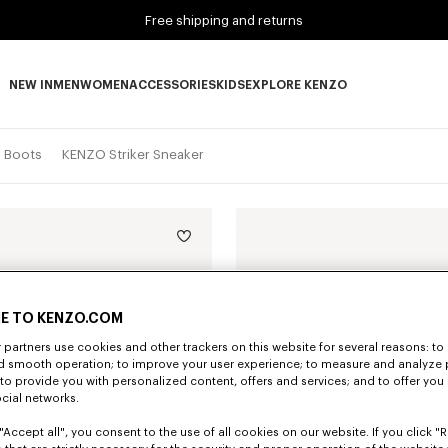
Free shipping and returns
NEW IN
MEN
WOMEN
ACCESSORIES
KIDS
EXPLORE KENZO
NEW IN subcategories
MEN subcategories
WOMEN subcategories
ACCESSORIES subcategories
KIDS subcategories
EXPLORE KENZO subca
d Boots
KENZO Striker Sneaker
E TO KENZO.COM
partners use cookies and other trackers on this website for several reasons: to 
nd smooth operation; to improve your user experience; to measure and analyze
; to provide you with personalized content, offers and services; and to offer you
ocial networks.
"Accept all", you consent to the use of all cookies on our website. If you click "Re