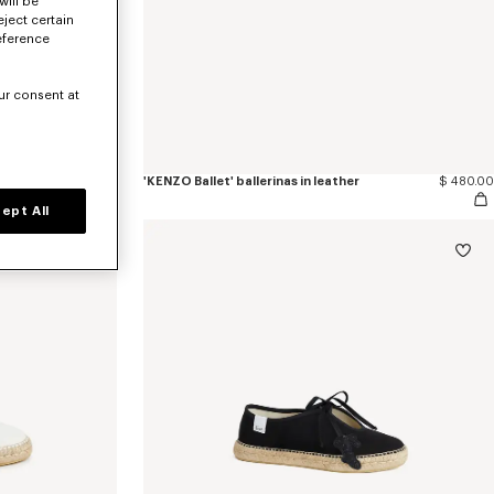
will be
eject certain
eference
ur consent at
$ 480.00
'KENZO Ballet' ballerinas in leather
$ 480.00
ept All