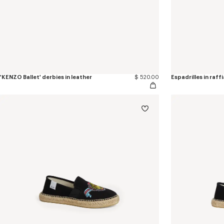
'KENZO Ballet' derbies in leather
$ 520.00
Espadrilles in raffi