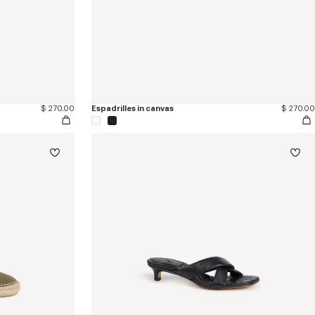
$ 270.00
Espadrilles in canvas
$ 270.00