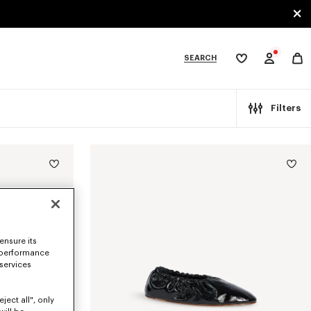
SEARCH
My
wishlist
tegories
Filters
ensure its
 performance
 services
ject all", only