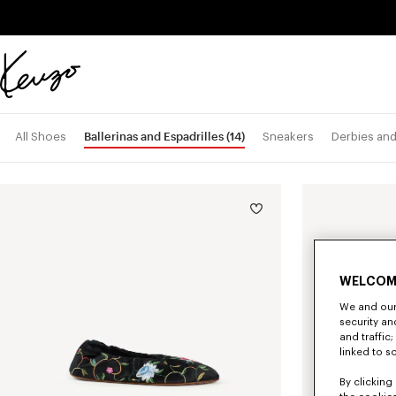
Skip to main content
Skip to footer content
Official
KENZO
website
Ballerinas and Espadrilles
(14)
All Shoes
Sneakers
Derbies an
WELCOM
We and our 
security a
and traffic
linked to s
By clicking 