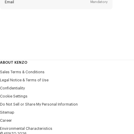
Email
Mandatory
Title
Mandatory
Civility*
First name*
Mandatory
ABOUT KENZO
Last name*
Sales Terms & Conditions
Mandatory
Legal Notice & Terms of Use
Confidentiality
+1
Cookie Settings
Do Not Sell or Share My Personal Information
Sitemap
I would like to receive communications about KENZO
products, services, and events, which may be personalized,
Career
particularly on social networks and other platforms, by ** (I
Environmental Characteristics
can unsubscribe at any time):
© KENZO 2026