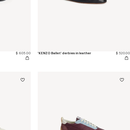
$ 605.00
'KENZO Ballet' derbies in leather
$ 520.00