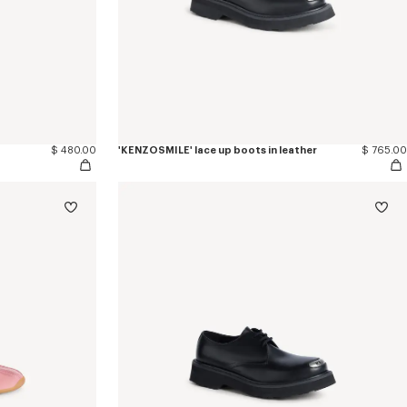
$ 480.00
'KENZOSMILE' lace up boots in leather
$ 765.00