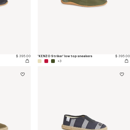
$ 395.00
'KENZO Striker' low top sneakers
$ 395.00
+3