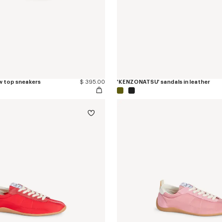
w top sneakers
$ 395.00
'KENZONATSU' sandals in leather