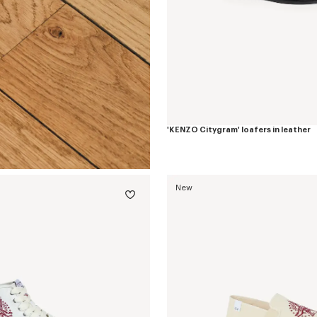
'KENZO Citygram' loafers in leather
New