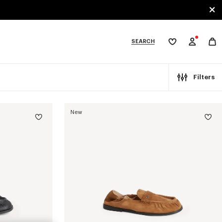
SEARCH
My
wishlist
tegories
Filters
New