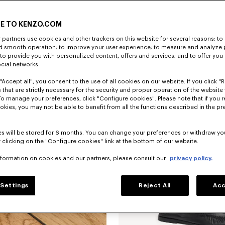
E TO KENZO.COM
partners use cookies and other trackers on this website for several reasons: to 
nd smooth operation; to improve your user experience; to measure and analyze
; to provide you with personalized content, offers and services; and to offer you
ocial networks.
"Accept all", you consent to the use of all cookies on our website. If you click "Re
'KENZO Citygram' derbies in leather
 that are strictly necessary for the security and proper operation of the website 
To manage your preferences, click "Configure cookies". Please note that if you r
okies, you may not be able to benefit from all the functions described in the pr
New
s will be stored for 6 months. You can change your preferences or withdraw yo
 clicking on the "Configure cookies" link at the bottom of our website.
nformation on cookies and our partners, please consult our
privacy policy.
Settings
Reject All
Acc