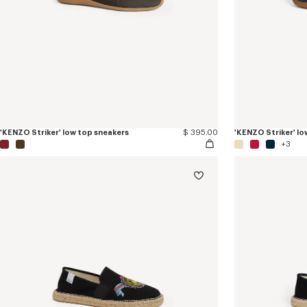
'KENZO Striker' low top sneakers
$ 395.00
'KENZO Striker' lo
+3