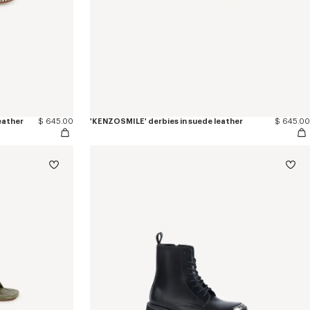
leather
$ 645.00
'KENZOSMILE' derbies in suede leather
$ 645.00