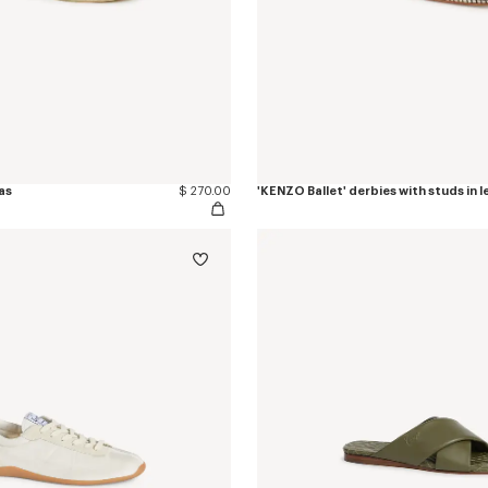
as
$ 270.00
'KENZO Ballet' derbies with studs in 