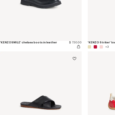
'KENZOSMILE' chelsea boots in leather
$ 730.00
'KENZO Striker' lo
+3