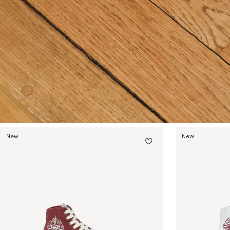
New
New