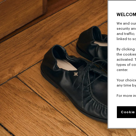
WELCOM
We and our 
security a
and traffic
linked to s
By clicking 
the cookies
activated. 
types of co
center.
Your choice
any time by
For more i
Cookie 