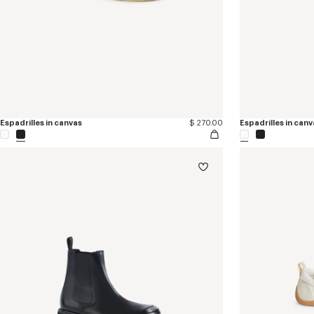
Espadrilles in canvas
$ 270.00
Espadrilles in canv