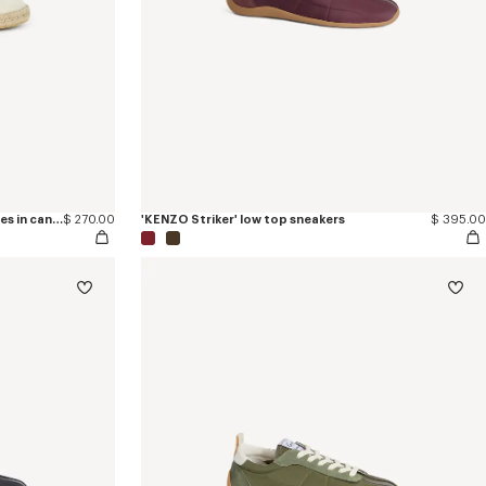
'KENZO Eiffel Tower Design' espadrilles in canvas
$ 270.00
'KENZO Striker' low top sneakers
$ 395.00