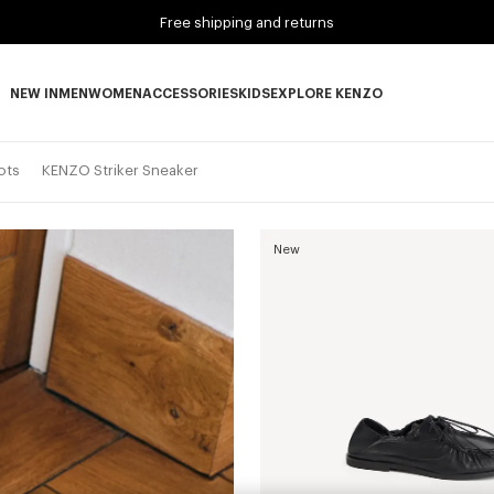
Free shipping and returns
NEW IN
MEN
WOMEN
ACCESSORIES
KIDS
EXPLORE KENZO
NEW IN subcategories
MEN subcategories
WOMEN subcategories
ACCESSORIES subcategories
KIDS subcategories
EXPLORE KENZO subca
ots
KENZO Striker Sneaker
New