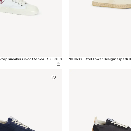
'KENZO Hoshi' high top sneakers in cotton canvas
$ 360.00