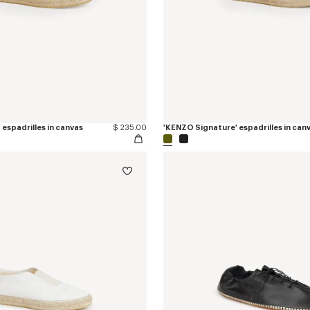
espadrilles in canvas
$ 235.00
'KENZO Signature' espadrilles in can