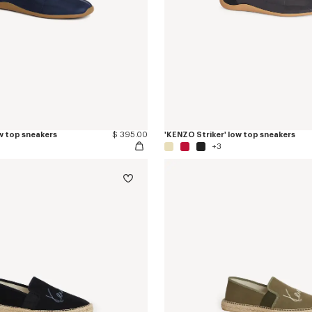
w top sneakers
$ 395.00
'KENZO Striker' low top sneakers
+3