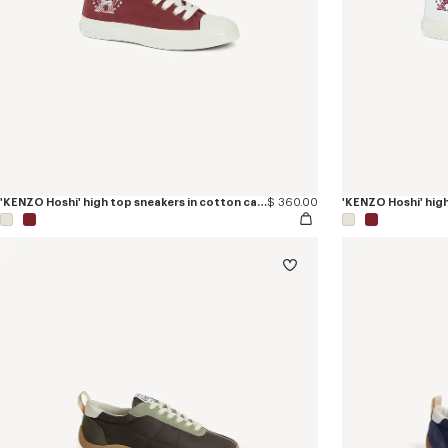
'KENZO Hoshi' high top sneakers in cotton canvas
$ 360.00