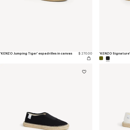
'KENZO Jumping Tiger' espadrilles in canvas
$ 270.00
'KENZO Signature' 