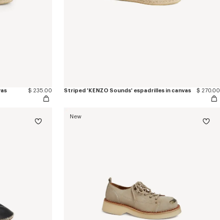
vas
$ 235.00
Striped 'KENZO Sounds' espadrilles in canvas
$ 270.00
New