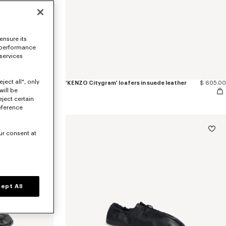
ensure its
 performance
 services
ject all", only
$ 605.00
'KENZO Citygram' loafers in suede leather
$ 605.00
will be
eject certain
eference
ur consent at
ept All