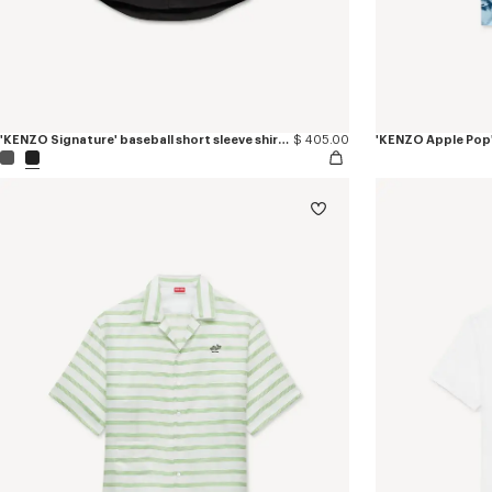
'KENZO Signature' baseball short sleeve shirt in cotton poplin
$ 405.00