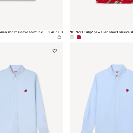
'KENZO Tulip' hawaiian short sleeve shirt in cotton poplin
$ 405.00