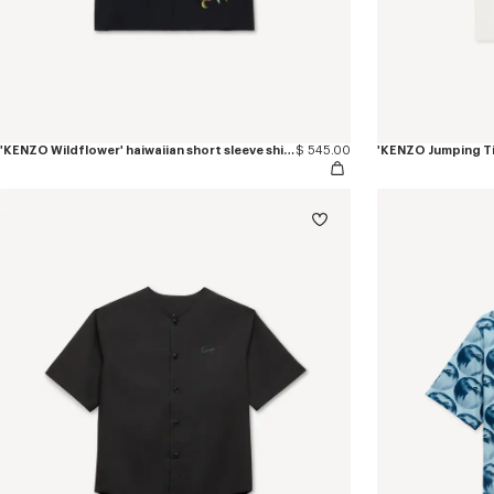
'KENZO Wildflower' haiwaiian short sleeve shirt in cotton poplin
$ 545.00