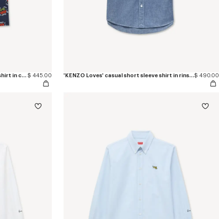
'KENZO Loves' hawaiian short sleeve shirt in cotton poplin
$ 445.00
'KENZO Loves' casual short sleeve shirt in rinse chambray
$ 490.00