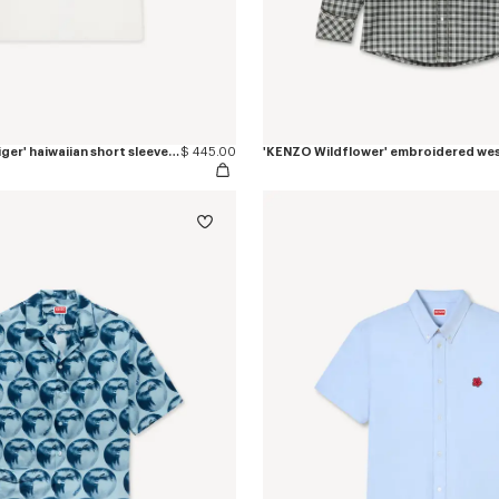
'KENZO Jumping Tiger' haiwaiian short sleeve shirt in cotton poplin
$ 445.00