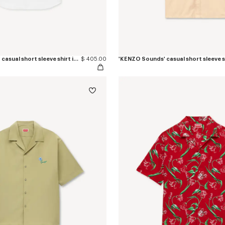
'KENZO Signature' casual short sleeve shirt in seersucker cotton
$ 405.00