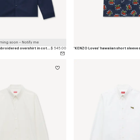
ming soon – Notify me
'KENZO Varsity' embroidered overshirt in cotton twill
$ 545.00