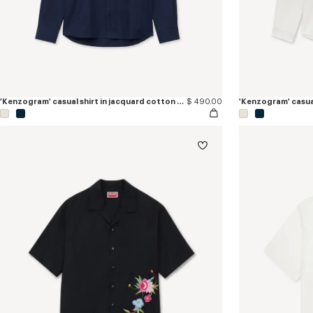
'Kenzogram' casual shirt in jacquard cotton twill
$ 490.00