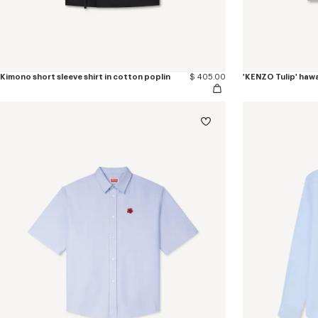
Kimono short sleeve shirt in cotton poplin
$ 405.00