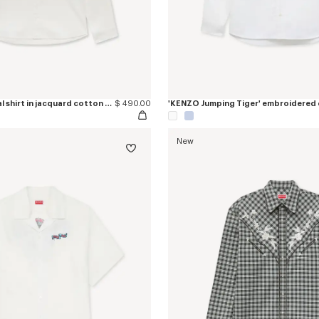
'Kenzogram' casual shirt in jacquard cotton twill
$ 490.00
New