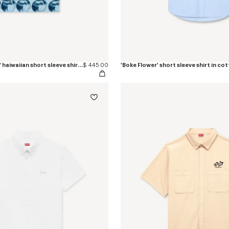
'KENZO Apple Pop' haiwaiian short sleeve shirt in cotton
$ 445.00