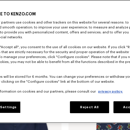
E TO KENZO.COM
partners use cookies and other trackers on this website for several reasons: to 
nd smooth operation; to improve your user experience; to measure and analyze
; to provide you with personalized content, offers and services; and to offer you
ocial networks.
"Accept all", you consent to the use of all cookies on our website. If you click "Re
'KENZO Jumping Tiger' embroidered short sleeve shirt in cotton oxford
$ 375.00
 that are strictly necessary for the security and proper operation of the website 
To manage your preferences, click "Configure cookies". Please note that if you r
okies, you may not be able to benefit from all the functions described in the pr
s will be stored for 6 months. You can change your preferences or withdraw yo
 clicking on the "Configure cookies" link at the bottom of our website.
nformation on cookies and our partners, please consult our
privacy policy.
Settings
Reject All
Acc