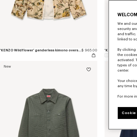
WELCOM
We and our 
security a
and traffic
linked to s
By clicking 
'KENZO Wildflower' genderless kimono overshirt in cotton silk
$ 965.00
the cookies
activated. 
types of co
New
center.
Your choice
any time by
For more i
Cookie 