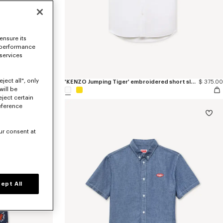
ensure its
 performance
 services
ject all", only
'KENZO Wildflower' haiwaiian short sleeve shirt in silk
$ 545.00
'KENZO Jumping Tiger' embroidered short sleeve shirt in cotton oxford
$ 375.00
will be
eject certain
eference
ur consent at
ept All