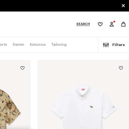
SEARCH
My
wishlist
tegories
orts
Denim
Kimonos
Tailoring
Filters