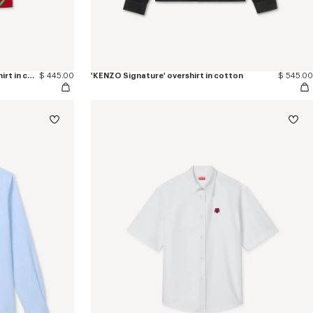
'KENZO Tulip' hawaiian short sleeve shirt in cotton
$ 445.00
'KENZO Signature' overshirt in cotton
$ 545.00