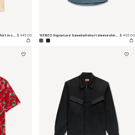
'KENZO Sounds' casual short sleeve shirt in cotton
$ 445.00
'KENZO Signature' baseball short sleeve shirt in cotton poplin
$ 405.00