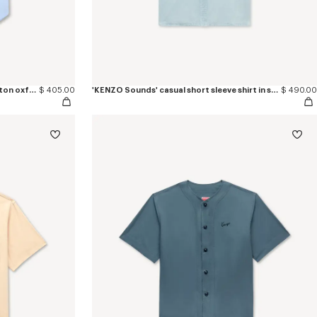
'Boke Flower' short sleeve shirt in cotton oxford
$ 405.00
'KENZO Sounds' casual short sleeve shirt in stone bleach chambray
$ 490.00