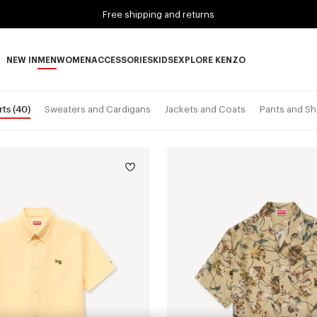
Free shipping and returns
NEW IN
MEN
WOMEN
ACCESSORIES
KIDS
EXPLORE KENZO
NEW IN subcategories
MEN subcategories
WOMEN subcategories
ACCESSORIES subcategories
KIDS subcategories
EXPLORE KENZO subca
rts
(40)
Sweaters and Cardigans
Jackets and Coats
Pants and Sh