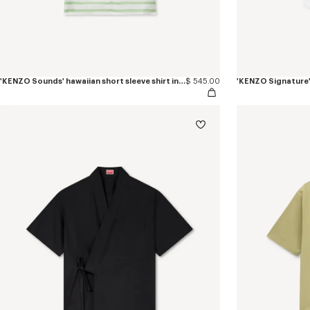
'KENZO Sounds' hawaiian short sleeve shirt in slik
$ 545.00