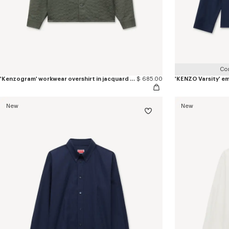
Co
'Kenzogram' workwear overshirt in jacquard cotton
$ 685.00
New
New