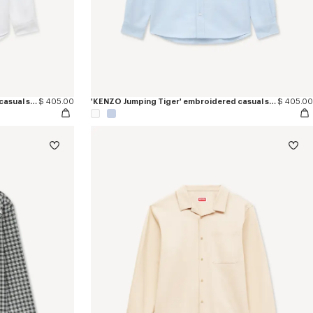
'KENZO Jumping Tiger' embroidered casual shirt in cotton oxford
$ 405.00
'KENZO Jumping Tiger' embroidered casual shirt in cotton oxford
$ 405.00