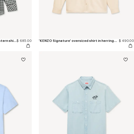
'KENZO Wildflower' embroidered western shirt in wool cotton
$ 685.00
'KENZO Signature' oversized shirt in herringbone cotton
$ 490.00