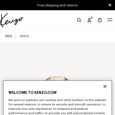
Skip to main content
Skip to footer content
Free shipping and returns
Official
KENZO
website
MEN
Shirts
WELCOME TO KENZO.COM
We and our partners use cookies and other trackers on this website
for several reasons: to ensure its security and smooth operation; to
improve your user experience; to measure and analyze
performance and traffic; to provide you with personalized content,