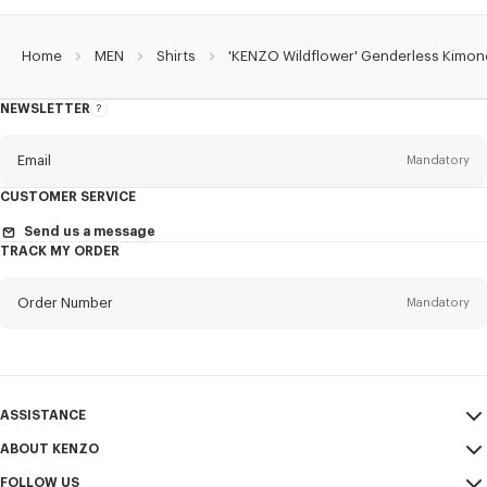
Home
MEN
Shirts
'KENZO Wildflower' Genderless Kimono
NEWSLETTER
About
the
Newsletter
Email
Mandatory
CUSTOMER SERVICE
Title
Mandatory
Send us a message
TRACK MY ORDER
Order Number
Mandatory
First name*
Mandatory
Email
Mandatory
Last name*
ASSISTANCE
Mandatory
ABOUT KENZO
My Account
SEND
FOLLOW US
Size Guide