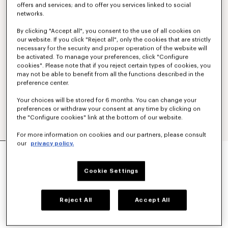
offers and services; and to offer you services linked to social
networks.
By clicking "Accept all", you consent to the use of all cookies on
our website. If you click "Reject all", only the cookies that are strictly
necessary for the security and proper operation of the website will
be activated. To manage your preferences, click "Configure
cookies". Please note that if you reject certain types of cookies, you
may not be able to benefit from all the functions described in the
preference center.
Your choices will be stored for 6 months. You can change your
preferences or withdraw your consent at any time by clicking on
the "Configure cookies" link at the bottom of our website.
For more information on cookies and our partners, please consult
our
privacy policy.
'KENZO WILDFLOWER' GENDERLESS KIMONO
OVERSHIRT IN COTTON SILK
$ 965.00
Cookie Settings
COLOR :
Beige
Reject All
Accept All
Selected