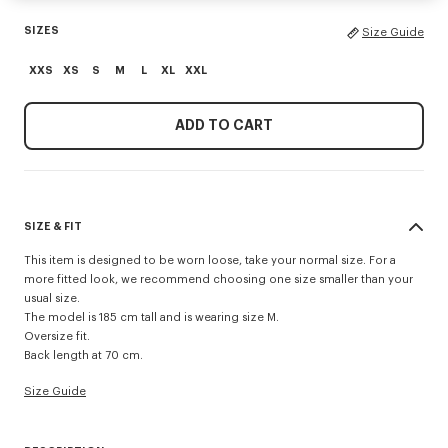
SIZES
Size Guide
XXS
XS
S
M
L
XL
XXL
ADD TO CART
SIZE & FIT
This item is designed to be worn loose, take your normal size. For a
more fitted look, we recommend choosing one size smaller than your
usual size.
The model is 185 cm tall and is wearing size M.
Oversize fit.
Back length at 70 cm.
Size Guide