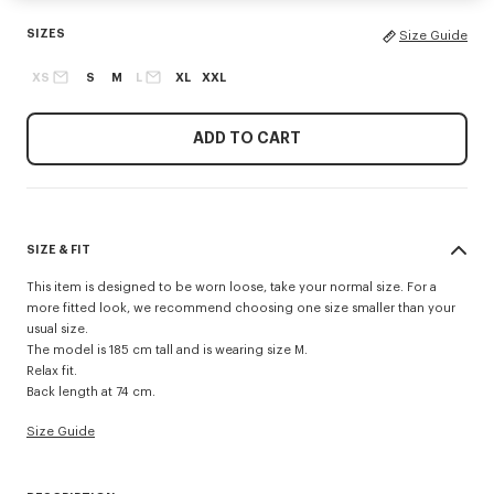
SIZES
Size Guide
XS
S
M
L
XL
XXL
ADD TO CART
SIZE & FIT
This item is designed to be worn loose, take your normal size. For a
more fitted look, we recommend choosing one size smaller than your
usual size.
The model is 185 cm tall and is wearing size M.
Relax fit.
Back length at 74 cm.
Size Guide