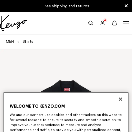
Skip to main content
Skip to footer content
Free shipping and returns
Official
KENZO
website
MEN
Shirts
WELCOME TO KENZO.COM
We and our partners use cookies and other trackers on this website
for several reasons: to ensure its security and smooth operation; to
improve your user experience; to measure and analyze
performance and traffic; to provide you with personalized content,