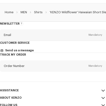
Home
MEN
Shirts
'KENZO Wildflower' Haiwaiian Short Sle
NEWSLETTER
About
the
Newsletter
Email
Mandatory
CUSTOMER SERVICE
Title
Mandatory
Send us a message
TRACK MY ORDER
Order Number
Mandatory
First name*
Mandatory
Email
Mandatory
Last name*
ASSISTANCE
Mandatory
ABOUT KENZO
My Account
SEND
FOLLOW US
Size Guide