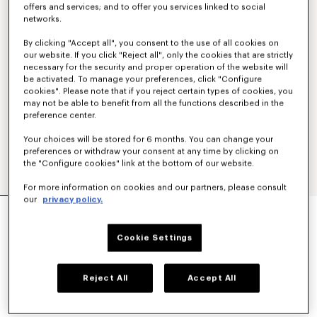
offers and services; and to offer you services linked to social
networks.
By clicking "Accept all", you consent to the use of all cookies on
our website. If you click "Reject all", only the cookies that are strictly
necessary for the security and proper operation of the website will
be activated. To manage your preferences, click "Configure
cookies". Please note that if you reject certain types of cookies, you
may not be able to benefit from all the functions described in the
preference center.
Your choices will be stored for 6 months. You can change your
preferences or withdraw your consent at any time by clicking on
the "Configure cookies" link at the bottom of our website.
For more information on cookies and our partners, please consult
our
privacy policy.
'KENZO WILDFLOWER' HAIWAIIAN SHORT
SLEEVE SHIRT IN COTTON POPLIN
$ 545.00
Cookie Settings
COLOR :
Black
Reject All
Accept All
Selected