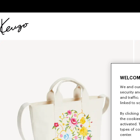
Skip to main content
Skip to footer content
Official
KENZO
website
WELCOM
We and our 
security a
and traffic
linked to s
By clicking 
the cookies
activated. 
types of co
center.