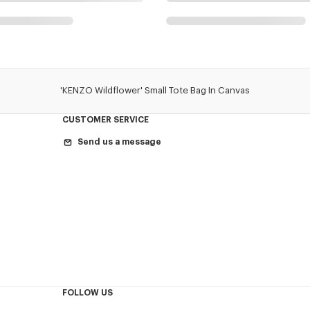
'KENZO Wildflower' Small Tote Bag In Canvas
CUSTOMER SERVICE
Send us a message
FOLLOW US