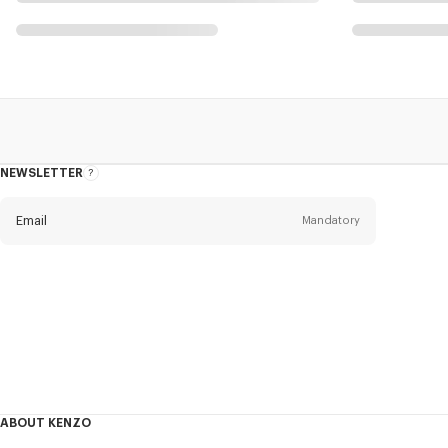
NEWSLETTER
About
the
Newsletter
Email
Mandatory
Title
Mandatory
Civility*
First name*
Mandatory
ABOUT KENZO