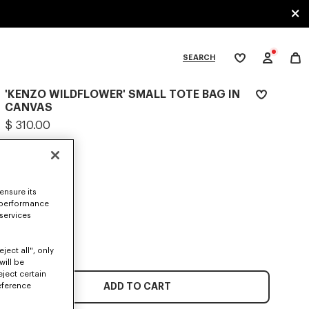
SEARCH
My
wishlist
'KENZO WILDFLOWER' SMALL TOTE BAG IN
tegories
CANVAS
$ 310.00
COLOR :
Ecru
Selected
ensure its
 performance
 services
SIZES
ONE SIZE
ject all", only
will be
eject certain
ADD TO CART
eference