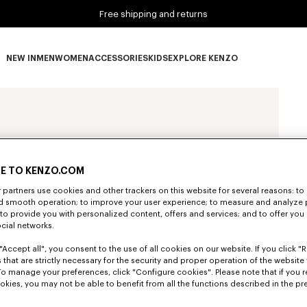
Free shipping and returns
NEW IN
MEN
WOMEN
ACCESSORIES
KIDS
EXPLORE KENZO
NEW IN subcategories
MEN subcategories
WOMEN subcategories
ACCESSORIES subcategories
KIDS subcategories
EXPLORE KENZO subca
E TO KENZO.COM
partners use cookies and other trackers on this website for several reasons: to 
nd smooth operation; to improve your user experience; to measure and analyze
; to provide you with personalized content, offers and services; and to offer you
ocial networks.
"Accept all", you consent to the use of all cookies on our website. If you click "Re
 that are strictly necessary for the security and proper operation of the website 
To manage your preferences, click "Configure cookies". Please note that if you r
okies, you may not be able to benefit from all the functions described in the pr