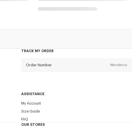
TRACK MY ORDER
Order Number
Mandatory
Email
Mandatory
ASSISTANCE
My Account
SEND
Size Guide
FAQ
OUR STORES