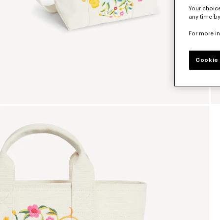
Your choice
any time by
For more i
Cookie 