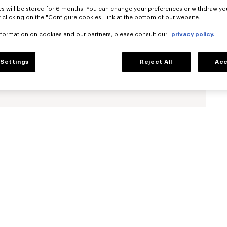
s will be stored for 6 months. You can change your preferences or withdraw yo
 clicking on the "Configure cookies" link at the bottom of our website.
nformation on cookies and our partners, please consult our
privacy policy.
Settings
Reject All
Acc