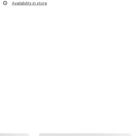
Availability in store