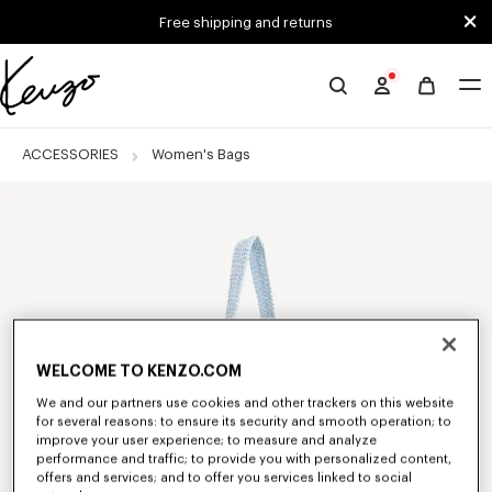
Skip to main content
Skip to footer content
Free shipping and returns
Official
KENZO
website
ACCESSORIES
Women's Bags
WELCOME TO KENZO.COM
We and our partners use cookies and other trackers on this website
for several reasons: to ensure its security and smooth operation; to
improve your user experience; to measure and analyze
performance and traffic; to provide you with personalized content,
offers and services; and to offer you services linked to social