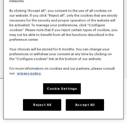
networks.
By clicking "Accept all", you consent to the use of all cookies on
our website. If you click "Reject all", only the cookies that are strictly
necessary for the security and proper operation of the website will
be activated. To manage your preferences, click "Configure
cookies". Please note that if you reject certain types of cookies, you
may not be able to benefit from all the functions described in the
preference center.
Your choices will be stored for 6 months. You can change your
preferences or withdraw your consent at any time by clicking on
the "Configure cookies" link at the bottom of our website.
For more information on cookies and our partners, please consult
our
privacy policy.
SMALL BASKET IN RAFFIA
Cookie Settings
$ 480.00
COLOR :
Light Blue
Reject All
Accept All
Selected