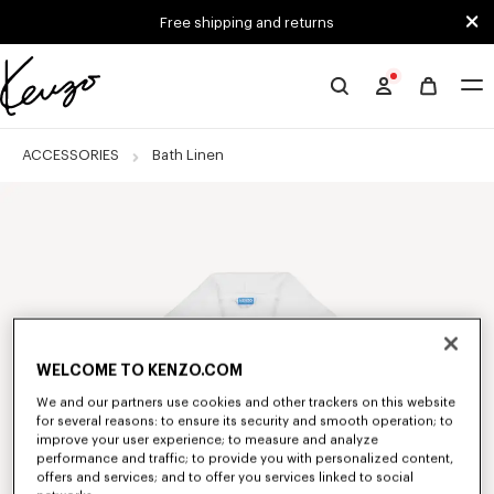
Skip to main content
Skip to footer content
Free shipping and returns
Official
KENZO
website
ACCESSORIES
Bath Linen
WELCOME TO KENZO.COM
We and our partners use cookies and other trackers on this website
for several reasons: to ensure its security and smooth operation; to
improve your user experience; to measure and analyze
performance and traffic; to provide you with personalized content,
offers and services; and to offer you services linked to social