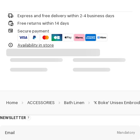
Please contact us by
e-mail
.
Product Reference:
LE5KBOKE1BAT.01
Express and free delivery within 2-4 business days
Free returns within 14 days
Secure payment
Availability in store
Home
ACCESSORIES
Bath Linen
'K Boke' Unisex Embroi
NEWSLETTER
About
the
Newsletter
Email
Mandatory