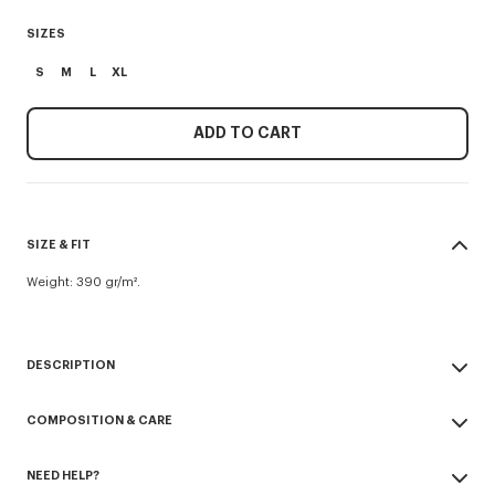
SIZES
S
M
L
XL
ADD TO CART
SIZE & FIT
Weight: 390 gr/m².
DESCRIPTION
'K Boke' hooded dressing gown.
COMPOSITION & CARE
100% organic cotton.
Boke Flower patch embroidered on chest and back.
Made in Turkey
Waist belt.
NEED HELP?
100% cotton
Unisex design.