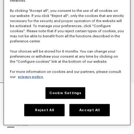
networks.
By clicking "Accept all", you consent to the use of all cookies on
our website. If you click "Reject all", only the cookies that are strictly
necessary for the security and proper operation of the website will
be activated. To manage your preferences, click "Configure
cookies". Please note that if you reject certain types of cookies, you
may not be able to benefit from all the functions described in the
preference center.
Your choices will be stored for 6 months. You can change your
preferences or withdraw your consent at any time by clicking on
the "Configure cookies" link at the bottom of our website.
For more information on cookies and our partners, please consult
our
privacy policy.
'K BOKE' UNISEX EMBROIDERED DRESSING
GOWN
Cookie Settings
$ 215.00
Reject All
Accept All
COLOR :
White
Selected