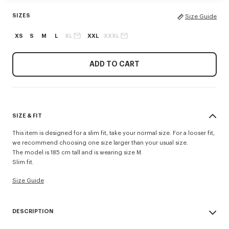
SIZES
Size Guide
XS
S
M
L
XL
XXL
XXXL
ADD TO CART
SIZE & FIT
This item is designed for a slim fit, take your normal size. For a looser fit,
we recommend choosing one size larger than your usual size.
The model is 185 cm tall and is wearing size M.
Slim fit.
Size Guide
DESCRIPTION
This classic-fit T-shirt in lightweight jersey highlights the 'Kenzo Tulip'