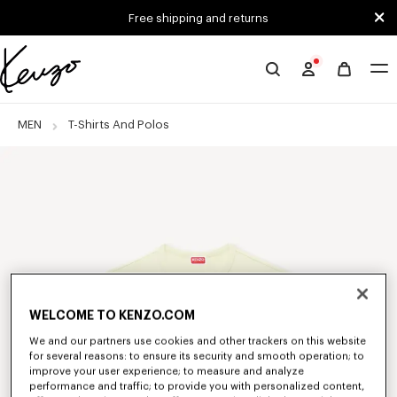
Skip to main content
Skip to footer content
Free shipping and returns
Official
KENZO
website
MEN
T-Shirts And Polos
WELCOME TO KENZO.COM
We and our partners use cookies and other trackers on this website
for several reasons: to ensure its security and smooth operation; to
improve your user experience; to measure and analyze
performance and traffic; to provide you with personalized content,