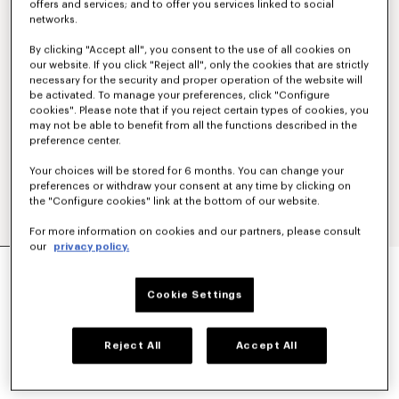
offers and services; and to offer you services linked to social
networks.
By clicking "Accept all", you consent to the use of all cookies on
our website. If you click "Reject all", only the cookies that are strictly
necessary for the security and proper operation of the website will
be activated. To manage your preferences, click "Configure
cookies". Please note that if you reject certain types of cookies, you
may not be able to benefit from all the functions described in the
preference center.
Your choices will be stored for 6 months. You can change your
preferences or withdraw your consent at any time by clicking on
the "Configure cookies" link at the bottom of our website.
For more information on cookies and our partners, please consult
our
privacy policy.
'KENZO TULIP' EMBROIDERED SLIM T-SHIRT IN
COTTON
Cookie Settings
$ 210.00
COLOR :
Absinthe
Reject All
Accept All
Selected