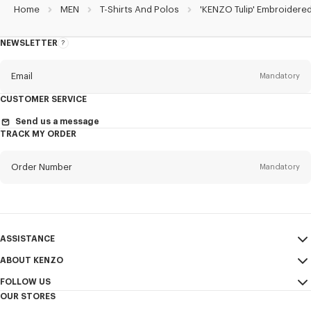
Home
MEN
T-Shirts And Polos
'KENZO Tulip' Embroidered
NEWSLETTER
About
the
Newsletter
Email
Mandatory
CUSTOMER SERVICE
Title
Mandatory
Send us a message
TRACK MY ORDER
Order Number
Mandatory
First name*
Mandatory
Email
Mandatory
Last name*
ASSISTANCE
Mandatory
ABOUT KENZO
My Account
SEND
FOLLOW US
Size Guide
Sales Terms & Conditions
+1
OUR STORES
FAQ
Legal Notice & Terms of Use
Instagram